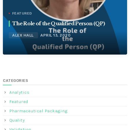
FEATURED
The Role of the Qualified Person (QP)
ALEX HALL
APRIL 13, 2020
CATEGORIES
Analytics
Featured
Pharmaceutical Packaging
Quality
Validation