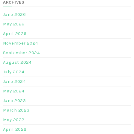
ARCHIVES
June 2026
May 2026
April 2026
November 2024
September 2024
August 2024
July 2024
June 2024
May 2024
June 2023
March 2023
May 2022
April 2022