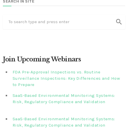
SEARCH IN SITE
search
Join Upcoming Webinars
FDA Pre-Approval Inspections vs. Routine
Surveillance Inspections: Key Differences and How
to Prepare
SaaS-Based Environmental Monitoring Systems:
Risk, Regulatory Compliance and Validation‎‎‎ ‎ ‎ ‎ ‎ ‎ ‎ ‎ ‎ ‎‎ ‎ ‎‎ ‎ ‎‎‎
‎ ‎ ‎ ‎ ‎ ‎
SaaS-Based Environmental Monitoring Systems:
Risk, Regulatory Compliance and Validation‎ ‎