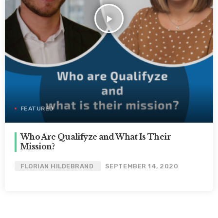
play_arrow
FEATURED
Who Are Qualifyze and What Is Their
Mission?
FLORIAN HILDEBRAND
SEPTEMBER 14, 2020