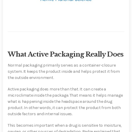
What Active Packaging Really Does
Normal packaging primarily serves as a container-closure
system. It keeps the product inside and helps protect it from
the outside environment.
Active packaging does more than that. It can create a
microclimate inside the package. That means it helps manage
what is happening inside the headspace around the drug
product. In other words, it can protect the product from both
outside factors and internal issues.
This becomes important when a drug is sensitive to moisture,
oxygen, or other sources of degradation. Badre explained that