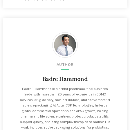
AUTHOR
Badre Hammond
Badre E. Hammond is a senior pharmaceutical business
leader with more than 20 years of experience in CDMO
services, drug delivery, medical devices, and active material
science packaging. At Aptar CSP Technologies, he leads
global commercial operations and APAC growth, helping
pharma and life science partners protect product stability,
support quality, and bring complex therapies to market. His
work includes active packaging solutions for probiotics,