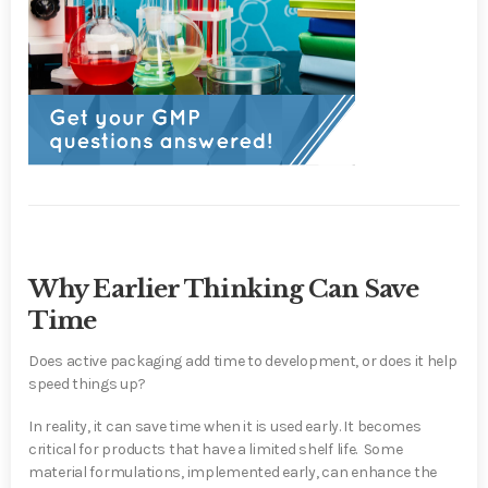
Why Earlier Thinking Can Save
Time
Does active packaging add time to development, or does it help
speed things up?
In reality,
it can save time when it is used early.
It becomes
critical for products that have a limited shelf life. Some
material formulations, implemented early, can enhance the