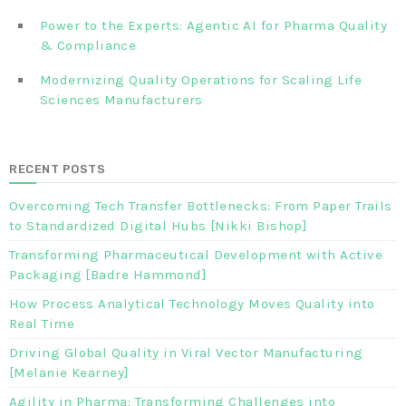
Power to the Experts: Agentic AI for Pharma Quality
& Compliance
Modernizing Quality Operations for Scaling Life
Sciences Manufacturers
RECENT POSTS
Overcoming Tech Transfer Bottlenecks: From Paper Trails
to Standardized Digital Hubs [Nikki Bishop]
Transforming Pharmaceutical Development with Active
Packaging [Badre Hammond]
How Process Analytical Technology Moves Quality into
Real Time
Driving Global Quality in Viral Vector Manufacturing
[Melanie Kearney]
Agility in Pharma: Transforming Challenges into