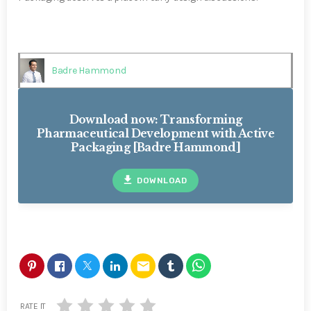
Badre Hammond
Download now: Transforming
Pharmaceutical Development with Active
Packaging [Badre Hammond]
file_download
DOWNLOAD
email
RATE IT