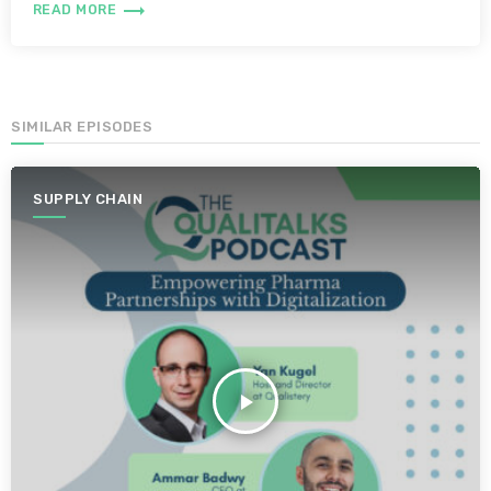
trending_flat
READ MORE
SIMILAR EPISODES
SUPPLY CHAIN
play_arrow