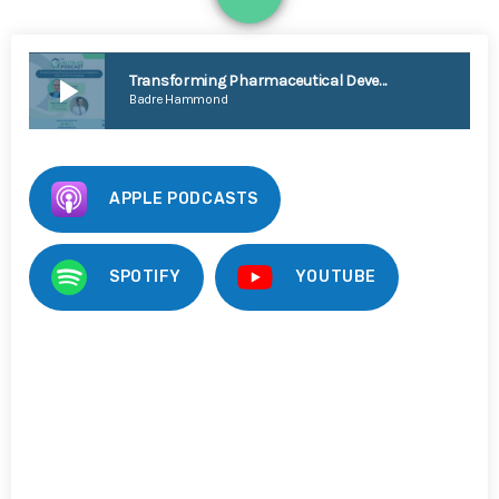
1
play_arrow
Transforming Pharmaceutical Development with Active Packaging [Badre Hammond]
Badre Hammond
APPLE PODCASTS
SPOTIFY
YOUTUBE