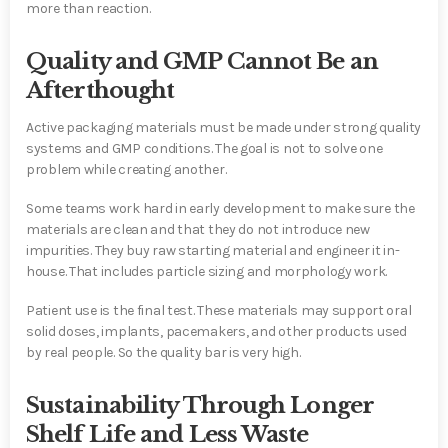
more than reaction.
Quality and GMP Cannot Be an
Afterthought
Active packaging materials must be made under strong quality
systems and GMP conditions. The goal is not to solve one
problem while creating another.
Some teams work hard in early development to make sure the
materials are clean and that they do not introduce new
impurities. They buy raw starting material and engineer it in-
house. That includes particle sizing and morphology work.
Patient use is the final test. These materials may support oral
solid doses, implants, pacemakers, and other products used
by real people. So the quality bar is very high.
Sustainability Through Longer
Shelf Life and Less Waste