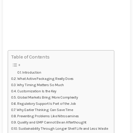
Table of Contents
Introduction
What Active Packaging Really Does
Why Timing Matters So Much
Customization Is the Key
Global Markets Bring More Complexity
Regulatory Support Is Part of the Job
Why Earlier Thinking Can Save Time
Preventing Problems Like Nitrosamines
Quality and GMP Cannot Be an Afterthought
Sustainability Through Longer Shelf Life and Less Waste