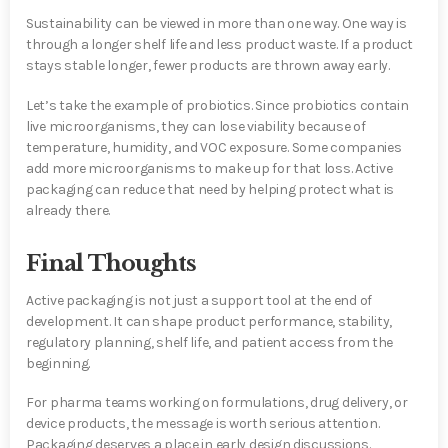
Sustainability can be viewed in more than one way. One way is
through a longer shelf life and less product waste. If a product
stays stable longer, fewer products are thrown away early.
Let’s take the example of probiotics. Since probiotics contain
live microorganisms, they can lose viability because of
temperature, humidity, and VOC exposure. Some companies
add more microorganisms to make up for that loss. Active
packaging can reduce that need by helping protect what is
already there.
Final Thoughts
Active packaging is not just a support tool at the end of
development. It can shape product performance, stability,
regulatory planning, shelf life, and patient access from the
beginning.
For pharma teams working on formulations, drug delivery, or
device products, the message is worth serious attention.
Packaging deserves a place in early design discussions.