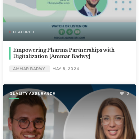
FEATURED
Empowering Pharma Partnerships with
Digitalization [Ammar Badwy]
AMMAR BADWY
MAY 8, 2024
QUALITY ASSURANCE
2