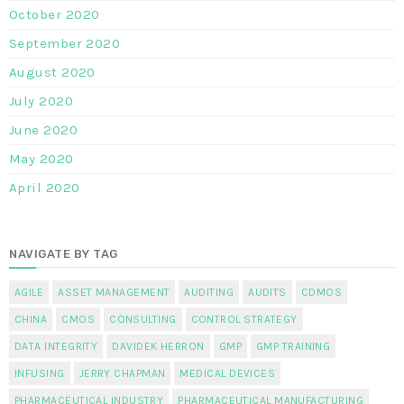
October 2020
September 2020
August 2020
July 2020
June 2020
May 2020
April 2020
NAVIGATE BY TAG
AGILE
ASSET MANAGEMENT
AUDITING
AUDITS
CDMOS
CHINA
CMOS
CONSULTING
CONTROL STRATEGY
DATA INTEGRITY
DAVIDEK HERRON
GMP
GMP TRAINING
INFUSING
JERRY CHAPMAN
MEDICAL DEVICES
PHARMACEUTICAL INDUSTRY
PHARMACEUTICAL MANUFACTURING