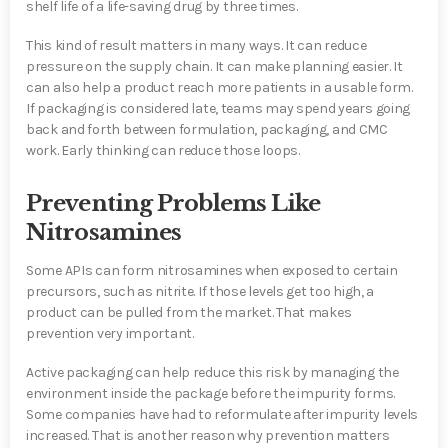
shelf life of a life-saving drug by three times.
This kind of result matters in many ways. It can reduce
pressure on the supply chain. It can make planning easier. It
can also help a product reach more patients in a usable form.
If packaging is considered late, teams may spend years going
back and forth between formulation, packaging, and CMC
work. Early thinking can reduce those loops.
Preventing Problems Like
Nitrosamines
Some APIs can form nitrosamines when exposed to certain
precursors, such as nitrite. If those levels get too high, a
product can be pulled from the market. That makes
prevention very important.
Active packaging can help reduce this risk by managing the
environment inside the package before the impurity forms.
Some companies have had to reformulate after impurity levels
increased. That is another reason why prevention matters