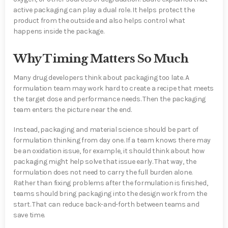
active packaging can play a dual role. It helps protect the
product from the outside and also helps control what
happens inside the package.
Why Timing Matters So Much
Many drug developers think about packaging too late. A
formulation team may work hard to create a recipe that meets
the target dose and performance needs. Then the packaging
team enters the picture near the end.
Instead, packaging and material science should be part of
formulation thinking from day one. If a team knows there may
be an oxidation issue, for example, it should think about how
packaging might help solve that issue early. That way, the
formulation does not need to carry the full burden alone.
Rather than fixing problems after the formulation is finished,
teams should bring packaging into the design work from the
start. That can reduce back-and-forth between teams and
save time.