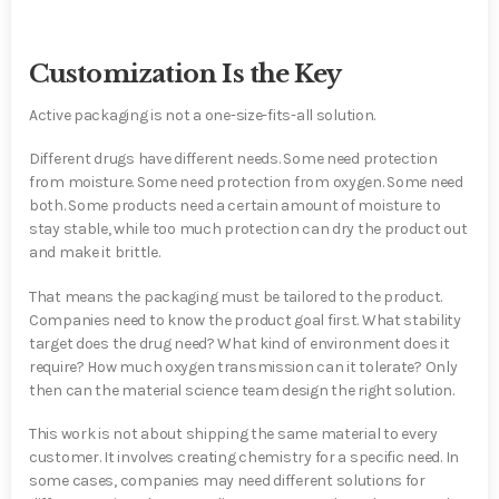
Customization Is the Key
Active packaging is not a one-size-fits-all solution.
Different drugs have different needs. Some need protection
from moisture. Some need protection from oxygen. Some need
both. Some products need a certain amount of moisture to
stay stable, while too much protection can dry the product out
and make it brittle.
That means the packaging must be tailored to the product.
Companies need to know the product goal first. What stability
target does the drug need? What kind of environment does it
require? How much oxygen transmission can it tolerate? Only
then can the material science team design the right solution.
This work is not about shipping the same material to every
customer. It involves creating chemistry for a specific need. In
some cases, companies may need different solutions for