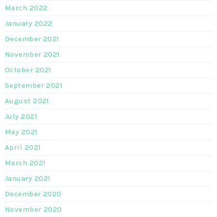
March 2022
January 2022
December 2021
November 2021
October 2021
September 2021
August 2021
July 2021
May 2021
April 2021
March 2021
January 2021
December 2020
November 2020