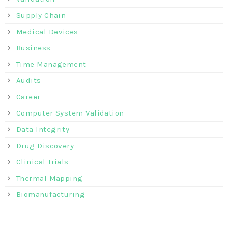
Supply Chain
Medical Devices
Business
Time Management
Audits
Career
Computer System Validation
Data Integrity
Drug Discovery
Clinical Trials
Thermal Mapping
Biomanufacturing