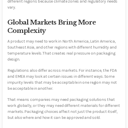
different regions because climate zones and regulatory needs
vary.
Global Markets Bring More
Complexity
A product may need to work in North America, Latin America,
Southeast Asia, and other regions with different humidity and
temperature levels. That creates real pressure on packaging
design.
Regulations also differ across markets. For instance, the FDA
and EMEA may look at certain issues in different ways. Some
impurity levels that may be acceptable in one region may not
be acceptable in another.
That means companies may need packaging solutions that
work globally, or they may need different materials for different
markets. Packaging choices affect not just the product itself,
but also where and how it can be approved and sold.