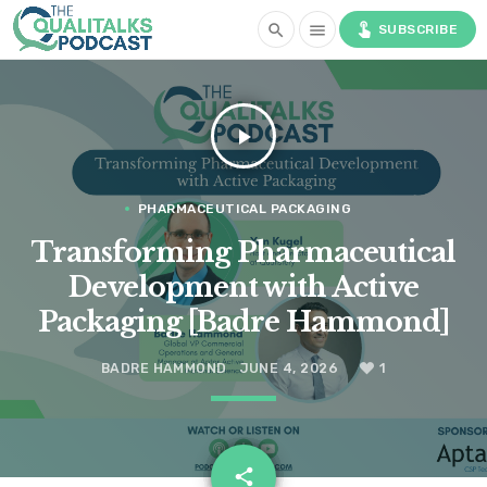
touch_app
search
menu
SUBSCRIBE
play_arrow
PHARMACEUTICAL PACKAGING
Transforming Pharmaceutical
Development with Active
Packaging [Badre Hammond]
BADRE HAMMOND
JUNE 4, 2026
1
email
share