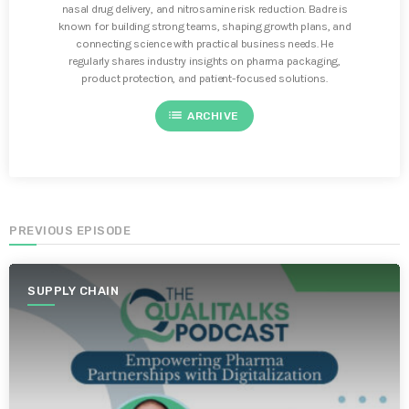
nasal drug delivery, and nitrosamine risk reduction. Badre is
known for building strong teams, shaping growth plans, and
connecting science with practical business needs. He
regularly shares industry insights on pharma packaging,
product protection, and patient-focused solutions.
list
ARCHIVE
PREVIOUS EPISODE
SUPPLY CHAIN