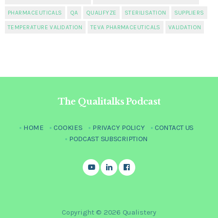
PHARMACEUTICALS
QA
QUALIFYZE
STERILISATION
SUPPLIERS
TEMPERATURE VALIDATION
TEVA PHARMACEUTICALS
VALIDATION
The Qualitalks Podcast
HOME
COOKIES
PRIVACY POLICY
CONTACT US
PODCAST SUBSCRIPTION
Copyright © 2026 Qualistery