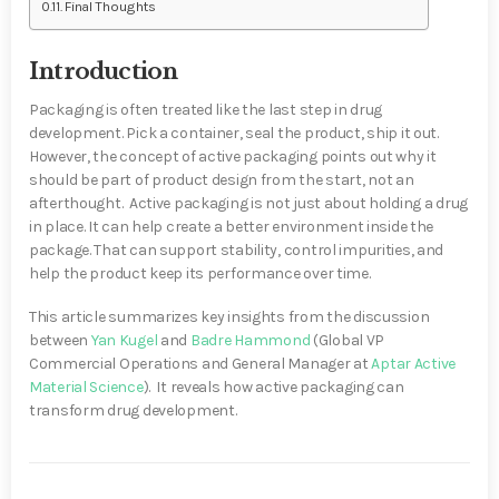
Final Thoughts
Introduction
Packaging is often treated like the last step in drug
development. Pick a container, seal the product, ship it out.
However, the concept of active packaging points out why it
should be part of product design from the start, not an
afterthought. Active packaging is not just about holding a drug
in place. It can help create a better environment inside the
package. That can support stability, control impurities, and
help the product keep its performance over time.
This article summarizes key insights from the discussion
between
Yan Kugel
and
Badre Hammond
(Global VP
Commercial Operations and General Manager at
Aptar Active
Material Science
).
It
reveals how active packaging can
transform drug development
.