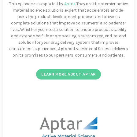
This episode is supported by
Aptar
. They are the premier active
material science solutions expert that accelerates and de-
risks the product development process, and provides
complete solutions that improve consumers’ and patients’
lives. Whether you need a solution to ensure product stability
and extend shelf life or are seeking a customized, end-to-end
solution for your drug delivery system that improves
consumers’ experiences, AptarActive Material Science delivers
on its promises to our partners, consumers, and patients.
LEARN MORE ABOUT APTAR