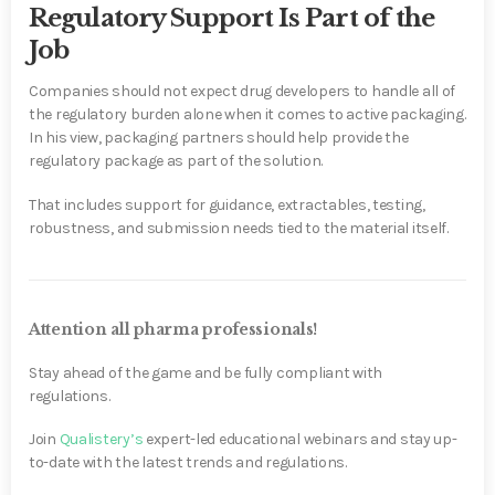
Regulatory Support Is Part of the
Job
Companies should not expect drug developers to handle all of
the regulatory burden alone when it comes to active packaging.
In his view, packaging partners should help provide the
regulatory package as part of the solution.
That includes support for guidance, extractables, testing,
robustness, and submission needs tied to the material itself.
Attention all pharma professionals!
Stay ahead of the game and be fully compliant with
regulations.
Join
Qualistery’s
expert-led educational webinars and stay up-
to-date with the latest trends and regulations.