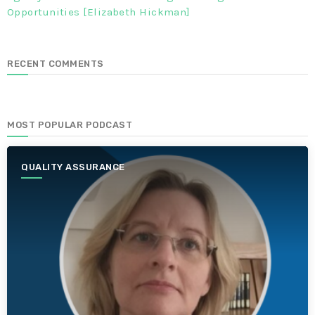
Opportunities [Elizabeth Hickman]
RECENT COMMENTS
MOST POPULAR PODCAST
QUALITY ASSURANCE