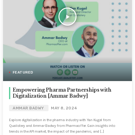
play_arrow
FEATURED
Empowering Pharma Partnerships with
Digitalization [Ammar Badwy]
AMMAR BADWY
MAY 8, 2024
Explore digitalization in the pharma industry with Yan Kugel from
Qualistery and Ammar Badwy from Pharmaoffer. Gain insights into
trends in the API market, the impact of the pandemic, and […]