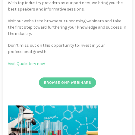
With top industry providers as our partners, we bring you the
best speakers and informative sessions.
Visit our website to browse our upcoming webinars and take
the first step toward furthering your knowledge and success in
the industry.
Don’t miss out on this opportunity to invest in your
professional growth.
Visit Qualistery now
!
BROWSE GMP WEBINARS