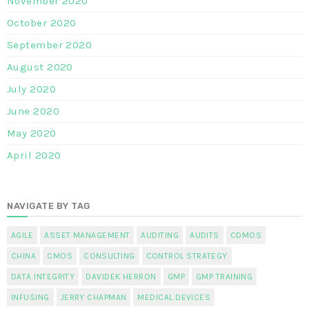
November 2020
October 2020
September 2020
August 2020
July 2020
June 2020
May 2020
April 2020
NAVIGATE BY TAG
AGILE
ASSET MANAGEMENT
AUDITING
AUDITS
CDMOS
CHINA
CMOS
CONSULTING
CONTROL STRATEGY
DATA INTEGRITY
DAVIDEK HERRON
GMP
GMP TRAINING
INFUSING
JERRY CHAPMAN
MEDICAL DEVICES