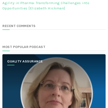
Agility in Pharma: Transforming Challenges into
Opportunities [Elizabeth Hickman]
RECENT COMMENTS
MOST POPULAR PODCAST
QUALITY ASSURANCE