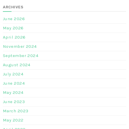
ARCHIVES
June 2026
May 2026
April 2026
November 2024
September 2024
August 2024
July 2024
June 2024
May 2024
June 2023
March 2023
May 2022