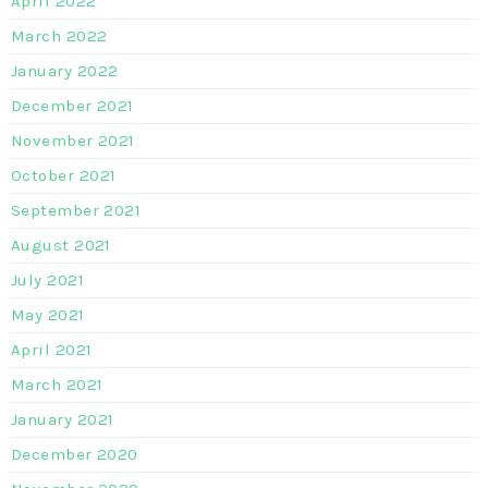
April 2022
March 2022
January 2022
December 2021
November 2021
October 2021
September 2021
August 2021
July 2021
May 2021
April 2021
March 2021
January 2021
December 2020