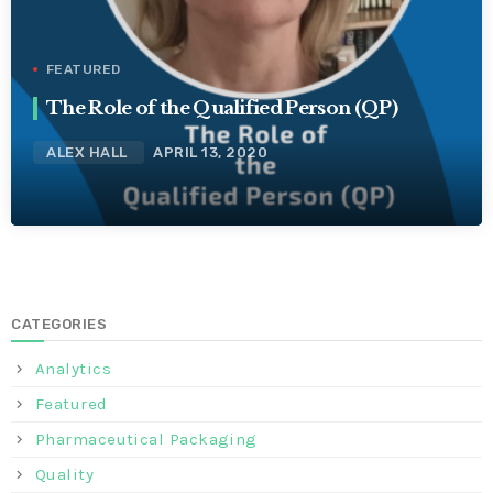
FEATURED
The Role of the Qualified Person (QP)
ALEX HALL
APRIL 13, 2020
CATEGORIES
Analytics
Featured
Pharmaceutical Packaging
Quality