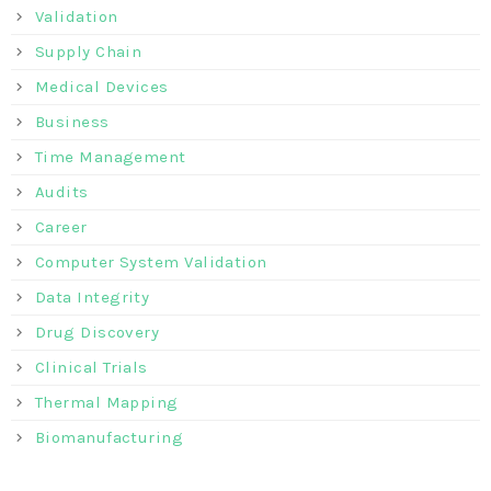
Validation
Supply Chain
Medical Devices
Business
Time Management
Audits
Career
Computer System Validation
Data Integrity
Drug Discovery
Clinical Trials
Thermal Mapping
Biomanufacturing