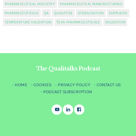
PHARMACEUTICAL INDUSTRY
PHARMACEUTICAL MANUFACTURING
PHARMACEUTICALS
QA
QUALIFYZE
STERILISATION
SUPPLIERS
TEMPERATURE VALIDATION
TEVA PHARMACEUTICALS
VALIDATION
The Qualitalks Podcast
HOME
COOKIES
PRIVACY POLICY
CONTACT US
PODCAST SUBSCRIPTION