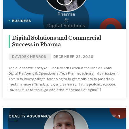
BUSINESS
Digital Solutions and Commercial
Success in Pharma
DAVIDEK HERRON
DECEMBER 21, 2020
Apple PodcastsSpotifyYouTube Davidek Herron is the Head of Global
Digital Platforms & Operations at Teva Pharmaceuticals. His mission in
Teva is to leverage digital technologies to get medicines to patients in
need in a more efficient, quick, and safe way. In this podcast episode,
Davidek talks to Yan Kugel about the importance of digital [...]
QUALITY ASSURANCE
1