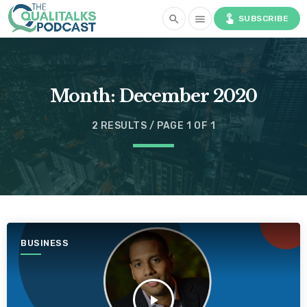
touch_app
search
menu
SUBSCRIBE
Month:
December 2020
2 RESULTS / PAGE 1 OF 1
BUSINESS
play_arrow