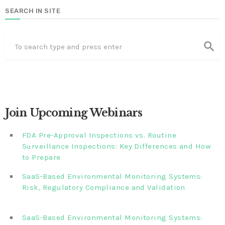
SEARCH IN SITE
search
Join Upcoming Webinars
FDA Pre-Approval Inspections vs. Routine
Surveillance Inspections: Key Differences and How
to Prepare
SaaS-Based Environmental Monitoring Systems:
Risk, Regulatory Compliance and Validation‎‎‎ ‎ ‎ ‎ ‎ ‎ ‎ ‎ ‎ ‎‎ ‎ ‎‎ ‎ ‎‎‎
‎ ‎ ‎ ‎ ‎ ‎
SaaS-Based Environmental Monitoring Systems: