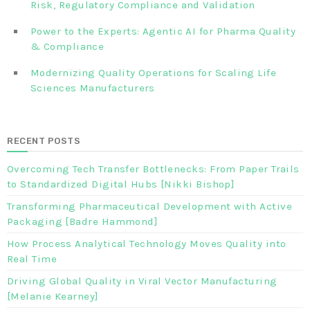
Risk, Regulatory Compliance and Validation‎ ‎
Power to the Experts: Agentic AI for Pharma Quality
& Compliance
Modernizing Quality Operations for Scaling Life
Sciences Manufacturers
RECENT POSTS
Overcoming Tech Transfer Bottlenecks: From Paper Trails
to Standardized Digital Hubs [Nikki Bishop]
Transforming Pharmaceutical Development with Active
Packaging [Badre Hammond]
How Process Analytical Technology Moves Quality into
Real Time
Driving Global Quality in Viral Vector Manufacturing
[Melanie Kearney]