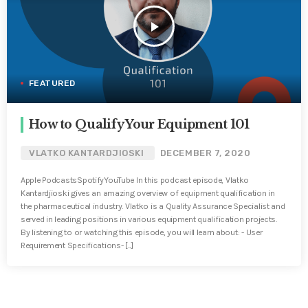
play_arrow
FEATURED
How to Qualify Your Equipment 101
VLATKO KANTARDJIOSKI
DECEMBER 7, 2020
Apple PodcastsSpotifyYouTube In this podcast episode, Vlatko
Kantardjioski gives an amazing overview of equipment qualification in
the pharmaceutical industry. Vlatko is a Quality Assurance Specialist and
served in leading positions in various equipment qualification projects.
By listening to or watching this episode, you will learn about: - User
Requirement Specifications- [...]