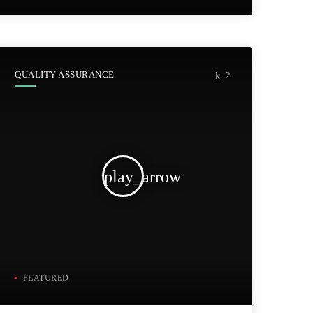
QUALITY ASSURANCE
2
play_arrow
FEATURED