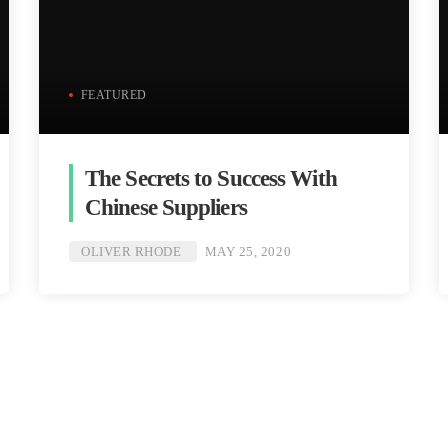
FEATURED
The Secrets to Success With
Chinese Suppliers
OLIVER RHODE
MAY 25, 2020