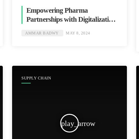
Empowering Pharma
Partnerships with Digitalization
[Ammar Badwy]
AMMAR BADWY
MAY 8, 2024
SUPPLY CHAIN
play_arrow