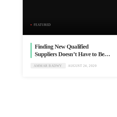
FEATURED
Finding New Qualified
Suppliers Doesn’t Have to Be
Hard
AMMAR BADWY
AUGUST 24, 2020