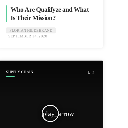
Who Are Qualifyze and What
Is Their Mission?
FLORIAN HILDEBRAND
SEPTEMBER 14, 2020
SUPPLY CHAIN
2
play_arrow