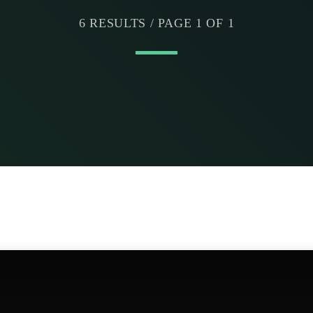
6 RESULTS / PAGE 1 OF 1