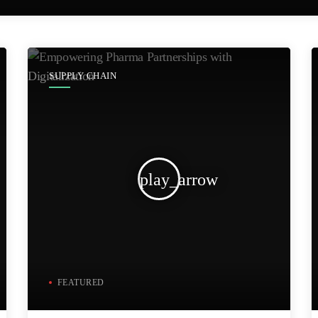
SUPPLY CHAIN
play_arrow
FEATURED