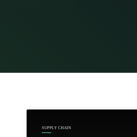
SUPPLY CHAIN