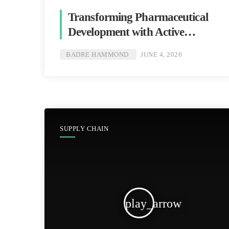
Transforming Pharmaceutical
Development with Active
Packaging [Badre Hammond]
BADRE HAMMOND
JUNE 4, 2026
SUPPLY CHAIN
play_arrow