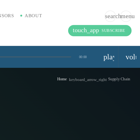
search
menu
NSORS
ABOUT
touch_app
SUBSCRIBE
playlist_pla
vol
00:00
Home
Supply Chain
keyboard_arrow_right