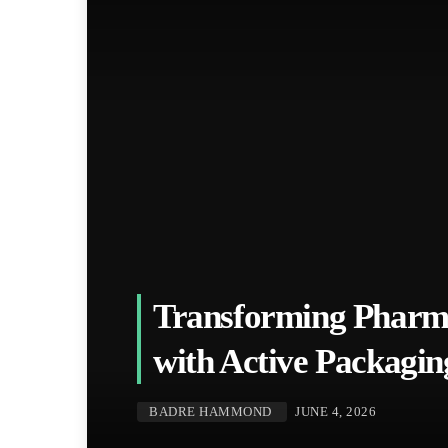
Transforming Pharm
with Active Packag
BADRE HAMMOND
JUNE 4, 2026