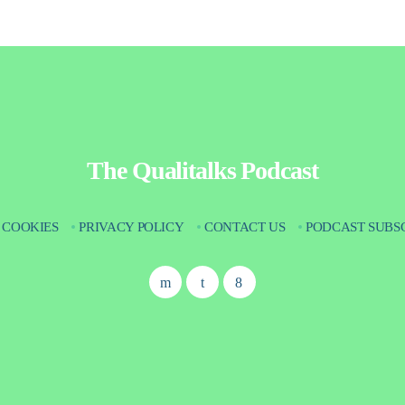
The Qualitalks Podcast
COOKIES
PRIVACY POLICY
CONTACT US
PODCAST SUBS