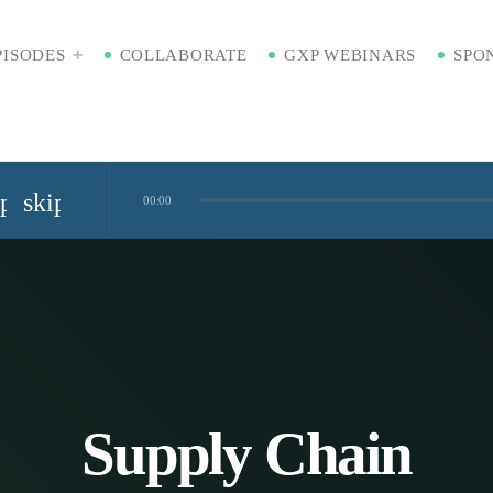
PISODES
COLLABORATE
GXP WEBINARS
SPO
ip_previous
skip_next
00:00
Standardized Digital Hubs [Nikki Bishop]
kaging [Badre Hammond]
Time
Supply Chain