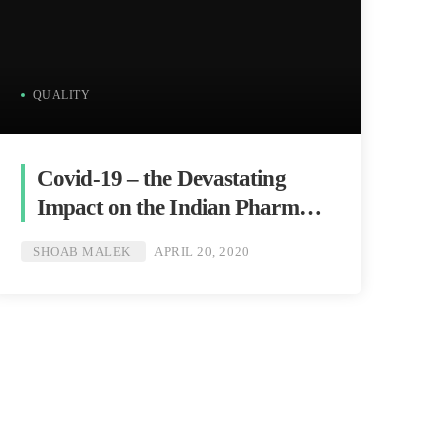
QUALITY
Covid-19 – the Devastating
Impact on the Indian Pharma
Industry
SHOAB MALEK
APRIL 20, 2020