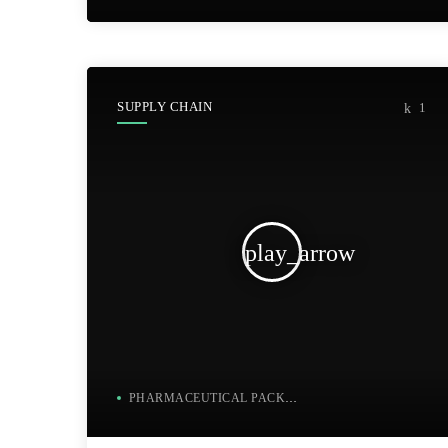
SUPPLY CHAIN
1
play_arrow
PHARMACEUTICAL PACKAGING