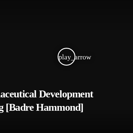
play_arrow
aceutical Development
ing [Badre Hammond]