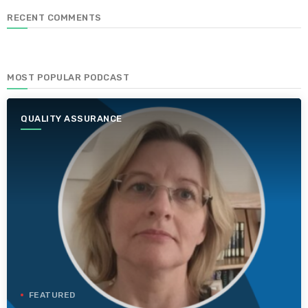
RECENT COMMENTS
MOST POPULAR PODCAST
QUALITY ASSURANCE
FEATURED