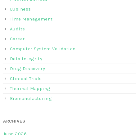
Business
Time Management
Audits
Career
Computer System Validation
Data Integrity
Drug Discovery
Clinical Trials
Thermal Mapping
Biomanufacturing
ARCHIVES
June 2026