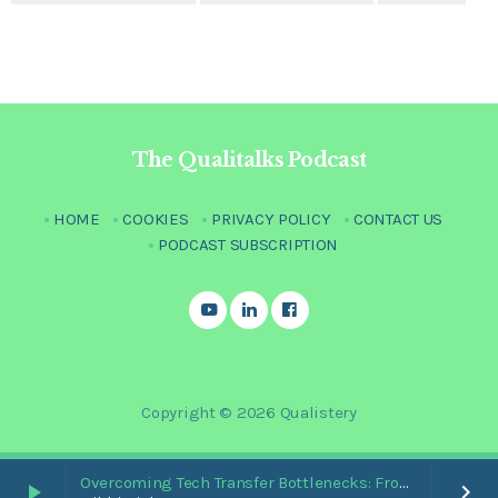
The Qualitalks Podcast
HOME
COOKIES
PRIVACY POLICY
CONTACT US
PODCAST SUBSCRIPTION
Copyright © 2026 Qualistery
Overcoming Tech Transfer Bottlenecks: From Paper Trails to Standardized Digital Hubs [Nikki Bishop]
play_arrow
keyboard_arrow_right