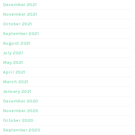
December 2021
November 2021
October 2021
September 2021
August 2021
July 2021
May 2021
April 2021
March 2021
January 2021
December 2020
November 2020
October 2020
September 2020