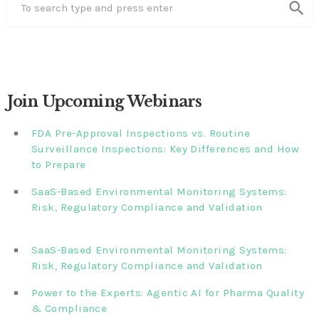
search
Join Upcoming Webinars
FDA Pre-Approval Inspections vs. Routine
Surveillance Inspections: Key Differences and How
to Prepare
SaaS-Based Environmental Monitoring Systems:
Risk, Regulatory Compliance and Validation‎‎‎ ‎ ‎ ‎ ‎ ‎ ‎ ‎ ‎ ‎‎ ‎ ‎‎ ‎ ‎‎‎
‎ ‎ ‎ ‎ ‎ ‎
SaaS-Based Environmental Monitoring Systems:
Risk, Regulatory Compliance and Validation‎ ‎
Power to the Experts: Agentic AI for Pharma Quality
& Compliance