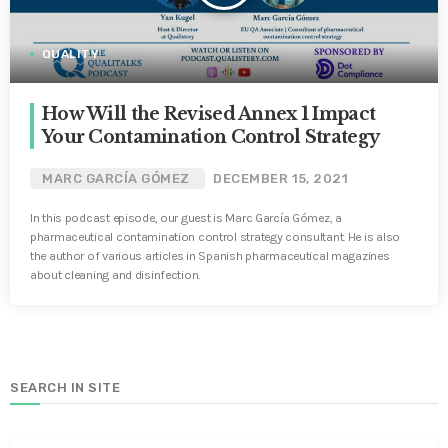
QUALITY
How Will the Revised Annex 1 Impact
Your Contamination Control Strategy
MARC GARCÍA GÓMEZ
DECEMBER 15, 2021
In this podcast episode, our guest is Marc García Gómez, a
pharmaceutical contamination control strategy consultant. He is also
the author of various articles in Spanish pharmaceutical magazines
about cleaning and disinfection.
SEARCH IN SITE