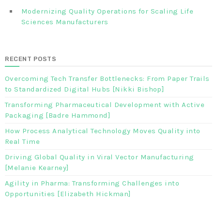
Modernizing Quality Operations for Scaling Life
Sciences Manufacturers
RECENT POSTS
Overcoming Tech Transfer Bottlenecks: From Paper Trails
to Standardized Digital Hubs [Nikki Bishop]
Transforming Pharmaceutical Development with Active
Packaging [Badre Hammond]
How Process Analytical Technology Moves Quality into
Real Time
Driving Global Quality in Viral Vector Manufacturing
[Melanie Kearney]
Agility in Pharma: Transforming Challenges into
Opportunities [Elizabeth Hickman]