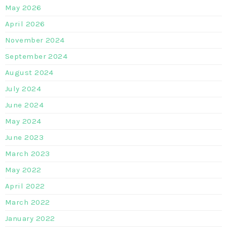
May 2026
April 2026
November 2024
September 2024
August 2024
July 2024
June 2024
May 2024
June 2023
March 2023
May 2022
April 2022
March 2022
January 2022