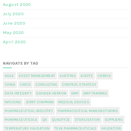
August 2020
July 2020
June 2020
May 2020
April 2020
NAVIGATE BY TAG
AGILE
ASSET MANAGEMENT
AUDITING
AUDITS
CDMOS
CHINA
CMOS
CONSULTING
CONTROL STRATEGY
DATA INTEGRITY
DAVIDEK HERRON
GMP
GMP TRAINING
INFUSING
JERRY CHAPMAN
MEDICAL DEVICES
PHARMACEUTICAL INDUSTRY
PHARMACEUTICAL MANUFACTURING
PHARMACEUTICALS
QA
QUALIFYZE
STERILISATION
SUPPLIERS
TEMPERATURE VALIDATION
TEVA PHARMACEUTICALS
VALIDATION