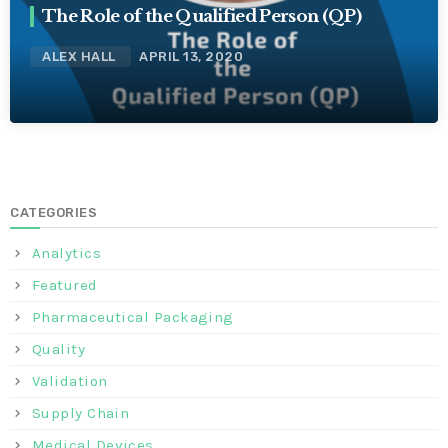
The Role of the Qualified Person (QP)
ALEX HALL
APRIL 13, 2020
CATEGORIES
Analytics
Featured
Pharmaceutical Packaging
Quality
Validation
Supply Chain
Medical Devices