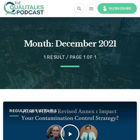
touch_app
search
menu
SUBSCRIBE
Month:
December 2021
1 RESULT / PAGE 1 OF 1
REGULATORY AFFAIRS
play_arrow