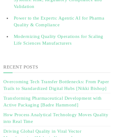
Validation‎ ‎
Power to the Experts: Agentic AI for Pharma
Quality & Compliance
Modernizing Quality Operations for Scaling
Life Sciences Manufacturers
RECENT POSTS
Overcoming Tech Transfer Bottlenecks: From Paper
Trails to Standardized Digital Hubs [Nikki Bishop]
Transforming Pharmaceutical Development with
Active Packaging [Badre Hammond]
How Process Analytical Technology Moves Quality
into Real Time
Driving Global Quality in Viral Vector