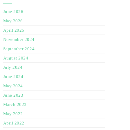
June 2026
May 2026
April 2026
November 2024
September 2024
August 2024
July 2024
June 2024
May 2024
June 2023
March 2023
May 2022
April 2022