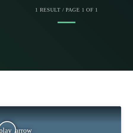
1 RESULT / PAGE 1 OF 1
play_arrow