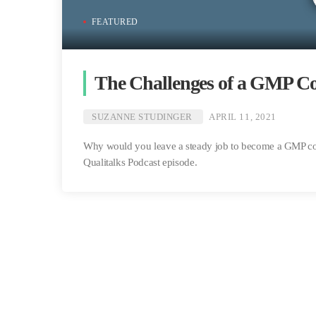
FEATURED
The Challenges of a GMP Co
SUZANNE STUDINGER
APRIL 11, 2021
Why would you leave a steady job to become a GMP cons
Qualitalks Podcast episode.