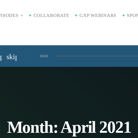
PISODES
COLLABORATE
GXP WEBINARS
SPO
ip_previous
skip_next
00:00
Standardized Digital Hubs [Nikki Bishop]
kaging [Badre Hammond]
Time
Month:
April 2021