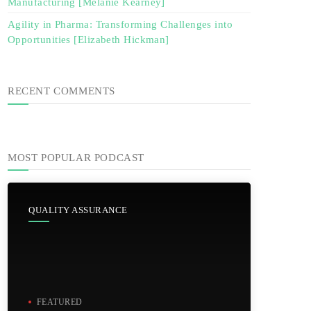
Manufacturing [Melanie Kearney]
Agility in Pharma: Transforming Challenges into
Opportunities [Elizabeth Hickman]
RECENT COMMENTS
MOST POPULAR PODCAST
QUALITY ASSURANCE
FEATURED