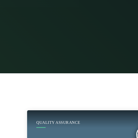
QUALITY ASSURANCE