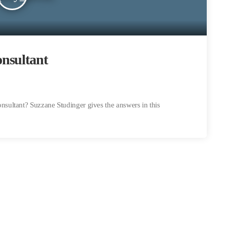
nsultant
ultant? Suzzane Studinger gives the answers in this