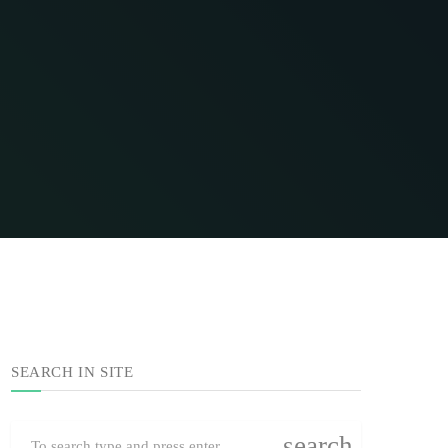
SEARCH IN SITE
search