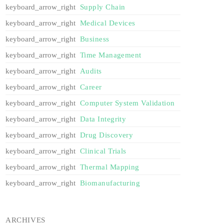
Supply Chain
Medical Devices
Business
Time Management
Audits
Career
Computer System Validation
Data Integrity
Drug Discovery
Clinical Trials
Thermal Mapping
Biomanufacturing
ARCHIVES