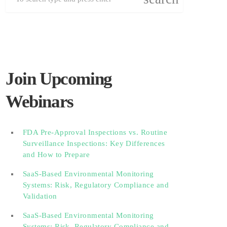
Join Upcoming
Webinars
FDA Pre-Approval Inspections vs. Routine
Surveillance Inspections: Key Differences
and How to Prepare
SaaS-Based Environmental Monitoring
Systems: Risk, Regulatory Compliance and
Validation‎‎‎ ‎ ‎ ‎ ‎ ‎ ‎ ‎ ‎ ‎‎ ‎ ‎‎ ‎ ‎‎‎ ‎ ‎ ‎ ‎ ‎ ‎
SaaS-Based Environmental Monitoring
Systems: Risk, Regulatory Compliance and