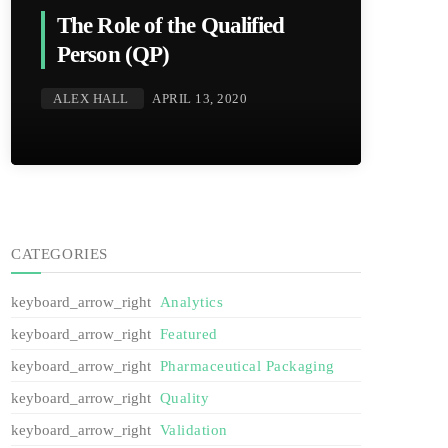
The Role of the Qualified
Person (QP)
ALEX HALL
APRIL 13, 2020
CATEGORIES
Analytics
Featured
Pharmaceutical Packaging
Quality
Validation