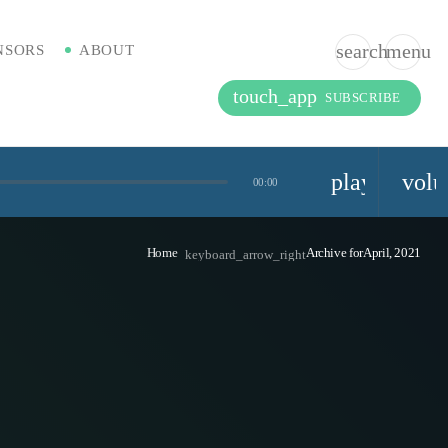
search
menu
NSORS
ABOUT
touch_app
SUBSCRIBE
playlist_pla
vol
00:00
Home
Archive forApril, 2021
keyboard_arrow_right