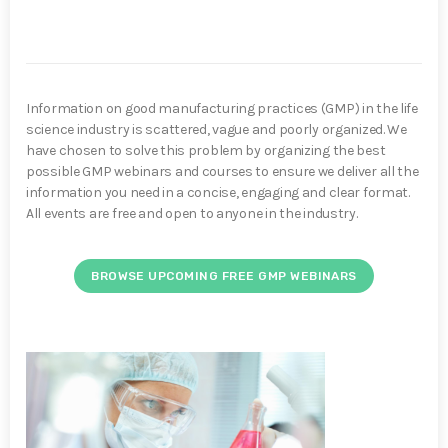
Information on good manufacturing practices (GMP) in the life
science industry is scattered, vague and poorly organized. We
have chosen to solve this problem by organizing the best
possible GMP webinars and courses to ensure we deliver all the
information you need in a concise, engaging and clear format.
All events are free and open to anyone in the industry.
BROWSE UPCOMING FREE GMP WEBINARS