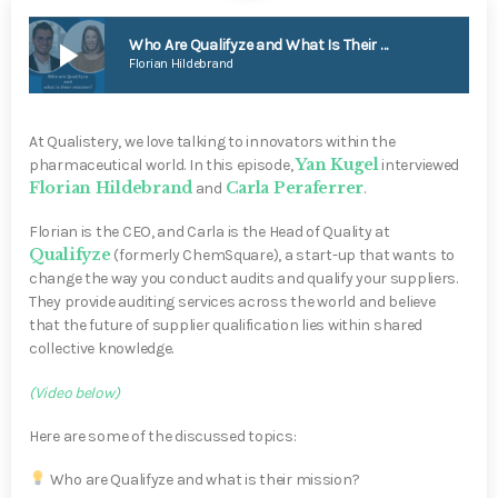
play_arrow
Who Are Qualifyze and What Is Their Mission?
Florian Hildebrand
At Qualistery, we love talking to innovators within the
Yan Kugel
pharmaceutical world. In this episode,
interviewed
Florian Hildebrand
Carla Peraferrer
and
.
Florian is the CEO, and Carla is the Head of Quality at
Qualifyze
(formerly ChemSquare), a start-up that wants to
change the way you conduct audits and qualify your suppliers.
They provide auditing services across the world and believe
that the future of supplier qualification lies within shared
collective knowledge.
(Video below)
Here are some of the discussed topics:
Who are Qualifyze and what is their mission?