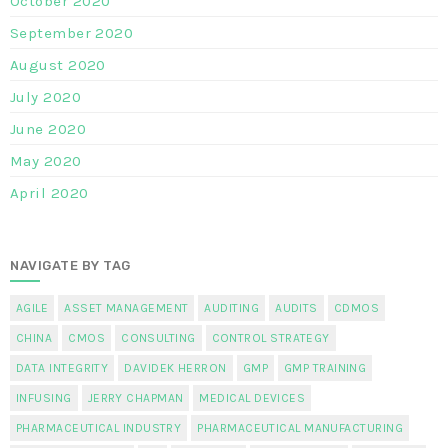
October 2020
September 2020
August 2020
July 2020
June 2020
May 2020
April 2020
NAVIGATE BY TAG
AGILE
ASSET MANAGEMENT
AUDITING
AUDITS
CDMOS
CHINA
CMOS
CONSULTING
CONTROL STRATEGY
DATA INTEGRITY
DAVIDEK HERRON
GMP
GMP TRAINING
INFUSING
JERRY CHAPMAN
MEDICAL DEVICES
PHARMACEUTICAL INDUSTRY
PHARMACEUTICAL MANUFACTURING