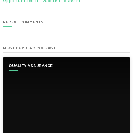
Opportunities [Elizabeth Hickman]
RECENT COMMENTS
MOST POPULAR PODCAST
QUALITY ASSURANCE