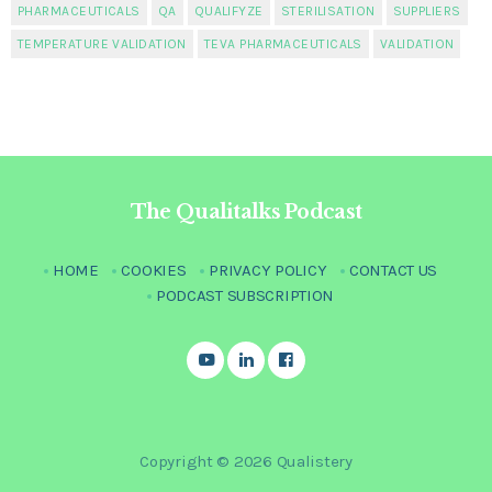
PHARMACEUTICALS
QA
QUALIFYZE
STERILISATION
SUPPLIERS
TEMPERATURE VALIDATION
TEVA PHARMACEUTICALS
VALIDATION
The Qualitalks Podcast
HOME
COOKIES
PRIVACY POLICY
CONTACT US
PODCAST SUBSCRIPTION
Copyright © 2026 Qualistery