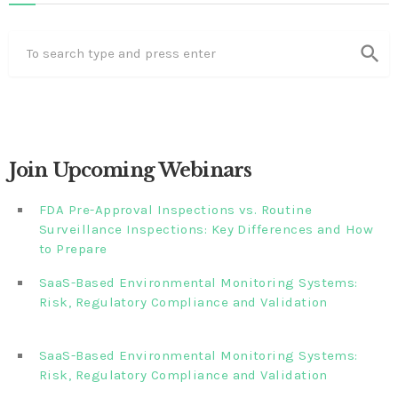
search
Join Upcoming Webinars
FDA Pre-Approval Inspections vs. Routine
Surveillance Inspections: Key Differences and How
to Prepare
SaaS-Based Environmental Monitoring Systems:
Risk, Regulatory Compliance and Validation‎‎‎ ‎ ‎ ‎ ‎ ‎ ‎ ‎ ‎ ‎‎ ‎ ‎‎ ‎ ‎‎‎
‎ ‎ ‎ ‎ ‎ ‎
SaaS-Based Environmental Monitoring Systems:
Risk, Regulatory Compliance and Validation‎ ‎