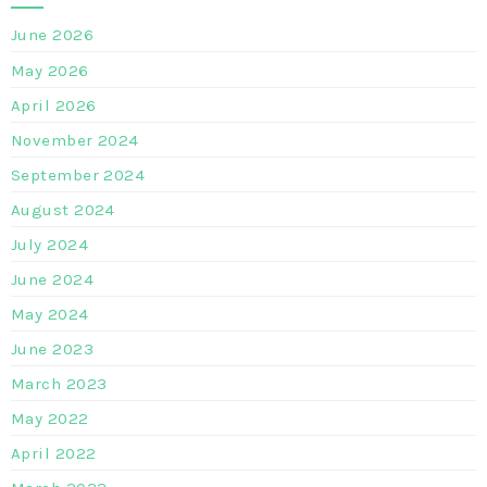
June 2026
May 2026
April 2026
November 2024
September 2024
August 2024
July 2024
June 2024
May 2024
June 2023
March 2023
May 2022
April 2022