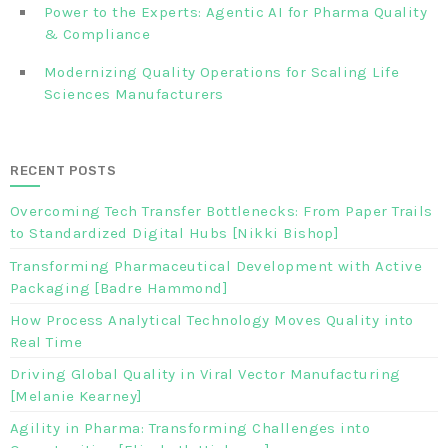
Power to the Experts: Agentic AI for Pharma Quality
& Compliance
Modernizing Quality Operations for Scaling Life
Sciences Manufacturers
RECENT POSTS
Overcoming Tech Transfer Bottlenecks: From Paper Trails
to Standardized Digital Hubs [Nikki Bishop]
Transforming Pharmaceutical Development with Active
Packaging [Badre Hammond]
How Process Analytical Technology Moves Quality into
Real Time
Driving Global Quality in Viral Vector Manufacturing
[Melanie Kearney]
Agility in Pharma: Transforming Challenges into