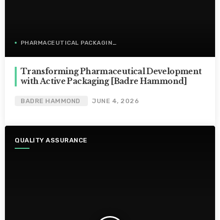
PHARMACEUTICAL PACKAGING
Transforming Pharmaceutical Development
with Active Packaging [Badre Hammond]
BADRE HAMMOND
JUNE 4, 2026
QUALITY ASSURANCE