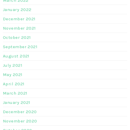
March 2022
January 2022
December 2021
November 2021
October 2021
September 2021
August 2021
July 2021
May 2021
April 2021
March 2021
January 2021
December 2020
November 2020