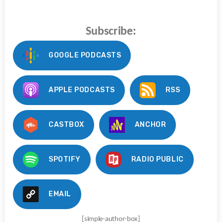
Subscribe:
GOOGLE PODCASTS
APPLE PODCASTS
RSS
CASTBOX
ANCHOR
SPOTIFY
RADIO PUBLIC
EMAIL
[simple-author-box]