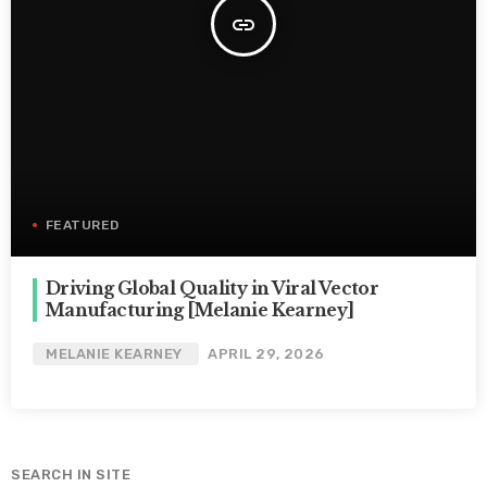
insert_link
FEATURED
Driving Global Quality in Viral Vector
Manufacturing [Melanie Kearney]
MELANIE KEARNEY
APRIL 29, 2026
SEARCH IN SITE