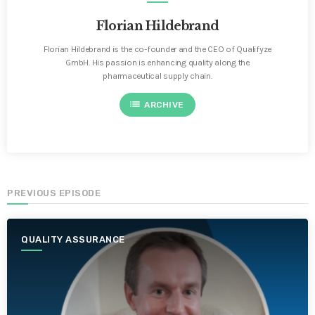
Florian Hildebrand
Florian Hildebrand is the co-founder and the CEO of Qualifyze
GmbH. His passion is enhancing quality along the
pharmaceutical supply chain.
list
ARCHIVE
PREVIOUS EPISODE
QUALITY ASSURANCE