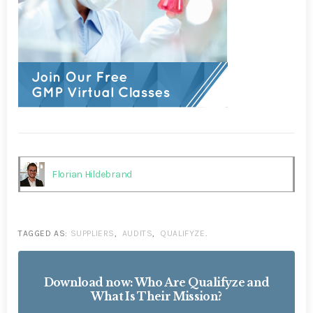
Florian Hildebrand
TAGGED AS:
SUPPLIERS
,
AUDITS
,
QUALIFYZE
.
Download now: Who Are Qualifyze and
What Is Their Mission?