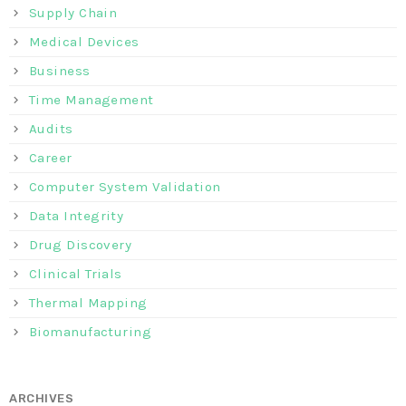
Supply Chain
Medical Devices
Business
Time Management
Audits
Career
Computer System Validation
Data Integrity
Drug Discovery
Clinical Trials
Thermal Mapping
Biomanufacturing
ARCHIVES