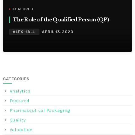
FEATURED
The Role of the Qualified Person (QP)
ALEX HALL
APRIL 13, 2020
CATEGORIES
Analytics
Featured
Pharmaceutical Packaging
Quality
Validation