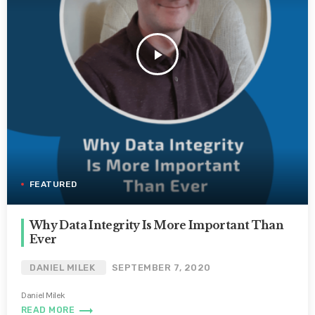
play_arrow
FEATURED
Why Data Integrity Is More Important Than
Ever
DANIEL MILEK
SEPTEMBER 7, 2020
Daniel Milek
trending_flat
READ MORE