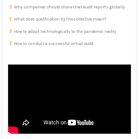
Why companies should share their audit reports globally
What does qualification by the collective mean?
How to adapt technologically to the pandemic reality
How to conduct a successful virtual audit