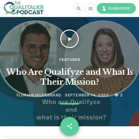
touch_app
search
menu
SUBSCRIBE
play_arrow
FEATURED
Who Are Qualifyze and What Is
Their Mission?
FLORIAN HILDEBRAND
SEPTEMBER 14, 2020
2
email
share
2