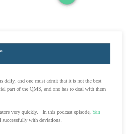
ns
 daily, and one must admit that it is not the best
cial part of the QMS, and one has to deal with them
lators very quickly. In this podcast episode,
Yan
 successfully with deviations.