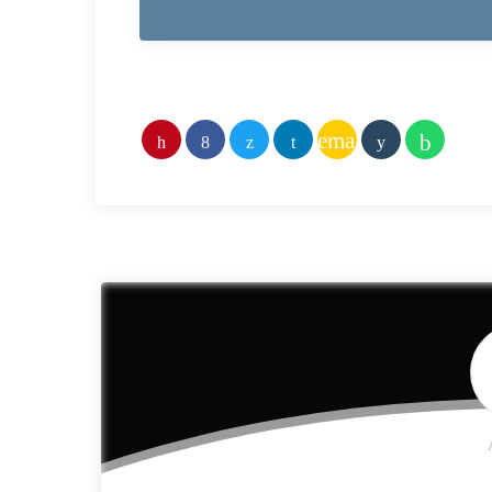
email