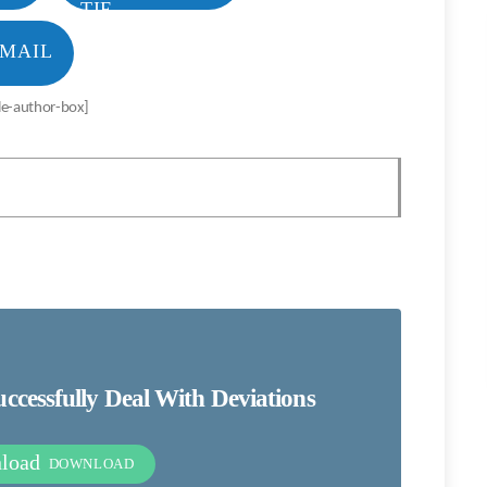
MAIL
le-author-box]
cessfully Deal With Deviations
nload
DOWNLOAD