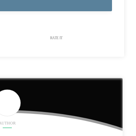
RATE IT
AUTHOR