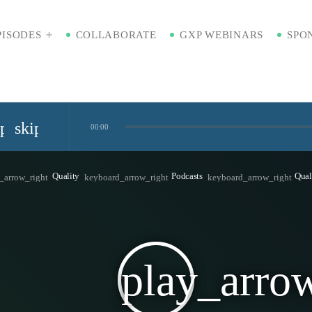
PISODES
COLLABORATE
GXP WEBINARS
SPO
ip_previous
skip_next
00:00
Standardized Digital Hubs [Nikki Bishop]
Quality
Podcasts
Qual
_arrow_right
keyboard_arrow_right
keyboard_arrow_right
kaging [Badre Hammond]
play_arro
Time