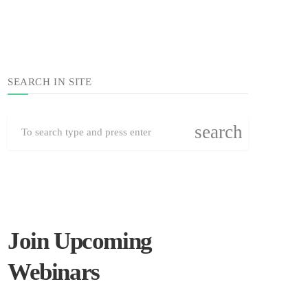
SEARCH IN SITE
search
Join Upcoming
Webinars