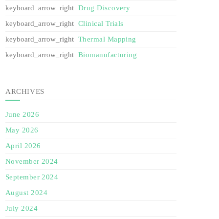
Drug Discovery
Clinical Trials
Thermal Mapping
Biomanufacturing
ARCHIVES
June 2026
May 2026
April 2026
November 2024
September 2024
August 2024
July 2024