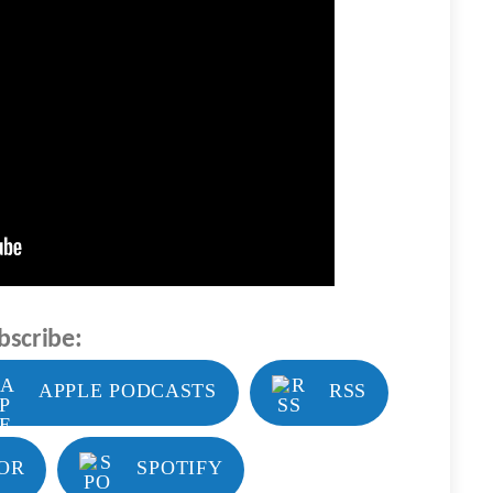
bscribe:
APPLE PODCASTS
RSS
OR
SPOTIFY