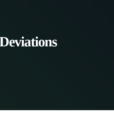
Deviations