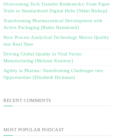
Overcoming Tech Transfer Bottlenecks: From Paper
Trails to Standardized Digital Hubs [Nikki Bishop]
Transforming Pharmaceutical Development with
Active Packaging [Badre Hammond]
How Process Analytical Technology Moves Quality
into Real Time
Driving Global Quality in Viral Vector
Manufacturing [Melanie Kearney]
Agility in Pharma: Transforming Challenges into
Opportunities [Elizabeth Hickman]
RECENT COMMENTS
MOST POPULAR PODCAST