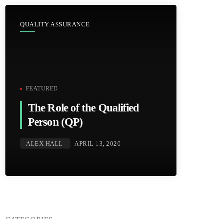
QUALITY ASSURANCE
FEATURED
The Role of the Qualified
Person (QP)
ALEX HALL
APRIL 13, 2020