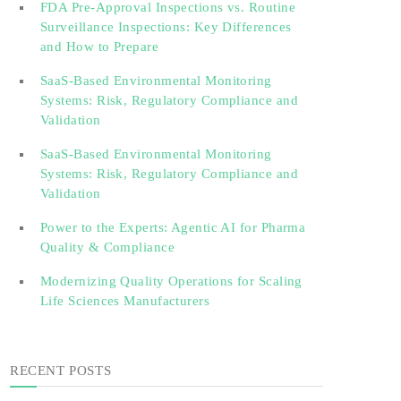
FDA Pre-Approval Inspections vs. Routine
Surveillance Inspections: Key Differences
and How to Prepare
SaaS-Based Environmental Monitoring
Systems: Risk, Regulatory Compliance and
Validation‎‎‎ ‎ ‎ ‎ ‎ ‎ ‎ ‎ ‎ ‎‎ ‎ ‎‎ ‎ ‎‎‎ ‎ ‎ ‎ ‎ ‎ ‎
SaaS-Based Environmental Monitoring
Systems: Risk, Regulatory Compliance and
Validation‎ ‎
Power to the Experts: Agentic AI for Pharma
Quality & Compliance
Modernizing Quality Operations for Scaling
Life Sciences Manufacturers
RECENT POSTS