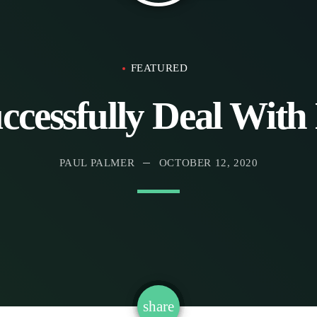
FEATURED
ccessfully Deal With 
PAUL PALMER
OCTOBER 12, 2020
email
share