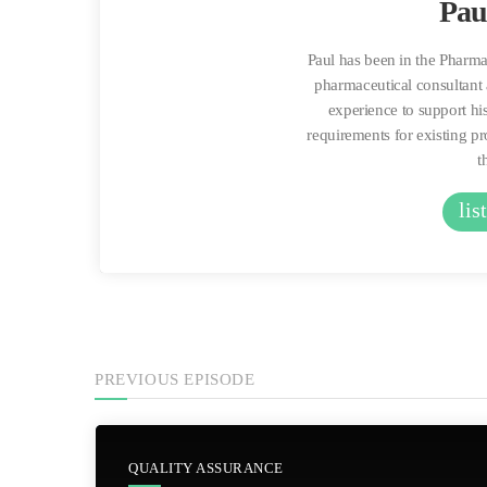
Pau
Paul has been in the Pharma
pharmaceutical consultant 
experience to support his
requirements for existing p
t
lis
PREVIOUS EPISODE
QUALITY ASSURANCE