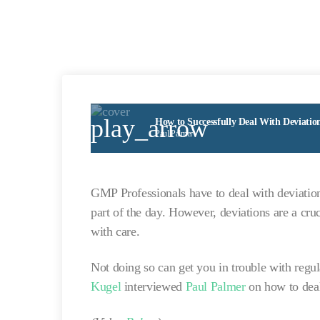
play_arrow
How to Successfully Deal With Deviatio
Paul Palmer
GMP Professionals have to deal with deviations
part of the day. However, deviations are a cru
with care.
Not doing so can get you in trouble with regu
Kugel
interviewed
Paul Palmer
on how to deal