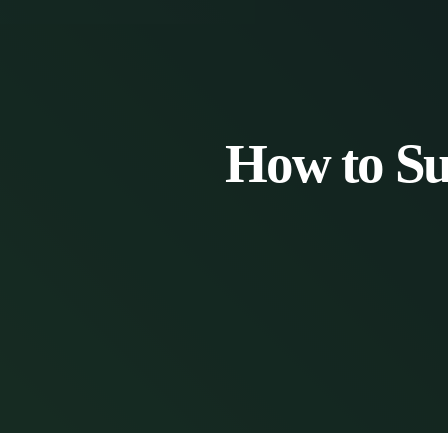
How to Su