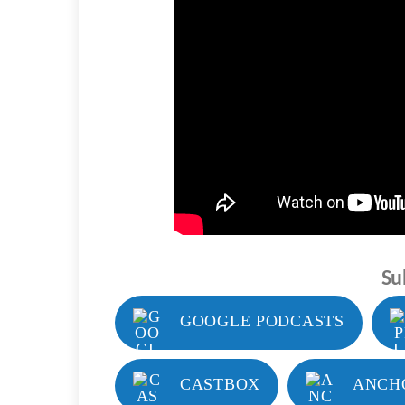
Su
GOOGLE PODCASTS
CASTBOX
ANCH