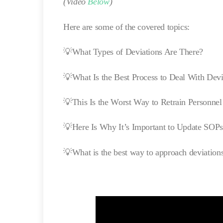
(Video
Below
)
Here are some of the covered topics:
💡What Types of Deviations Are There?
💡What Is the Best Process to Deal With Devi
💡This Is the Worst Way to Retrain Personnel
💡Here Is Why It’s Important to Update SOPs
💡What is the best way to approach deviation