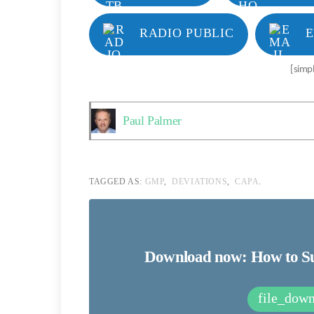
RADIO PUBLIC
E
[simp
Paul Palmer
TAGGED AS:
GMP
,
DEVIATIONS
,
CAPA
.
Download now: How to Suc
file_dow