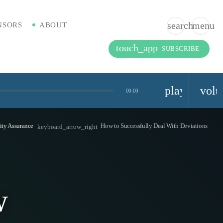
search
menu
NSORS
ABOUT
touch_app
SUBSCRIBE
playlist_pla
vol
00:00
ity Assurance
How to Successfully Deal With Deviations
keyboard_arrow_right
w