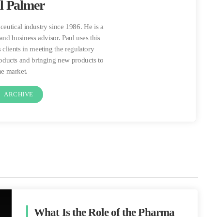
l Palmer
ceutical industry since 1986. He is a
and business advisor. Paul uses this
 clients in meeting the regulatory
roducts and bringing new products to
he market.
t
ARCHIVE
What Is the Role of the Pharma