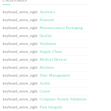
CATEGORIES
Analytics
Featured
Pharmaceutical Packaging
Quality
Validation
Supply Chain
Medical Devices
Business
Time Management
Audits
Career
Computer System Validation
Data Integrity