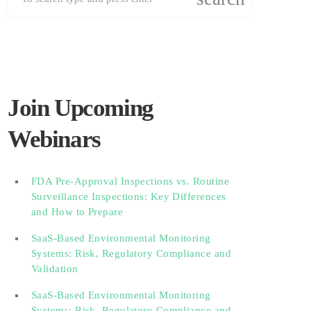
Join Upcoming
Webinars
FDA Pre-Approval Inspections vs. Routine
Surveillance Inspections: Key Differences
and How to Prepare
SaaS-Based Environmental Monitoring
Systems: Risk, Regulatory Compliance and
Validation‎‎‎ ‎ ‎ ‎ ‎ ‎ ‎ ‎ ‎ ‎‎ ‎ ‎‎ ‎ ‎‎‎ ‎ ‎ ‎ ‎ ‎ ‎
SaaS-Based Environmental Monitoring
Systems: Risk, Regulatory Compliance and