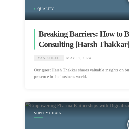
QUALITY
Breaking Barriers: How to B
Consulting [Harsh Thakkar
YAN KUGEL
MAY 15, 2024
Our guest Harsh Thakkar shares valuable insights on bui
presence in the business world.
SUPPLY CHAIN