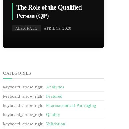
The Role of the Qualified
Person (QP)
ALEX HALL
APRIL 13, 2020
CATEGORIES
Analytics
Featured
Pharmaceutical Packaging
Quality
Validation