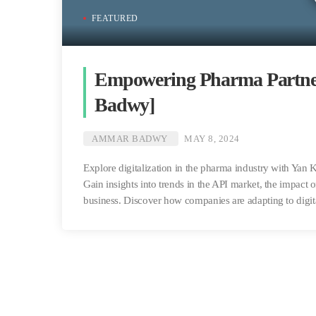
FEATURED
Empowering Pharma Partner
Badwy]
AMMAR BADWY
MAY 8, 2024
Explore digitalization in the pharma industry with Ya
Gain insights into trends in the API market, the impact 
business. Discover how companies are adapting to digit