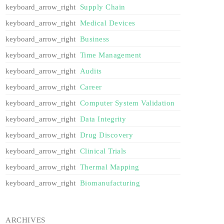
Supply Chain
Medical Devices
Business
Time Management
Audits
Career
Computer System Validation
Data Integrity
Drug Discovery
Clinical Trials
Thermal Mapping
Biomanufacturing
ARCHIVES