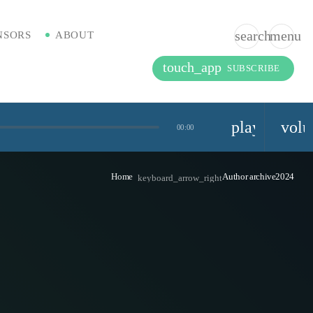
search
menu
NSORS
ABOUT
touch_app
SUBSCRIBE
playlist_pla
vol
00:00
Home
Author archive2024
keyboard_arrow_right