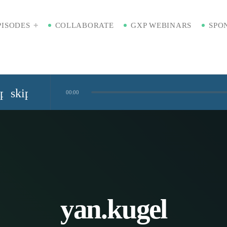
PISODES
COLLABORATE
GXP WEBINARS
SPO
ip_previous
skip_next
00:00
Standardized Digital Hubs [Nikki Bishop]
kaging [Badre Hammond]
Time
yan.kugel