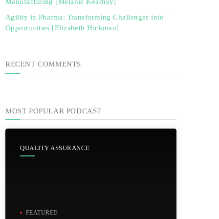
Manufacturing [Melanie Kearney]
Agility in Pharma: Transforming Challenges into
Opportunities [Elizabeth Hickman]
RECENT COMMENTS
MOST POPULAR PODCAST
QUALITY ASSURANCE
FEATURED