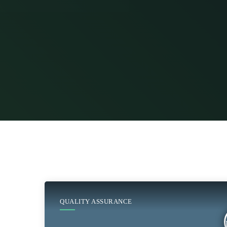
QUALITY ASSURANCE