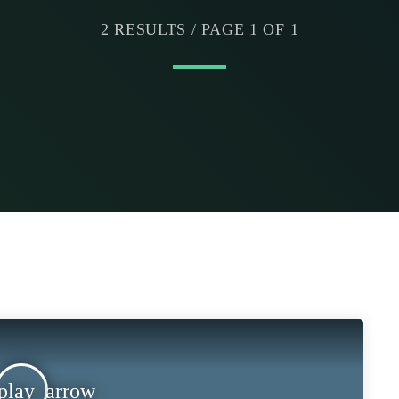
2 RESULTS / PAGE 1 OF 1
play_arrow