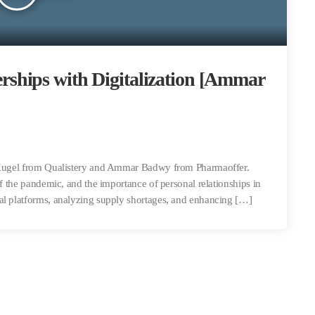
ships with Digitalization [Ammar
n Kugel from Qualistery and Ammar Badwy from Pharmaoffer.
of the pandemic, and the importance of personal relationships in
al platforms, analyzing supply shortages, and enhancing […]