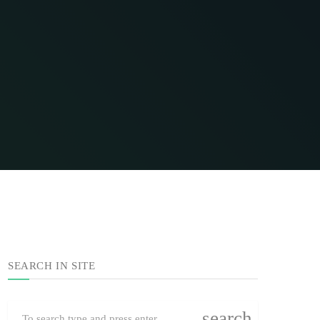
SEARCH IN SITE
search