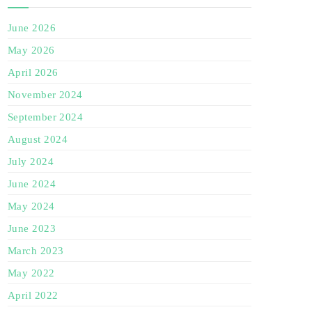
June 2026
May 2026
April 2026
November 2024
September 2024
August 2024
July 2024
June 2024
May 2024
June 2023
March 2023
May 2022
April 2022