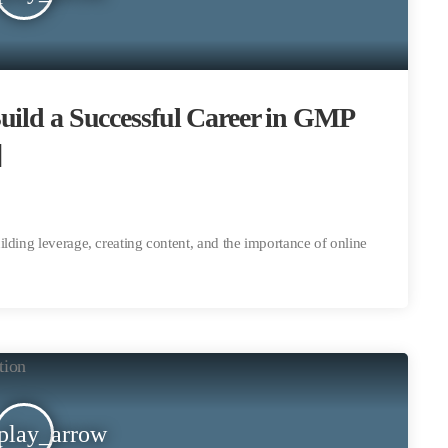
uild a Successful Career in GMP
]
lding leverage, creating content, and the importance of online
play_arrow