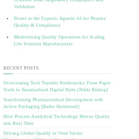
Validation‎ ‎
Power to the Experts: Agentic AI for Pharma
Quality & Compliance
Modernizing Quality Operations for Scaling
Life Sciences Manufacturers
RECENT POSTS
Overcoming Tech Transfer Bottlenecks: From Paper
Trails to Standardized Digital Hubs [Nikki Bishop]
Transforming Pharmaceutical Development with
Active Packaging [Badre Hammond]
How Process Analytical Technology Moves Quality
into Real Time
Driving Global Quality in Viral Vector