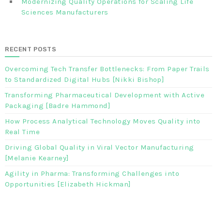
Modernizing Quality Operations for Scaling Life
Sciences Manufacturers
RECENT POSTS
Overcoming Tech Transfer Bottlenecks: From Paper Trails
to Standardized Digital Hubs [Nikki Bishop]
Transforming Pharmaceutical Development with Active
Packaging [Badre Hammond]
How Process Analytical Technology Moves Quality into
Real Time
Driving Global Quality in Viral Vector Manufacturing
[Melanie Kearney]
Agility in Pharma: Transforming Challenges into
Opportunities [Elizabeth Hickman]