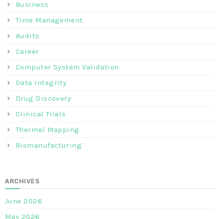
Business
Time Management
Audits
Career
Computer System Validation
Data Integrity
Drug Discovery
Clinical Trials
Thermal Mapping
Biomanufacturing
ARCHIVES
June 2026
May 2026