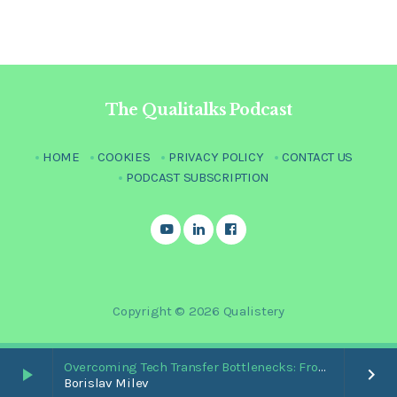
The Qualitalks Podcast
HOME
COOKIES
PRIVACY POLICY
CONTACT US
PODCAST SUBSCRIPTION
Copyright © 2026 Qualistery
Overcoming Tech Transfer Bottlenecks: From Paper Trails to Standardized Digital Hubs [Nikki Bishop]
play_arrow
keyboard_arrow_right
Borislav Milev