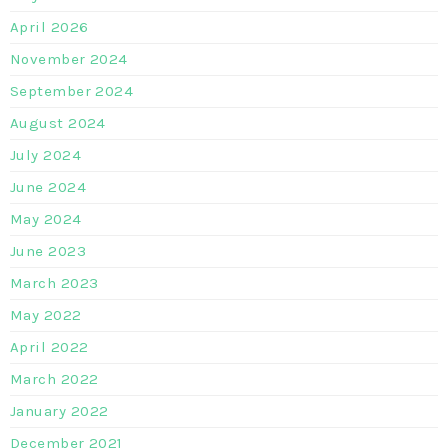
April 2026
November 2024
September 2024
August 2024
July 2024
June 2024
May 2024
June 2023
March 2023
May 2022
April 2022
March 2022
January 2022
December 2021