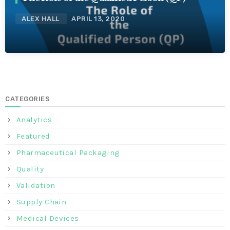
ALEX HALL
APRIL 13, 2020
CATEGORIES
Analytics
Featured
Pharmaceutical Packaging
Quality
Validation
Supply Chain
Medical Devices