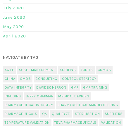
July 2020
June 2020
May 2020
April 2020
NAVIGATE BY TAG
AGILE
ASSET MANAGEMENT
AUDITING
AUDITS
CDMOS
CHINA
CMOS
CONSULTING
CONTROL STRATEGY
DATA INTEGRITY
DAVIDEK HERRON
GMP
GMP TRAINING
INFUSING
JERRY CHAPMAN
MEDICAL DEVICES
PHARMACEUTICAL INDUSTRY
PHARMACEUTICAL MANUFACTURING
PHARMACEUTICALS
QA
QUALIFYZE
STERILISATION
SUPPLIERS
TEMPERATURE VALIDATION
TEVA PHARMACEUTICALS
VALIDATION