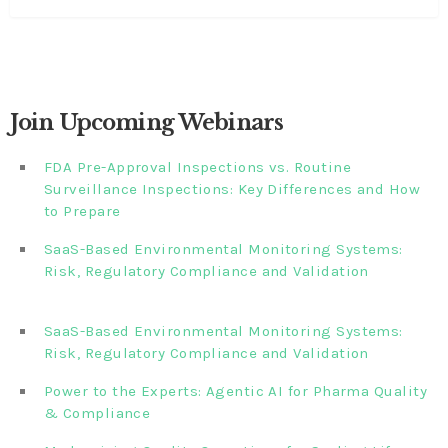
Join Upcoming Webinars
FDA Pre-Approval Inspections vs. Routine
Surveillance Inspections: Key Differences and How
to Prepare
SaaS-Based Environmental Monitoring Systems:
Risk, Regulatory Compliance and Validation‎‎‎ ‎ ‎ ‎ ‎ ‎ ‎ ‎ ‎ ‎‎ ‎ ‎‎ ‎ ‎‎‎
‎ ‎ ‎ ‎ ‎ ‎
SaaS-Based Environmental Monitoring Systems:
Risk, Regulatory Compliance and Validation‎ ‎
Power to the Experts: Agentic AI for Pharma Quality
& Compliance