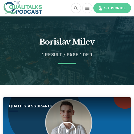
touch_app
search
menu
SUBSCRIBE
Borislav Milev
1 RESULT / PAGE 1 OF 1
QUALITY ASSURANCE
play_arrow