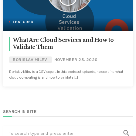
FEATURED
What Are Cloud Services and How to
Validate Them
BORISLAV MILEV
NOVEMBER 23, 2020
Borislav Milev is a CSV expert. In this podcast episode, he explains what
cloud computing is and how to validate […]
SEARCH IN SITE
search