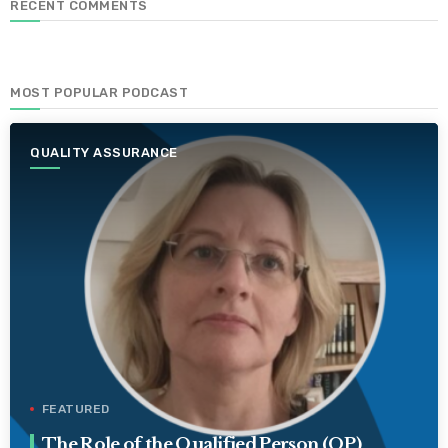
RECENT COMMENTS
MOST POPULAR PODCAST
QUALITY ASSURANCE
FEATURED
The Role of the Qualified Person (QP)