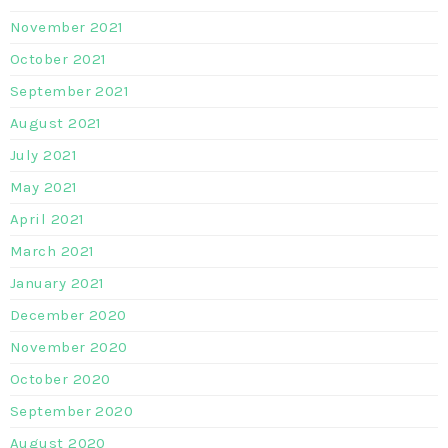
November 2021
October 2021
September 2021
August 2021
July 2021
May 2021
April 2021
March 2021
January 2021
December 2020
November 2020
October 2020
September 2020
August 2020