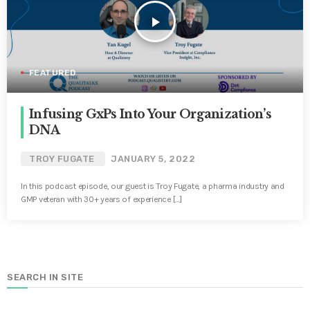
play_arrow
FEATURED
Infusing GxPs Into Your Organization’s
DNA
TROY FUGATE
JANUARY 5, 2022
In this podcast episode, our guest is Troy Fugate, a pharma industry and
GMP veteran with 30+ years of experience […]
SEARCH IN SITE