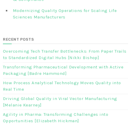
Modernizing Quality Operations for Scaling Life
Sciences Manufacturers
RECENT POSTS
Overcoming Tech Transfer Bottlenecks: From Paper Trails
to Standardized Digital Hubs [Nikki Bishop]
Transforming Pharmaceutical Development with Active
Packaging [Badre Hammond]
How Process Analytical Technology Moves Quality into
Real Time
Driving Global Quality in Viral Vector Manufacturing
[Melanie Kearney]
Agility in Pharma: Transforming Challenges into
Opportunities [Elizabeth Hickman]