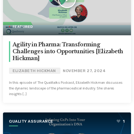
FEATURED
Agility in Pharma: Transforming
Challenges into Opportunities [Elizabeth
Hickman]
ELIZABETH HICKMAN
NOVEMBER 27, 2024
In this episode of The Qualitalks Podcast, Elizabeth Hickman discusses
the dynamic landscape of the pharmaceutical industry. She shares
insights […]
QUALITY ASSURANCE
1