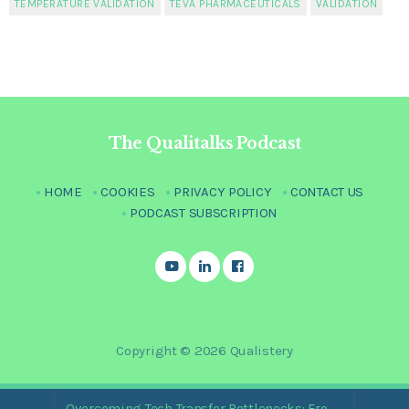
TEMPERATURE VALIDATION
TEVA PHARMACEUTICALS
VALIDATION
The Qualitalks Podcast
HOME
COOKIES
PRIVACY POLICY
CONTACT US
PODCAST SUBSCRIPTION
Copyright © 2026 Qualistery
Overcoming Tech Transfer Bottlenecks: From Paper Trails to Standardized Digital Hubs [Nikki Bishop]