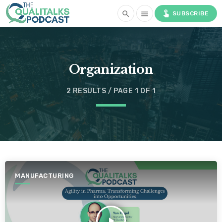
touch_app
search
menu
SUBSCRIBE
Organization
2 RESULTS / PAGE 1 OF 1
MANUFACTURING
play_arrow