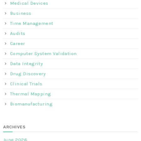
Medical Devices
Business
Time Management
Audits
Career
Computer System Validation
Data Integrity
Drug Discovery
Clinical Trials
Thermal Mapping
Biomanufacturing
ARCHIVES
June 2026