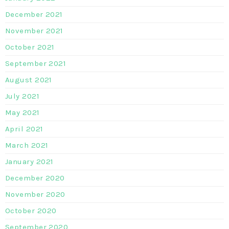
December 2021
November 2021
October 2021
September 2021
August 2021
July 2021
May 2021
April 2021
March 2021
January 2021
December 2020
November 2020
October 2020
September 2020