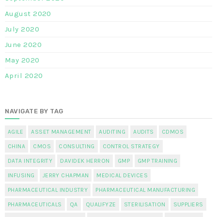
August 2020
July 2020
June 2020
May 2020
April 2020
NAVIGATE BY TAG
AGILE
ASSET MANAGEMENT
AUDITING
AUDITS
CDMOS
CHINA
CMOS
CONSULTING
CONTROL STRATEGY
DATA INTEGRITY
DAVIDEK HERRON
GMP
GMP TRAINING
INFUSING
JERRY CHAPMAN
MEDICAL DEVICES
PHARMACEUTICAL INDUSTRY
PHARMACEUTICAL MANUFACTURING
PHARMACEUTICALS
QA
QUALIFYZE
STERILISATION
SUPPLIERS