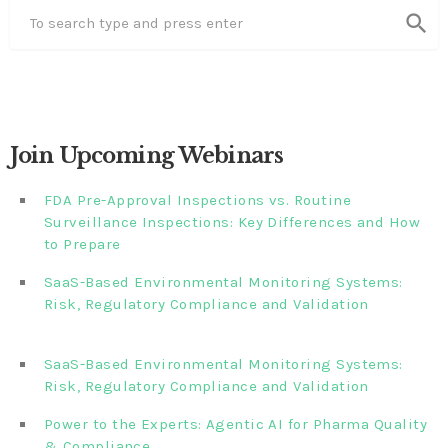
search
Join Upcoming Webinars
FDA Pre-Approval Inspections vs. Routine
Surveillance Inspections: Key Differences and How
to Prepare
SaaS-Based Environmental Monitoring Systems:
Risk, Regulatory Compliance and Validation‎‎‎ ‎ ‎ ‎ ‎ ‎ ‎ ‎ ‎ ‎‎ ‎ ‎‎ ‎ ‎‎‎
‎ ‎ ‎ ‎ ‎ ‎
SaaS-Based Environmental Monitoring Systems:
Risk, Regulatory Compliance and Validation‎ ‎
Power to the Experts: Agentic AI for Pharma Quality
& Compliance