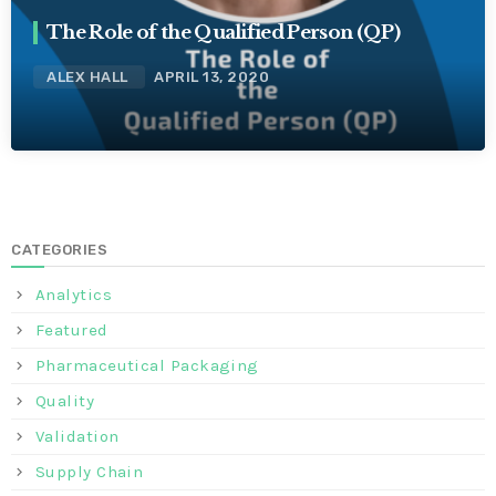
The Role of the Qualified Person (QP)
ALEX HALL
APRIL 13, 2020
CATEGORIES
Analytics
Featured
Pharmaceutical Packaging
Quality
Validation
Supply Chain