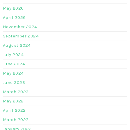
May 2026
April 2026
November 2024
September 2024
August 2024
July 2024
June 2024
May 2024
June 2023
March 2023
May 2022
April 2022
March 2022
January 2022