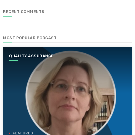
RECENT COMMENTS
MOST POPULAR PODCAST
QUALITY ASSURANCE
FEATURED