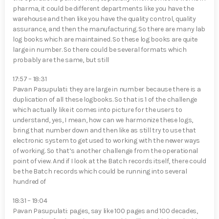
pharma, it could be different departments like you have the
warehouse and then like you have the quality control, quality
assurance, and then the manufacturing. So there are many lab
log books which are maintained. So these log books are quite
large in number. So there could be several formats which
probably are the same, but still
17:57 – 18:31
Pavan Pasupulati⁠: they are large in number because there is a
duplication of all these logbooks. So that is 1 of the challenge
which actually like it comes into picture for the users to
understand, yes, I mean, how can we harmonize these logs,
bring that number down and then like as still try to use that
electronic system to get used to working with the newer ways
of working. So that’s another challenge from the operational
point of view. And if I look at the Batch records itself, there could
be the Batch records which could be running into several
hundred of
18:31 – 19:04
Pavan Pasupulati⁠: pages, say like 100 pages and 100 decades,