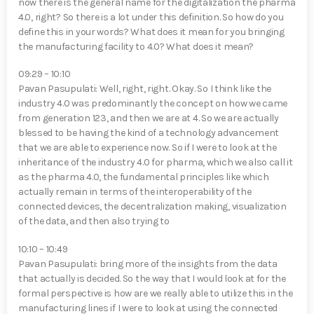
now there is the general name for the digitalization the pharma
4.0, right? So there is a lot under this definition. So how do you
define this in your words? What does it mean for you bringing
the manufacturing facility to 4.0? What does it mean?
09:29 – 10:10
Pavan Pasupulati⁠: Well, right, right. Okay. So I think like the
industry 4.0 was predominantly the concept on how we came
from generation 123, and then we are at 4. So we are actually
blessed to be having the kind of a technology advancement
that we are able to experience now. So if I were to look at the
inheritance of the industry 4.0 for pharma, which we also call it
as the pharma 4.0, the fundamental principles like which
actually remain in terms of the interoperability of the
connected devices, the decentralization making, visualization
of the data, and then also trying to
10:10 – 10:49
Pavan Pasupulati⁠: bring more of the insights from the data
that actually is decided. So the way that I would look at for the
formal perspective is how are we really able to utilize this in the
manufacturing lines if I were to look at using the connected