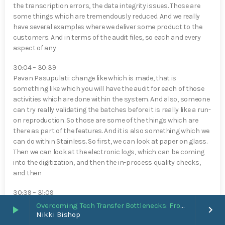
the transcription errors, the data integrity issues. Those are
some things which are tremendously reduced. And we really
have several examples where we deliver some product to the
customers. And in terms of the audit files, so each and every
aspect of any
30:04 – 30:39
Pavan Pasupulati⁠: change like which is made, that is
something like which you will have the audit for each of those
activities which are done within the system. And also, someone
can try really validating the batches before it is really like a run-
on reproduction. So those are some of the things which are
there as part of the features. And it is also something which we
can do within Stainless. So first, we can look at paper on glass.
Then we can look at the electronic logs, which can be coming
into the digitization, and then the in-process quality checks,
and then
30:39 – 31:09
Pavan Pasupulati⁠: the entire batch records. So it can be a
Overcoming Tech Transfer Bottlenecks: From Paper Trails to Standardized Digital Hubs [Nikki Bishop]
play_arrow
keyboard_arrow_right
staged approach, and it can be a holistic approach. So that’s
Nikki Bishop
something we can really help. From the complYan⁠ce point of