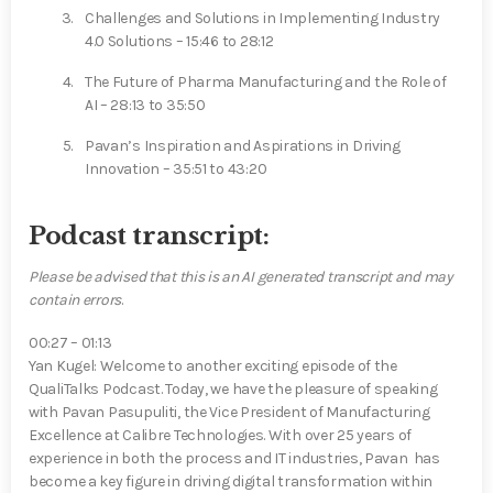
Challenges and Solutions in Implementing Industry
4.0 Solutions – 15:46 to 28:12
The Future of Pharma Manufacturing and the Role of
AI – 28:13 to 35:50
Pavan’s Inspiration and Aspirations in Driving
Innovation – 35:51 to 43:20
Podcast transcript:
Please be advised that
this is an
AI generated transcript and may
contain errors
.
00:27 – 01:13
Yan Kugel⁠: Welcome to another exciting episode of the
QualiTalks Podcast. Today, we have the pleasure of speaking
with Pavan Pasupuliti, the Vice President of Manufacturing
Excellence at Calibre Technologies. With over 25 years of
experience in both the process and IT industries, Pavan ⁠ has
become a key figure in driving digital transformation within