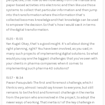
perspective, that how do we move away from the manual and
paper-based activities into electronic and then like use those
systems to collect that particular information and then jump
into the transformation where the information that’s
collected becomes knowledge and that knowledge can be used
to empower the decision. So that’s how I would see it in terms
of the digital transformation.
15:25 – 15:55
Yan Kugel⁠: Okay, that’s a good insight. It’s all about doing the
right planning, right? You have been involved, as you said, in
many such projects of implementing digital solutions. So what
would you say are the biggest challenges that you’ve seen with
your clients in pharma companies when it comes to
implementing such pharma 4.0 solutions?
15:57 – 16:34
Pavan Pasupulati⁠: The first and foremost challenge, which I
think is very, almost I would say known to everyone, but still
remains to be the first and foremost challenge in the inertia
from the person who are involved in the project, to adopt the
newer ways of working. That inertia is 1 of the key challenge in