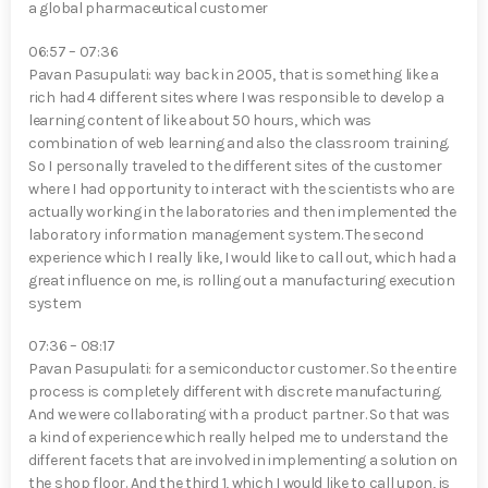
a global pharmaceutical customer
06:57 – 07:36
Pavan Pasupulati⁠: way back in 2005, that is something like a
rich had 4 different sites where I was responsible to develop a
learning content of like about 50 hours, which was
combination of web learning and also the classroom training.
So I personally traveled to the different sites of the customer
where I had opportunity to interact with the scientists who are
actually working in the laboratories and then implemented the
laboratory information management system. The second
experience which I really like, I would like to call out, which had a
great influence on me, is rolling out a manufacturing execution
system
07:36 – 08:17
Pavan Pasupulati⁠: for a semiconductor customer. So the entire
process is completely different with discrete manufacturing.
And we were collaborating with a product partner. So that was
a kind of experience which really helped me to understand the
different facets that are involved in implementing a solution on
the shop floor. And the third 1, which I would like to call upon, is