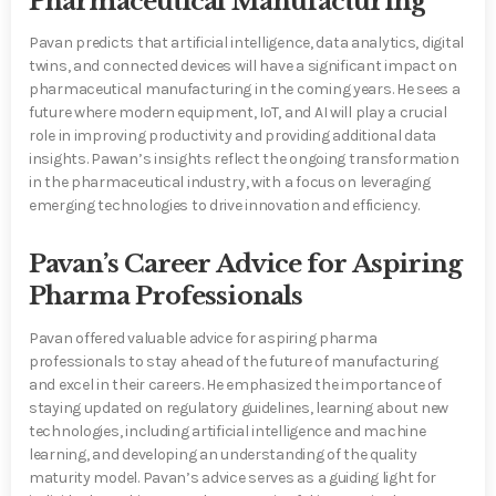
Pharmaceutical Manufacturing
Pavan predicts that artificial intelligence, data analytics, digital
twins, and connected devices will have a significant impact on
pharmaceutical manufacturing in the coming years. He sees a
future where modern equipment, IoT, and AI will play a crucial
role in improving productivity and providing additional data
insights. Pawan’s insights reflect the ongoing transformation
in the pharmaceutical industry, with a focus on leveraging
emerging technologies to drive innovation and efficiency.
Pavan’s Career Advice for Aspiring
Pharma Professionals
Pavan offered valuable advice for aspiring pharma
professionals to stay ahead of the future of manufacturing
and excel in their careers. He emphasized the importance of
staying updated on regulatory guidelines, learning about new
technologies, including artificial intelligence and machine
learning, and developing an understanding of the quality
maturity model. Pavan’s advice serves as a guiding light for