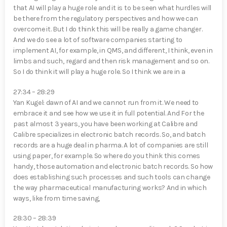
that AI will play a huge role and it is to be seen what hurdles will
be there from the regulatory perspectives and how we can
overcome it. But I do think this will be really a game changer.
And we do see a lot of software companies starting to
implement AI, for example, in QMS, and different, I think, even in
limbs and such, regard and then risk management and so on.
So I do think it will play a huge role. So I think we are in a
27:34 – 28:29
Yan Kugel⁠: dawn of AI and we cannot run from it. We need to
embrace it and see how we use it in full potential. And For the
past almost 3 years, you have been working at Calibre and
Calibre specializes in electronic batch records. So, and batch
records are a huge deal in pharma. A lot of companies are still
using paper, for example. So where do you think this comes
handy, those automation and electronic batch records. So how
does establishing such processes and such tools can change
the way pharmaceutical manufacturing works? And in which
ways, like from time saving,
28:30 – 28:39