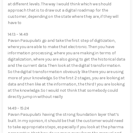
at different levels. The way I would think which we should
approach that is to draw out a digital roadmap for the
customer, depending on the state where they are, if they will
have to
14:13 – 14:49
Pavan Pasupulati⁠: go and take the first step of digitization,
where you are able to make that electronic. Then you have
information processing, where you are making in terms of
digitalization, where you are also going to get the historical data
and the current data. Then look at the digital transformation.
So the digital transformation obviously like there you are using
more of your knowledge. So the first 2 stages, you are looking at
data and then like at the information, the third 1 you are looking
at the knowledge. So I would not think that somebody could
directly jump in without really
14:49 – 15:24
Pavan Pasupulati⁠: having the strong foundation layer that’s
built. In my opinion, it should be that the customer would need
to take appropriate steps, especially if you look at the pharma