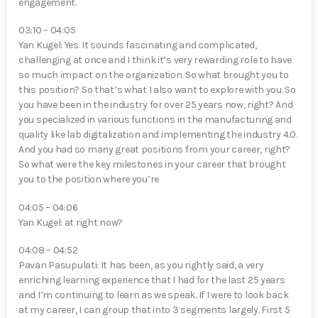
engagement.
03:10 – 04:05
Yan Kugel⁠: Yes. It sounds fascinating and complicated,
challenging at once and I think it’s very rewarding role to have
so much impact on the organization. So what brought you to
this position? So that’s what I also want to explore with you. So
you have been in the industry for over 25 years now, right? And
you specialized in various functions in the manufacturing and
quality like lab digitalization and implementing the industry 4.0.
And you had so many great positions from your career, right?
So what were the key milestones in your career that brought
you to the position where you’re
04:05 – 04:06
Yan Kugel⁠: at right now?
04:08 – 04:52
Pavan Pasupulati⁠: It has been, as you rightly said, a very
enriching learning experience that I had for the last 25 years
and I’m continuing to learn as we speak. If I were to look back
at my career, I can group that into 3 segments largely. First 5