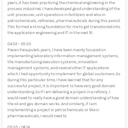
years, it has been practicing the chemical engineering in the
process industries. I have developed good understanding of the
unit processes, unit operations in fertilizers and also in
petrochemicals, refineries, pharmaceuticals during this period.
This formed a strong foundation for me to get transitioned into
the application engineering and IT. In the next 10
04:52 – 05:35
Pavan Pasupulati⁠: years, I have been mainly focused on
implementing laboratory information management systems,
the manufacturing execution systems, innovation
management systems, and several other IT applications
which I had opportunity to implement for global customers. So
during this particular time, I have learned that for any
successful project, It is important to have very good domain
understanding. So if I am delivering a project in a refinery, I
would need to really have a good domain understanding of how
the oil and gas domain works. And similarly, if I am
implementing a project in petrochemicals or like in
pharmaceuticals, I would need to
05:35 – 06:14