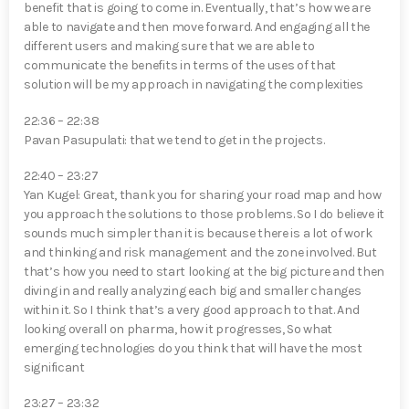
benefit that is going to come in. Eventually, that’s how we are
able to navigate and then move forward. And engaging all the
different users and making sure that we are able to
communicate the benefits in terms of the uses of that
solution will be my approach in navigating the complexities
22:36 – 22:38
Pavan Pasupulati⁠: that we tend to get in the projects.
22:40 – 23:27
Yan Kugel⁠: Great, thank you for sharing your road map and how
you approach the solutions to those problems. So I do believe it
sounds much simpler than it is because there is a lot of work
and thinking and risk management and the zone involved. But
that’s how you need to start looking at the big picture and then
diving in and really analyzing each big and smaller changes
within it. So I think that’s a very good approach to that. And
looking overall on pharma, how it progresses, So what
emerging technologies do you think that will have the most
significant
23:27 – 23:32