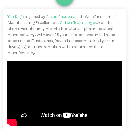
Yan Kugel
is joined by
Pavan Pasupulati
, the Vice President of
Manufacturing Excellence at
Caliber Technologies
. Here, he
shares valuable insights into the future of pharmaceutical
manufacturing. With over 25 years of experience in both the
process and IT industries, Pavan has become a key figure in
driving digital transformation within pharmaceutical
manufacturing.