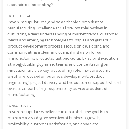
it sounds so fascinating?
02:01 – 02:54
Pavan Pasupulati⁠: Yes, and so as the vice-president of
Manufacturing Excellence at Calibre, my role involves in
cultivating a deep understanding of market trends, customer
needs and emerging technologies to inspire and guide our
product development process. I focus on developing and
communicating a clear and compelling vision for our
manufacturing products, just backed up by strong execution
strategy. Building dynamic teams and concentrating on
innovation are also key facets of my role. There are teams
which are focused on business development, product
engineering, project delivery, and the customer support which I
oversee as part of my responsibility as vice president of
manufacturing
02:54 – 03:07
Pavan Pasupulati⁠: excellence. In a nutshell, my goal is to
maintain a 360 degree overview of business growth,
profitability, customer satisfaction, and associate