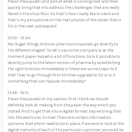
Pavan Pasupulati⁠: and look at what is coming next and then
quickly bring that into address the challenges that are really
faced in the shop floor. So that’s how I really like to see it and
that’s my perspective on the next phases of the series that is
5.0 or the next subsequent
13:02 – 13:34
Yan Kugel⁠: things. And can pharma companies go directly to
the different stages? So let’s say some company is at the
moment paper-based in a lot of functions. So is it possible to
directly jump to the latest version of pharma by establishing
the right function immediately or there are some steps to it
that 1 has to go through first 4.0 then upgrade to 5.0 or is it
something that can happen immediately?
13:36 – 14:13
Pavan Pasupulati⁠: In my opinion, first I think we should
definitely look at making from the paper the way which you
stated. First to get that into a digital format. Say we bring that
into the electronic format. There are certain information
systems that which need to be in place. If we were to look at the
digital maturity of each of the particular customer, we could be