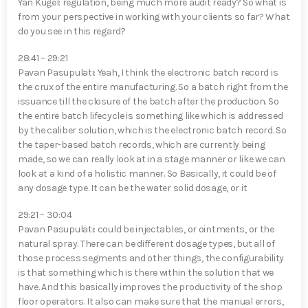
Yan Kugel⁠: regulation, being much more audit ready? So what is
from your perspective in working with your clients so far? What
do you see in this regard?
28:41 – 29:21
Pavan Pasupulati⁠: Yeah, I think the electronic batch record is
the crux of the entire manufacturing. So a batch right from the
issuance till the closure of the batch after the production. So
the entire batch lifecycle is something like which is addressed
by the caliber solution, which is the electronic batch record. So
the taper-based batch records, which are currently being
made, so we can really look at in a stage manner or like we can
look at a kind of a holistic manner. So Basically, it could be of
any dosage type. It can be the water solid dosage, or it
29:21 – 30:04
Pavan Pasupulati⁠: could be injectables, or ointments, or the
natural spray. There can be different dosage types, but all of
those process segments and other things, the configurability
is that something which is there within the solution that we
have. And this basically improves the productivity of the shop
floor operators. It also can make sure that the manual errors,