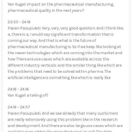
Yan Kugel⁠: impact on the pharmaceutical manufacturing,
pharmaceutical quality in the next years?
23:35 – 24:16
Pavan Pasupulati⁠: Very, very, very good question. And I think like
a, there is a, I would say significant transformation that is
coming our way. And that is what is the future of
pharmaceutical manufacturing is. So if we keep like looking at
the newer technologies which are coming into the market and
how There are use cases which are available across the
different industry verticals and the similar thing like which are
the problems that need to be solved within pharma. The
artificial intelligence is something like which is really like
24:16 – 24:16
Yan Kugel⁠: a taking off.
24:16 – 24:57
Pavan Pasupulati⁠: And we see already that many customers
are really extensively using this problem like in the research
and development. And there are also large use cases which are
available even within the manufacturing as well. The data