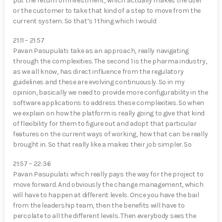
put the return on investment, which actually makes the user
or the customer to take that kind of a step to move from the
current system. So that’s 1 thing which I would
21:11 – 21:57
Pavan Pasupulati⁠: take as an approach, really navigating
through the complexities. The second 1 is the pharma industry,
as we all know, has direct influence from the regulatory
guidelines and these are evolving continuously. So in my
opinion, basically we need to provide more configurability in the
software applications to address these complexities. So when
we explain on how the platform is really going to give that kind
of flexibility for them to figure out and adopt that particular
features on the current ways of working, how that can be really
brought in. So that really like a makes their job simpler. So
21:57 – 22:36
Pavan Pasupulati⁠: which really pays the way for the project to
move forward. And obviously the change management, which
will have to happen at different levels. Once you have the bail
from the leadership team, then the benefits will have to
percolate to all the different levels. Then everybody sees the