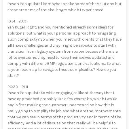
Pavan Pasupulati⁠: like maybe I spoke some of the solutions but
these are some of the challenges which I experienced.
19:51 – 20:31
Yan Kugel⁠: Right, and you mentioned already some ideas for
solutions, but what is your personal approach to navigating
such complexity? So when you meet with clients that they have
all those challenges and they might be anxious to start with
transition from legacy system from paper because there is a
lot to overcome, they need to keep themselves updated and
comply with different GMP regulations and validations. So what
is your roadmap to navigate those complexities? How do you
start?
20:33 – 21:11
Pavan Pasupulati⁠: So while engaging at like at the way that I
have approached probably like a few examples, which I would
say is first making the customer understand on how this is
really going to simplify the job and what are the improvements
that we can see in terms of the productivity and in terms of the
efficiency. And a lot of discussion that really will be helpful to