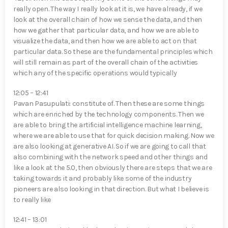
really open. The way I really look at it is, we have already, if we
look at the overall chain of how we sense the data, and then
how we gather that particular data, and how we are able to
visualize the data, and then how we are able to act on that
particular data. So these are the fundamental principles which
will still remain as part of the overall chain of the activities
which any of the specific operations would typically
12:05 – 12:41
Pavan Pasupulati⁠: constitute of. Then these are some things
which are enriched by the technology components. Then we
are able to bring the artificial intelligence machine learning,
where we are able to use that for quick decision making. Now we
are also looking at generative AI. So if we are going to call that
also combining with the network speed and other things and
like a look at the 5.0, then obviously there are steps that we are
taking towards it and probably like some of the industry
pioneers are also looking in that direction. But what I believe is
to really like
12:41 – 13:01