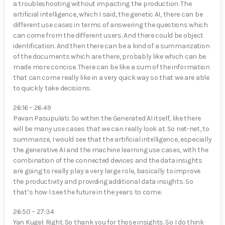
a troubleshooting without impacting the production. The
artificial intelligence, which I said, the genetic AI, there can be
different use cases in terms of answering the questions which
can come from the different users. And there could be object
identification. And then there can be a kind of a summarization
of the documents which are there, probably like which can be
made more concise. There can be like a sum of the information
that can come really like in a very quick way so that we are able
to quickly take decisions.
26:16 – 26:49
Pavan Pasupulati⁠: So within the Generated AI itself, like there
will be many use cases that we can really look at. So net-net, to
summarize, I would see that the artificial intelligence, especially
the generative AI and the machine learning use cases, with the
combination of the connected devices and the data insights
are going to really play a very large role, basically to improve
the productivity and providing additional data insights. So
that’s how I see the future in the years to come.
26:50 – 27:34
Yan Kugel⁠: Right. So thank you for those insights. So I do think