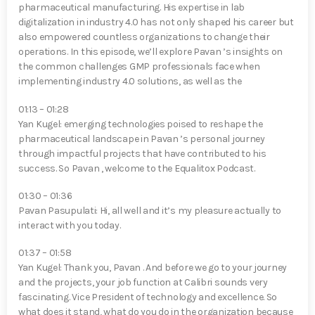
pharmaceutical manufacturing. His expertise in lab
digitalization in industry 4.0 has not only shaped his career but
also empowered countless organizations to change their
operations. In this episode, we’ll explore Pavan ⁠’s insights on
the common challenges GMP professionals face when
implementing industry 4.0 solutions, as well as the
01:13 – 01:28
Yan Kugel⁠: emerging technologies poised to reshape the
pharmaceutical landscape in Pavan ⁠’s personal journey
through impactful projects that have contributed to his
success. So Pavan ⁠, welcome to the Equalitox Podcast.
01:30 – 01:36
Pavan Pasupulati⁠: Hi, all well and it’s my pleasure actually to
interact with you today.
01:37 – 01:58
Yan Kugel⁠: Thank you, Pavan ⁠. And before we go to your journey
and the projects, your job function at Calibri sounds very
fascinating. Vice President of technology and excellence. So
what does it stand, what do you do in the organization because