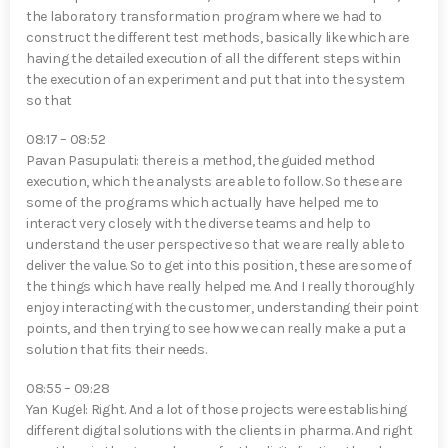
the laboratory transformation program where we had to
construct the different test methods, basically like which are
having the detailed execution of all the different steps within
the execution of an experiment and put that into the system
so that
08:17 – 08:52
Pavan Pasupulati⁠: there is a method, the guided method
execution, which the analysts are able to follow. So these are
some of the programs which actually have helped me to
interact very closely with the diverse teams and help to
understand the user perspective so that we are really able to
deliver the value. So to get into this position, these are some of
the things which have really helped me. And I really thoroughly
enjoy interacting with the customer, understanding their point
points, and then trying to see how we can really make a put a
solution that fits their needs.
08:55 – 09:28
Yan Kugel⁠: Right. And a lot of those projects were establishing
different digital solutions with the clients in pharma. And right