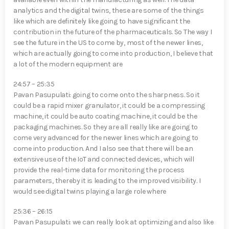
analytics and the digital twins, these are some of the things
like which are definitely like going to have significant the
contribution in the future of the pharmaceuticals. So The way I
see the future in the US to come by, most of the newer lines,
which are actually going to come into production, I believe that
a lot of the modern equipment are
24:57 – 25:35
Pavan Pasupulati⁠: going to come onto the sharpness. So it
could be a rapid mixer granulator, it could be a compressing
machine, it could be auto coating machine, it could be the
packaging machines. So they are all really like are going to
come very advanced for the newer lines which are going to
come into production. And I also see that there will be an
extensive use of the IoT and connected devices, which will
provide the real-time data for monitoring the process
parameters, thereby it is leading to the improved visibility. I
would see digital twins playing a large role where
25:36 – 26:15
Pavan Pasupulati⁠: we can really look at optimizing and also like