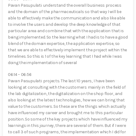
Pavan Pasupulati⁠: understand the overall business process
and the domain of the pharmaceuticals so that way I will be
able to effectively make the communication and also like able
to involve the users and develop the deep knowledge of that
particular area and combine that with the application that is
being implemented. So the learning what I had is to have a good
blend of the domain expertise, the application expertise, so
that we are able to effectively implement the project within the
timelines. So this is 1 of the key learning that I had while I was
doing the implementation of several
06:14 – 06:56
Pavan Pasupulati⁠: projects. The last 10 years, I have been
looking at consulting with the customers mainly in the field of
the lab digitalization, the digitalization on the shop floor, and
also looking at the latest technologies, how we can bring that
value to the customers. So these are the things which actually
have influenced my career and brought me to this particular
position. So some of the key projects which have influenced my
learnings in this journey, there are several of them. But if I were
to call 3 of such programs, the implementation which I did for