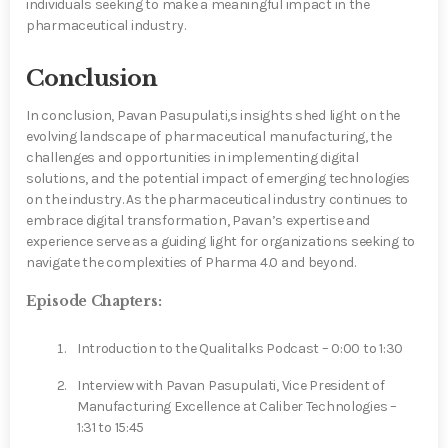
individuals seeking to make a meaningful impact in the
pharmaceutical industry.
Conclusion
In conclusion, Pavan Pasupulati,s insights shed light on the
evolving landscape of pharmaceutical manufacturing, the
challenges and opportunities in implementing digital
solutions, and the potential impact of emerging technologies
on the industry. As the pharmaceutical industry continues to
embrace digital transformation, Pavan’s expertise and
experience serve as a guiding light for organizations seeking to
navigate the complexities of Pharma 4.0 and beyond.
Episode Chapters:
Introduction to the Qualitalks Podcast – 0:00 to 1:30
Interview with Pavan Pasupulati, Vice President of
Manufacturing Excellence at Caliber Technologies –
1:31 to 15:45