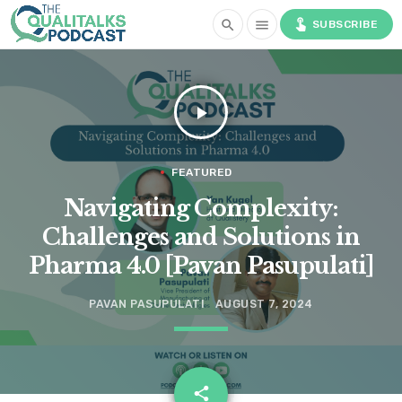
touch_app
search
menu
SUBSCRIBE
play_arrow
FEATURED
Navigating Complexity:
Challenges and Solutions in
Pharma 4.0 [Pavan Pasupulati]
PAVAN PASUPULATI
AUGUST 7, 2024
email
share