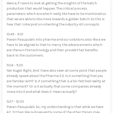
device, if I were to look at getting the insights of the batch
production that would happen. The critical process
parameters which are which really like have to be monitored so
that we are able to like move towards a golden batch. So this is
how that I interpret on inheriting the industry 4.0 concepts
10:49 – 11:01
Pavan Pasupulati⁠: into pharma and our solutions also like a we
have to be aligned to that to marry the advancements which
are there in the technology and then provide that benefits
back to the customers.
11:04 – 11:25
Yan Kugel⁠: Right, And I have also seen at some point that people
already speak about the Pharma 5.0. Is it something that you
are familiar with? Is it something that is a far-fetched reality at
the moment? Or is it actually that some companies already
move into it and what does it mean actually?
11:27 – 12:05
Pavan Pasupulati⁠: So, my understanding is that while we have
4.2, 5.1 then like subsequently some of the other things may