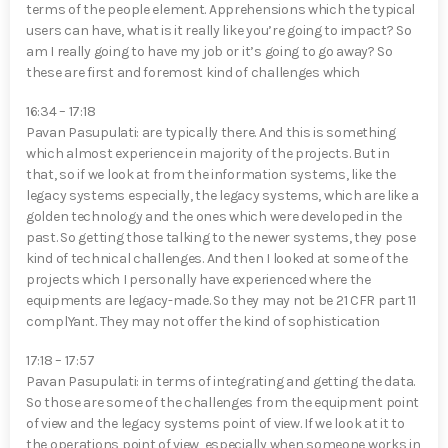
terms of the people element. Apprehensions which the typical
users can have, what is it really like you’re going to impact? So
am I really going to have my job or it’s going to go away? So
these are first and foremost kind of challenges which
16:34 – 17:18
Pavan Pasupulati⁠: are typically there. And this is something
which almost experience in majority of the projects. But in
that, so if we look at from the information systems, like the
legacy systems especially, the legacy systems, which are like a
golden technology and the ones which were developed in the
past. So getting those talking to the newer systems, they pose
kind of technical challenges. And then I looked at some of the
projects which I personally have experienced where the
equipments are legacy-made. So they may not be 21 CFR part 11
complYan⁠t. They may not offer the kind of sophistication
17:18 – 17:57
Pavan Pasupulati⁠: in terms of integrating and getting the data.
So those are some of the challenges from the equipment point
of view and the legacy systems point of view. If we look at it to
the operations point of view, especially when someone works in