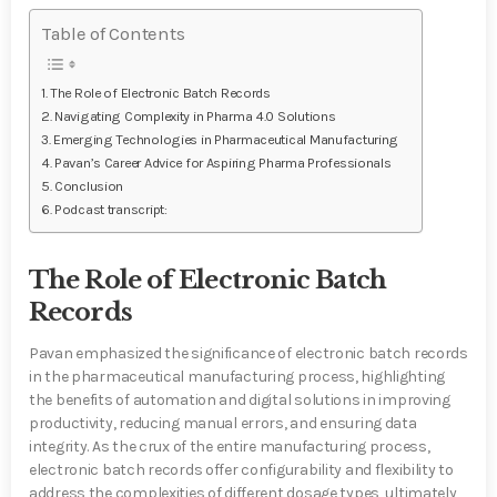
Table of Contents
The Role of Electronic Batch Records
Navigating Complexity in Pharma 4.0 Solutions
Emerging Technologies in Pharmaceutical Manufacturing
Pavan’s Career Advice for Aspiring Pharma Professionals
Conclusion
Podcast transcript:
The Role of Electronic Batch
Records
Pavan emphasized the significance of electronic batch records
in the pharmaceutical manufacturing process, highlighting
the benefits of automation and digital solutions in improving
productivity, reducing manual errors, and ensuring data
integrity. As the crux of the entire manufacturing process,
electronic batch records offer configurability and flexibility to
address the complexities of different dosage types, ultimately