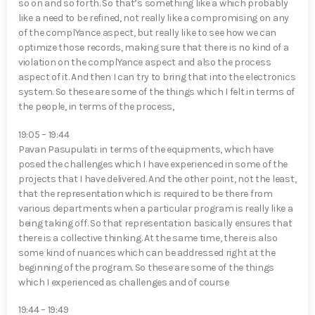
so on and so forth. So that’s something like a which probably
like a need to be refined, not really like a compromising on any
of the complYan⁠ce aspect, but really like to see how we can
optimize those records, making sure that there is no kind of a
violation on the complYan⁠ce aspect and also the process
aspect of it. And then I can try to bring that into the electronics
system. So these are some of the things which I felt in terms of
the people, in terms of the process,
19:05 – 19:44
Pavan Pasupulati⁠: in terms of the equipments, which have
posed the challenges which I have experienced in some of the
projects that I have delivered. And the other point, not the least,
that the representation which is required to be there from
various departments when a particular program is really like a
being taking off. So that representation basically ensures that
there is a collective thinking. At the same time, there is also
some kind of nuances which can be addressed right at the
beginning of the program. So these are some of the things
which I experienced as challenges and of course
19:44 – 19:49