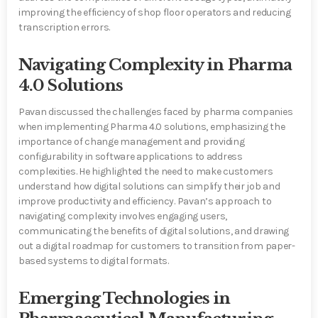
improving the efficiency of shop floor operators and reducing
transcription errors.
Navigating Complexity in Pharma
4.0 Solutions
Pavan discussed the challenges faced by pharma companies
when implementing Pharma 4.0 solutions, emphasizing the
importance of change management and providing
configurability in software applications to address
complexities. He highlighted the need to make customers
understand how digital solutions can simplify their job and
improve productivity and efficiency. Pavan’s approach to
navigating complexity involves engaging users,
communicating the benefits of digital solutions, and drawing
out a digital roadmap for customers to transition from paper-
based systems to digital formats.
Emerging Technologies in