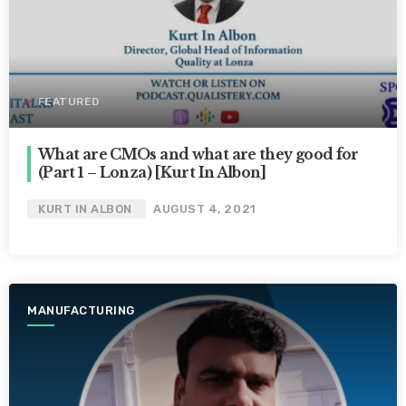
FEATURED
What are CMOs and what are they good for
(Part 1 – Lonza) [Kurt In Albon]
KURT IN ALBON
AUGUST 4, 2021
MANUFACTURING