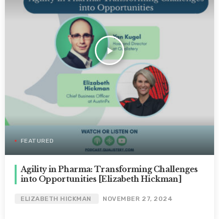
play_arrow
FEATURED
Agility in Pharma: Transforming Challenges
into Opportunities [Elizabeth Hickman]
ELIZABETH HICKMAN
NOVEMBER 27, 2024