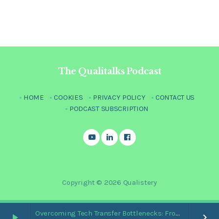
The Qualitalks Podcast
HOME
COOKIES
PRIVACY POLICY
CONTACT US
PODCAST SUBSCRIPTION
Copyright © 2026 Qualistery
Overcoming Tech Transfer Bottlenecks: From Paper Trails to Standardized Digital Hubs [Nikki Bishop]
play_arrow
keyboard_arrow_right