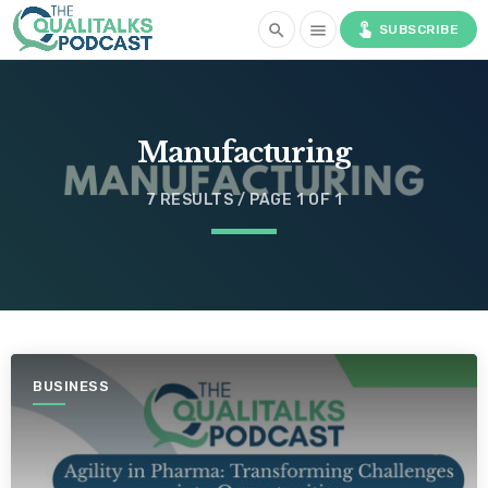
touch_app
search
menu
SUBSCRIBE
Manufacturing
7 RESULTS / PAGE 1 OF 1
BUSINESS