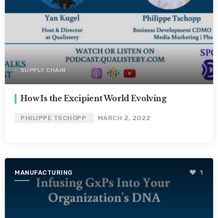
SUPPLY CHAIN
How Is the Excipient World Evolving
PHILIPPE TSCHOPP
MARCH 2, 2022
MANUFACTURING
1