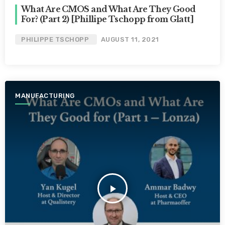
What Are CMOS and What Are They Good
For? (Part 2) [Phillipe Tschopp from Glatt]
PHILIPPE TSCHOPP
AUGUST 11, 2021
MANUFACTURING
play_arrow