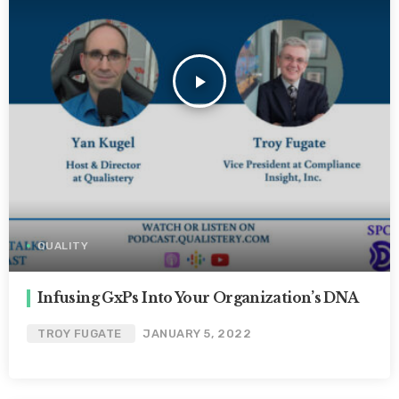
play_arrow
QUALITY
Infusing GxPs Into Your Organization’s DNA
TROY FUGATE
JANUARY 5, 2022