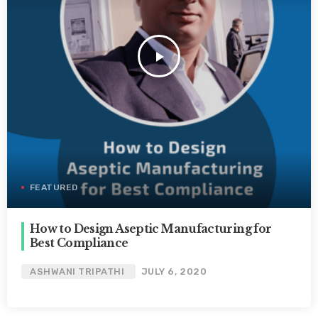
play_arrow
FEATURED
How to Design Aseptic Manufacturing for
Best Compliance
ASHWANI TRIPATHI
JULY 6, 2020