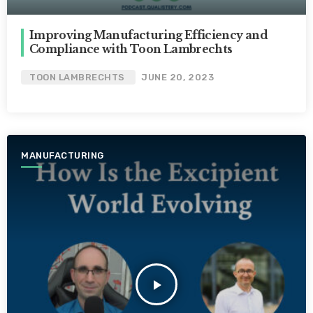
Improving Manufacturing Efficiency and
Compliance with Toon Lambrechts
TOON LAMBRECHTS
JUNE 20, 2023
MANUFACTURING
play_arrow