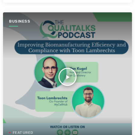
BUSINESS
play_arrow
FEATURED