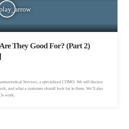
play_arrow
e They Good For? (Part 2)
]
harmaceutical Services, a specialized CDMO. We will discuss
rk, and what a customer should look for in them. We’ll also
Os work.