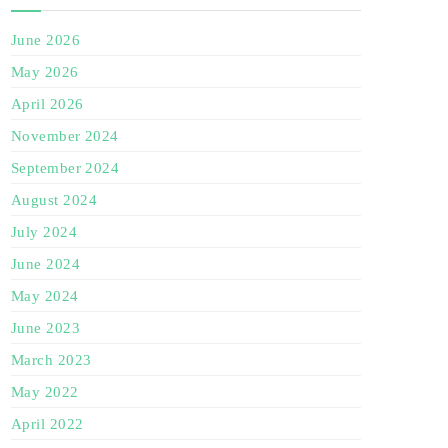
June 2026
May 2026
April 2026
November 2024
September 2024
August 2024
July 2024
June 2024
May 2024
June 2023
March 2023
May 2022
April 2022