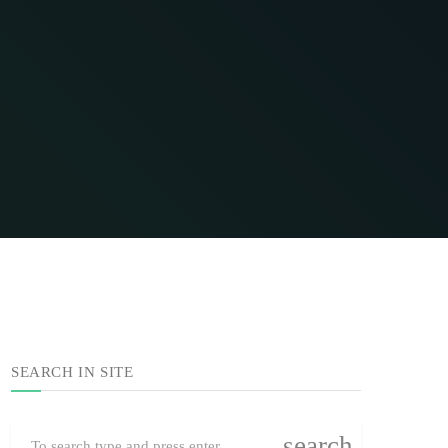
SEARCH IN SITE
search