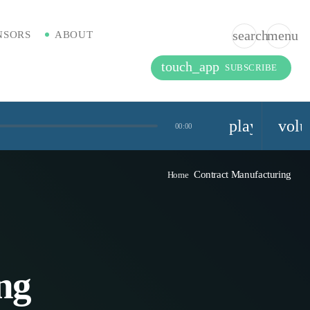
search
menu
NSORS
ABOUT
touch_app
SUBSCRIBE
playlist_pla
vol
00:00
Contract Manufacturing
Home
ng