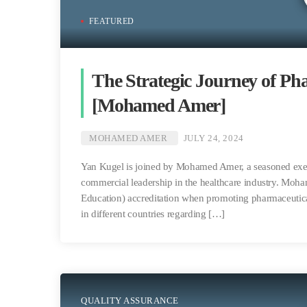
FEATURED
The Strategic Journey of Ph
[Mohamed Amer]
MOHAMED AMER
JULY 24, 2024
Yan Kugel is joined by Mohamed Amer, a seasoned execu
commercial leadership in the healthcare industry. Moh
Education) accreditation when promoting pharmaceutical
in different countries regarding […]
QUALITY ASSURANCE