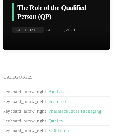
The Role of the Qualified
Person (QP)
ALEX HALL
APRIL 13, 2020
CATEGORIES
Analytics
Featured
Pharmaceutical Packaging
Quality
Validation