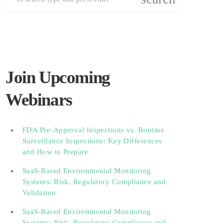
Join Upcoming
Webinars
FDA Pre-Approval Inspections vs. Routine
Surveillance Inspections: Key Differences
and How to Prepare
SaaS-Based Environmental Monitoring
Systems: Risk, Regulatory Compliance and
Validation‎‎‎ ‎ ‎ ‎ ‎ ‎ ‎ ‎ ‎ ‎‎ ‎ ‎‎ ‎ ‎‎‎ ‎ ‎ ‎ ‎ ‎ ‎
SaaS-Based Environmental Monitoring
Systems: Risk, Regulatory Compliance and