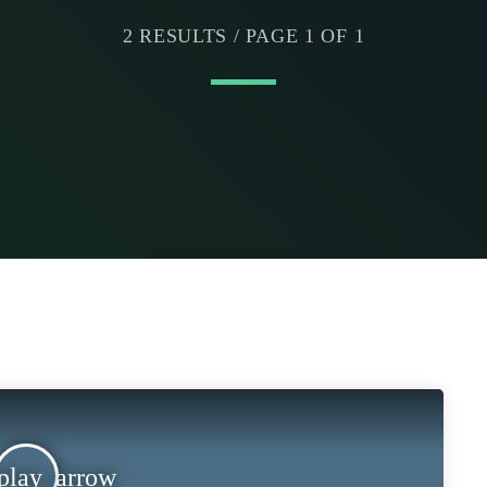
2 RESULTS / PAGE 1 OF 1
play_arrow