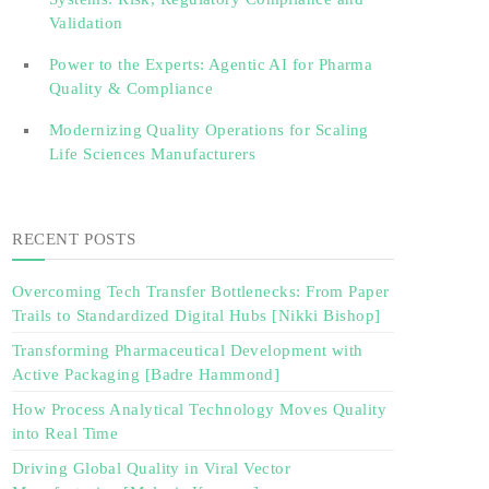
Validation‎ ‎
Power to the Experts: Agentic AI for Pharma
Quality & Compliance
Modernizing Quality Operations for Scaling
Life Sciences Manufacturers
RECENT POSTS
Overcoming Tech Transfer Bottlenecks: From Paper
Trails to Standardized Digital Hubs [Nikki Bishop]
Transforming Pharmaceutical Development with
Active Packaging [Badre Hammond]
How Process Analytical Technology Moves Quality
into Real Time
Driving Global Quality in Viral Vector