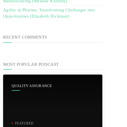
Manufacturing [Melanie Kearney]
Agility in Pharma: Transforming Challenges into
Opportunities [Elizabeth Hickman]
RECENT COMMENTS
MOST POPULAR PODCAST
QUALITY ASSURANCE
FEATURED