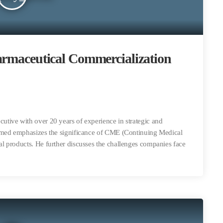
armaceutical Commercialization
tive with over 20 years of experience in strategic and
amed emphasizes the significance of CME (Continuing Medical
 products. He further discusses the challenges companies face