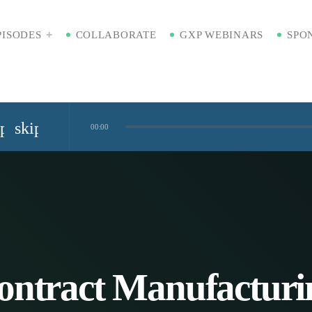
PISODES
COLLABORATE
GXP WEBINARS
SPO
ip_previous
skip_next
00:00
Standardized Digital Hubs [Nikki Bishop]
kaging [Badre Hammond]
Time
ontract Manufacturi