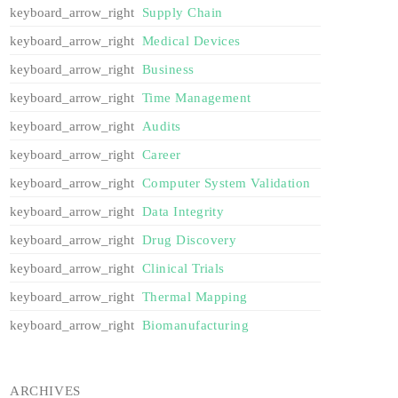
Supply Chain
Medical Devices
Business
Time Management
Audits
Career
Computer System Validation
Data Integrity
Drug Discovery
Clinical Trials
Thermal Mapping
Biomanufacturing
ARCHIVES