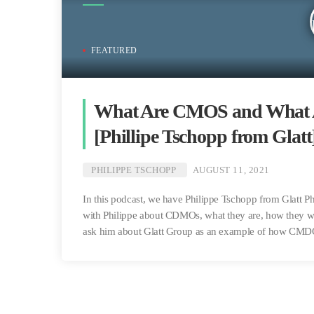
FEATURED
What Are CMOS and What Ar
[Phillipe Tschopp from Glatt
PHILIPPE TSCHOPP
AUGUST 11, 2021
In this podcast, we have Philippe Tschopp from Glatt P
with Philippe about CDMOs, what they are, how they wo
ask him about Glatt Group as an example of how CMD