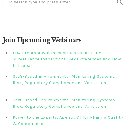
search
Join Upcoming Webinars
FDA Pre-Approval Inspections vs. Routine
Surveillance Inspections: Key Differences and How
to Prepare
SaaS-Based Environmental Monitoring Systems:
Risk, Regulatory Compliance and Validation‎‎‎ ‎ ‎ ‎ ‎ ‎ ‎ ‎ ‎ ‎‎ ‎ ‎‎ ‎ ‎‎‎
‎ ‎ ‎ ‎ ‎ ‎
SaaS-Based Environmental Monitoring Systems:
Risk, Regulatory Compliance and Validation‎ ‎
Power to the Experts: Agentic AI for Pharma Quality
& Compliance