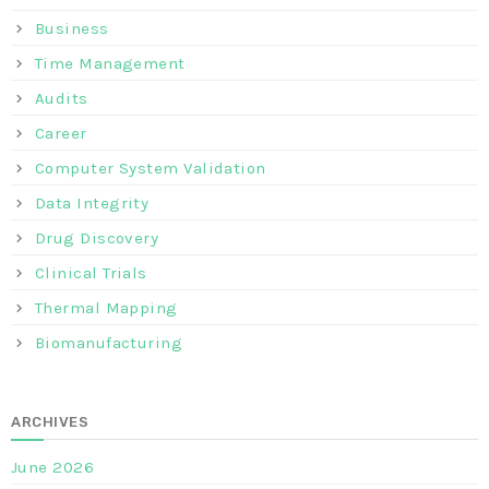
Business
Time Management
Audits
Career
Computer System Validation
Data Integrity
Drug Discovery
Clinical Trials
Thermal Mapping
Biomanufacturing
ARCHIVES
June 2026