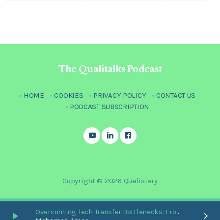
The Qualitalks Podcast
HOME
COOKIES
PRIVACY POLICY
CONTACT US
PODCAST SUBSCRIPTION
Copyright © 2026 Qualistery
Overcoming Tech Transfer Bottlenecks: From Paper Trails to Standardized Digital Hubs [Nikki Bishop]
play_arrow
keyboard_arrow_right