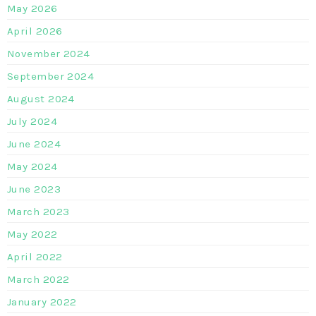
May 2026
April 2026
November 2024
September 2024
August 2024
July 2024
June 2024
May 2024
June 2023
March 2023
May 2022
April 2022
March 2022
January 2022