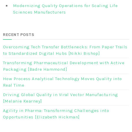
Modernizing Quality Operations for Scaling Life
Sciences Manufacturers
RECENT POSTS
Overcoming Tech Transfer Bottlenecks: From Paper Trails
to Standardized Digital Hubs [Nikki Bishop]
Transforming Pharmaceutical Development with Active
Packaging [Badre Hammond]
How Process Analytical Technology Moves Quality into
Real Time
Driving Global Quality in Viral Vector Manufacturing
[Melanie Kearney]
Agility in Pharma: Transforming Challenges into
Opportunities [Elizabeth Hickman]