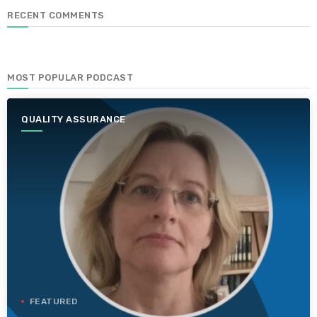
RECENT COMMENTS
MOST POPULAR PODCAST
QUALITY ASSURANCE
FEATURED