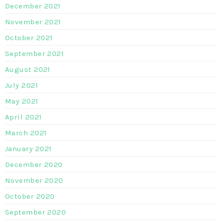
December 2021
November 2021
October 2021
September 2021
August 2021
July 2021
May 2021
April 2021
March 2021
January 2021
December 2020
November 2020
October 2020
September 2020