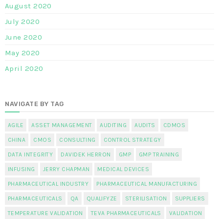
August 2020
July 2020
June 2020
May 2020
April 2020
NAVIGATE BY TAG
AGILE
ASSET MANAGEMENT
AUDITING
AUDITS
CDMOS
CHINA
CMOS
CONSULTING
CONTROL STRATEGY
DATA INTEGRITY
DAVIDEK HERRON
GMP
GMP TRAINING
INFUSING
JERRY CHAPMAN
MEDICAL DEVICES
PHARMACEUTICAL INDUSTRY
PHARMACEUTICAL MANUFACTURING
PHARMACEUTICALS
QA
QUALIFYZE
STERILISATION
SUPPLIERS
TEMPERATURE VALIDATION
TEVA PHARMACEUTICALS
VALIDATION