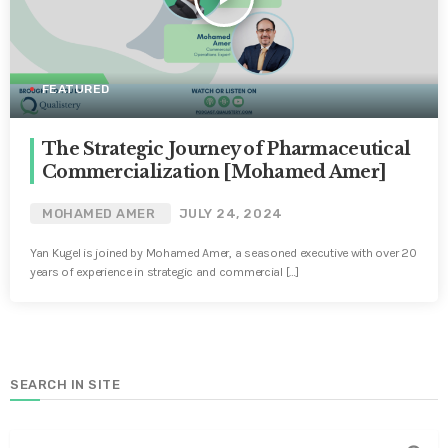
FEATURED
The Strategic Journey of Pharmaceutical
Commercialization [Mohamed Amer]
MOHAMED AMER
JULY 24, 2024
Yan Kugel is joined by Mohamed Amer, a seasoned executive with over 20
years of experience in strategic and commercial […]
SEARCH IN SITE