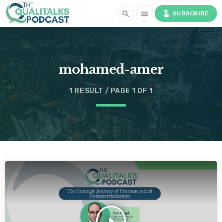
touch_app
search
menu
SUBSCRIBE
mohamed-amer
1 RESULT / PAGE 1 OF 1
play_arrow