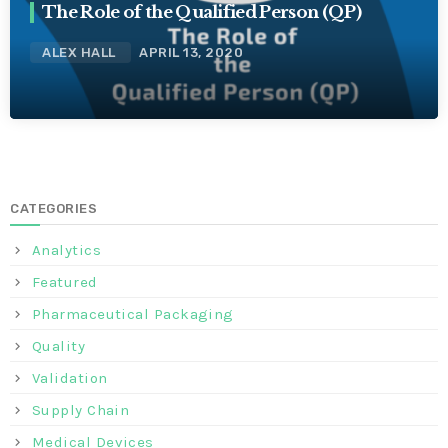
The Role of the Qualified Person (QP)
ALEX HALL
APRIL 13, 2020
CATEGORIES
Analytics
Featured
Pharmaceutical Packaging
Quality
Validation
Supply Chain
Medical Devices