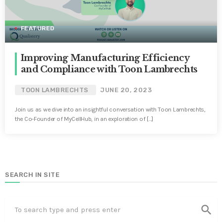
FEATURED
Improving Manufacturing Efficiency
and Compliance with Toon Lambrechts
TOON LAMBRECHTS
JUNE 20, 2023
Join us as we dive into an insightful conversation with Toon Lambrechts,
the Co-Founder of MyCellHub, in an exploration of […]
SEARCH IN SITE
search