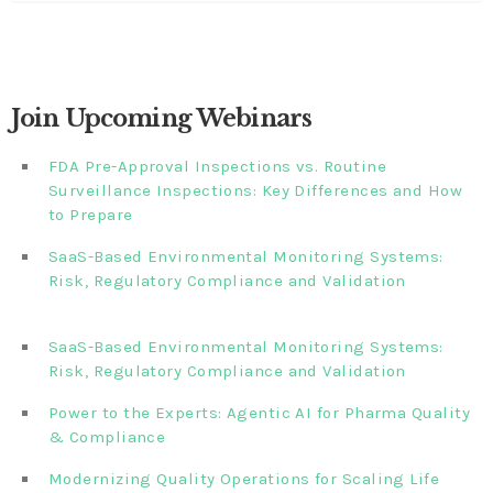
Join Upcoming Webinars
FDA Pre-Approval Inspections vs. Routine
Surveillance Inspections: Key Differences and How
to Prepare
SaaS-Based Environmental Monitoring Systems:
Risk, Regulatory Compliance and Validation‎‎‎ ‎ ‎ ‎ ‎ ‎ ‎ ‎ ‎ ‎‎ ‎ ‎‎ ‎ ‎‎‎
‎ ‎ ‎ ‎ ‎ ‎
SaaS-Based Environmental Monitoring Systems:
Risk, Regulatory Compliance and Validation‎ ‎
Power to the Experts: Agentic AI for Pharma Quality
& Compliance
Modernizing Quality Operations for Scaling Life