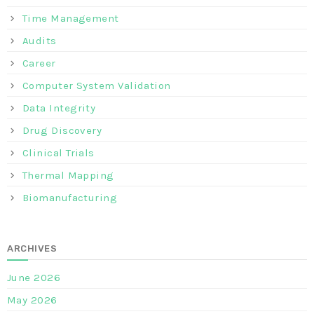
Time Management
Audits
Career
Computer System Validation
Data Integrity
Drug Discovery
Clinical Trials
Thermal Mapping
Biomanufacturing
ARCHIVES
June 2026
May 2026