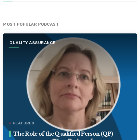
MOST POPULAR PODCAST
QUALITY ASSURANCE
FEATURED
The Role of the Qualified Person (QP)