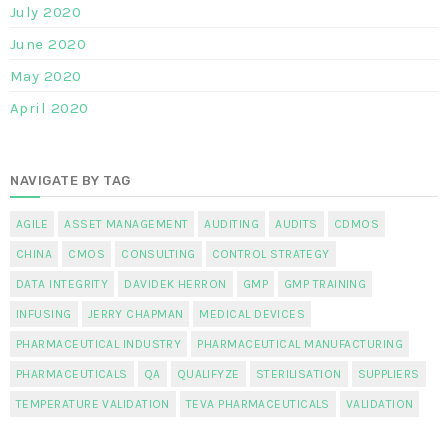
July 2020
June 2020
May 2020
April 2020
NAVIGATE BY TAG
AGILE
ASSET MANAGEMENT
AUDITING
AUDITS
CDMOS
CHINA
CMOS
CONSULTING
CONTROL STRATEGY
DATA INTEGRITY
DAVIDEK HERRON
GMP
GMP TRAINING
INFUSING
JERRY CHAPMAN
MEDICAL DEVICES
PHARMACEUTICAL INDUSTRY
PHARMACEUTICAL MANUFACTURING
PHARMACEUTICALS
QA
QUALIFYZE
STERILISATION
SUPPLIERS
TEMPERATURE VALIDATION
TEVA PHARMACEUTICALS
VALIDATION