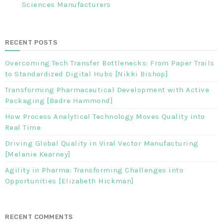
Sciences Manufacturers
RECENT POSTS
Overcoming Tech Transfer Bottlenecks: From Paper Trails
to Standardized Digital Hubs [Nikki Bishop]
Transforming Pharmaceutical Development with Active
Packaging [Badre Hammond]
How Process Analytical Technology Moves Quality into
Real Time
Driving Global Quality in Viral Vector Manufacturing
[Melanie Kearney]
Agility in Pharma: Transforming Challenges into
Opportunities [Elizabeth Hickman]
RECENT COMMENTS