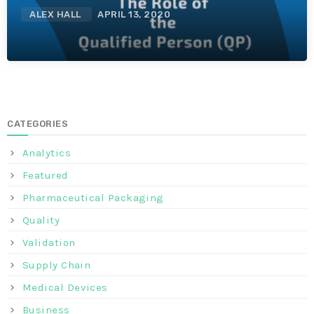
ALEX HALL
APRIL 13, 2020
CATEGORIES
Analytics
Featured
Pharmaceutical Packaging
Quality
Validation
Supply Chain
Medical Devices
Business