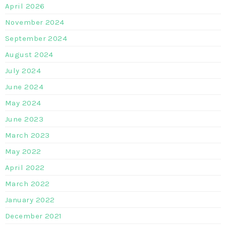
April 2026
November 2024
September 2024
August 2024
July 2024
June 2024
May 2024
June 2023
March 2023
May 2022
April 2022
March 2022
January 2022
December 2021