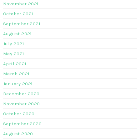
November 2021
October 2021
September 2021
August 2021
July 2021
May 2021
April 2021
March 2021
January 2021
December 2020
November 2020
October 2020
September 2020
August 2020