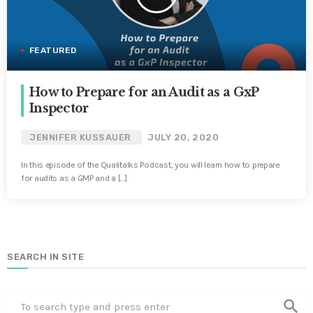
FEATURED
How to Prepare for an Audit as a GxP
Inspector
JENNIFER KUSSAUER
JULY 20, 2020
In this episode of the Qualitalks Podcast, you will learn how to prepare
for audits as a GMP and a […]
SEARCH IN SITE
search