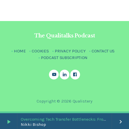
The Qualitalks Podcast
HOME
COOKIES
PRIVACY POLICY
CONTACT US
PODCAST SUBSCRIPTION
Copyright © 2026 Qualistery
Overcoming Tech Transfer Bottlenecks: From Paper Trails to Standardized Digital Hubs [Nikki Bishop]
play_arrow
keyboard_arrow_right
Nikki Bishop