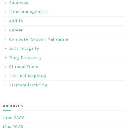
Business
Time Management
Audits
Career
Computer System Validation
Data Integrity
Drug Discovery
Clinical Trials
Thermal Mapping
Biomanufacturing
ARCHIVES
June 2026
May 2026