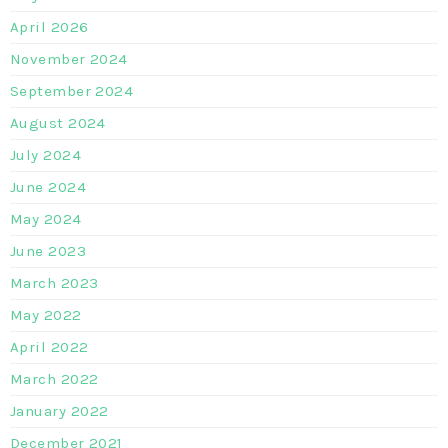
April 2026
November 2024
September 2024
August 2024
July 2024
June 2024
May 2024
June 2023
March 2023
May 2022
April 2022
March 2022
January 2022
December 2021