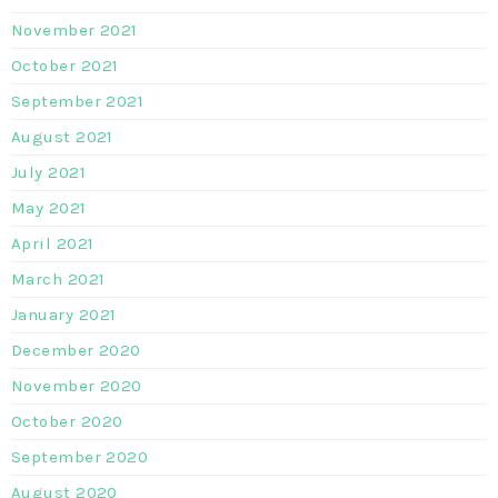
November 2021
October 2021
September 2021
August 2021
July 2021
May 2021
April 2021
March 2021
January 2021
December 2020
November 2020
October 2020
September 2020
August 2020