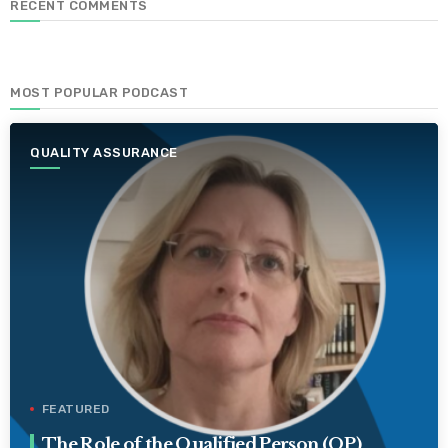
RECENT COMMENTS
MOST POPULAR PODCAST
QUALITY ASSURANCE
FEATURED
The Role of the Qualified Person (QP)