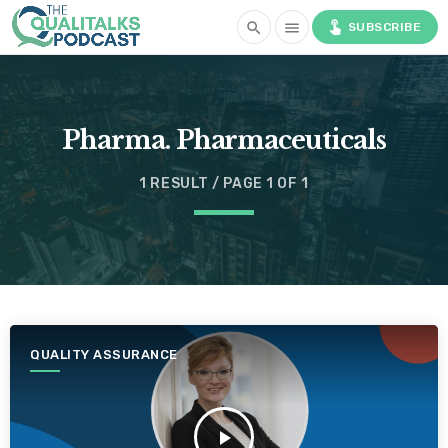
touch_app
search
menu
SUBSCRIBE
Pharma. Pharmaceuticals
1 RESULT / PAGE 1 OF 1
QUALITY ASSURANCE
play_arrow