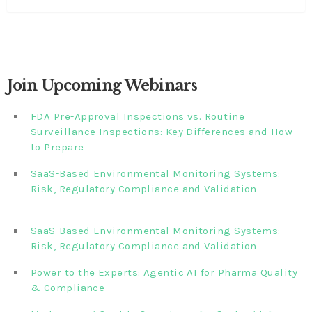
Join Upcoming Webinars
FDA Pre-Approval Inspections vs. Routine
Surveillance Inspections: Key Differences and How
to Prepare
SaaS-Based Environmental Monitoring Systems:
Risk, Regulatory Compliance and Validation‎‎‎ ‎ ‎ ‎ ‎ ‎ ‎ ‎ ‎ ‎‎ ‎ ‎‎ ‎ ‎‎‎
‎ ‎ ‎ ‎ ‎ ‎
SaaS-Based Environmental Monitoring Systems:
Risk, Regulatory Compliance and Validation‎ ‎
Power to the Experts: Agentic AI for Pharma Quality
& Compliance