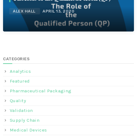
ALEX HALL
APRIL 13, 2020
CATEGORIES
Analytics
Featured
Pharmaceutical Packaging
Quality
Validation
Supply Chain
Medical Devices