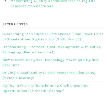
Modernizing Quality Operations for Scaling Life
Sciences Manufacturers
RECENT POSTS
Overcoming Tech Transfer Bottlenecks: From Paper Trails
to Standardized Digital Hubs [Nikki Bishop]
Transforming Pharmaceutical Development with Active
Packaging [Badre Hammond]
How Process Analytical Technology Moves Quality into
Real Time
Driving Global Quality in Viral Vector Manufacturing
[Melanie Kearney]
Agility in Pharma: Transforming Challenges into
Opportunities [Elizabeth Hickman]