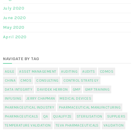
July 2020
June 2020
May 2020
April 2020
NAVIGATE BY TAG
AGILE
ASSET MANAGEMENT
AUDITING
AUDITS
CDMOS
CHINA
CMOS
CONSULTING
CONTROL STRATEGY
DATA INTEGRITY
DAVIDEK HERRON
GMP
GMP TRAINING
INFUSING
JERRY CHAPMAN
MEDICAL DEVICES
PHARMACEUTICAL INDUSTRY
PHARMACEUTICAL MANUFACTURING
PHARMACEUTICALS
QA
QUALIFYZE
STERILISATION
SUPPLIERS
TEMPERATURE VALIDATION
TEVA PHARMACEUTICALS
VALIDATION