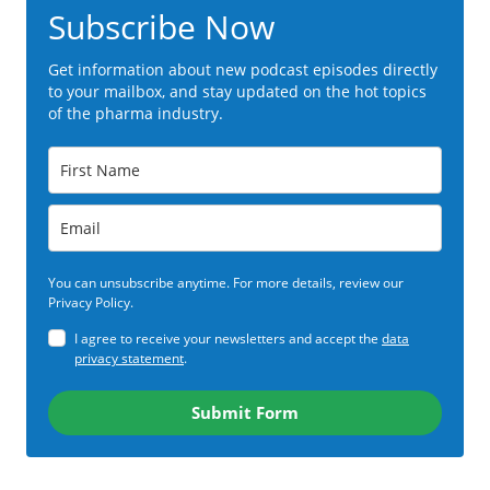
Subscribe Now
Get information about new podcast episodes directly
to your mailbox, and stay updated on the hot topics
of the pharma industry.
You can unsubscribe anytime. For more details, review our
Privacy Policy.
I agree to receive your newsletters and accept the
data
privacy statement
.
Submit Form