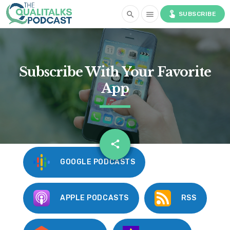
touch_app
search
menu
SUBSCRIBE
Subscribe With Your Favorite
App
email
share
GOOGLE PODCASTS
APPLE PODCASTS
RSS