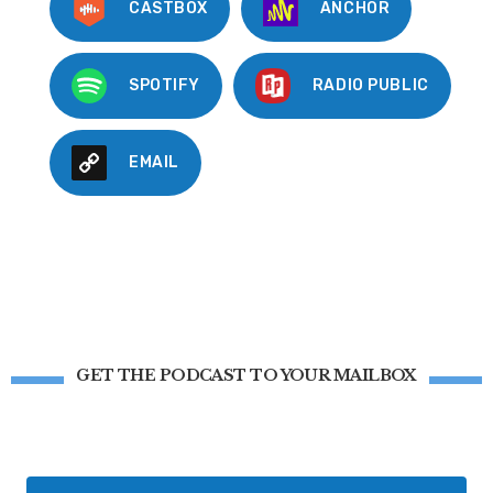
CASTBOX
ANCHOR
SPOTIFY
RADIO PUBLIC
EMAIL
GET THE PODCAST TO YOUR MAILBOX