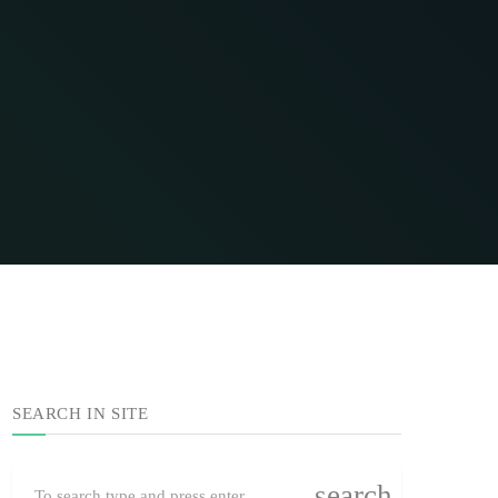
SEARCH IN SITE
search