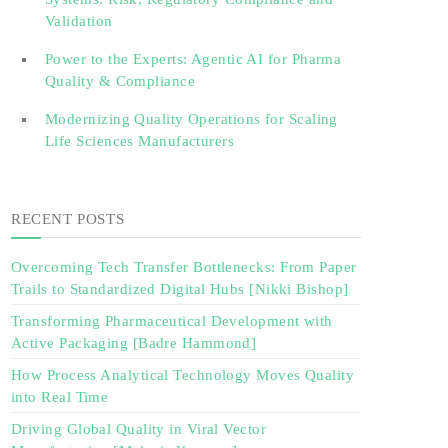
Validation‎ ‎
Power to the Experts: Agentic AI for Pharma
Quality & Compliance
Modernizing Quality Operations for Scaling
Life Sciences Manufacturers
RECENT POSTS
Overcoming Tech Transfer Bottlenecks: From Paper
Trails to Standardized Digital Hubs [Nikki Bishop]
Transforming Pharmaceutical Development with
Active Packaging [Badre Hammond]
How Process Analytical Technology Moves Quality
into Real Time
Driving Global Quality in Viral Vector