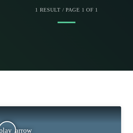
1 RESULT / PAGE 1 OF 1
play_arrow