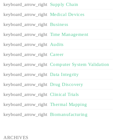
Supply Chain
Medical Devices
Business
Time Management
Audits
Career
Computer System Validation
Data Integrity
Drug Discovery
Clinical Trials
Thermal Mapping
Biomanufacturing
ARCHIVES