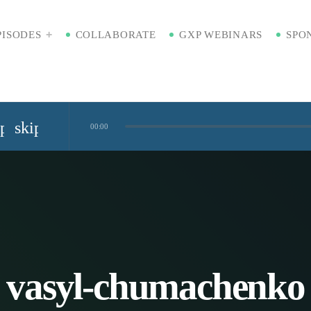
PISODES
COLLABORATE
GXP WEBINARS
SPO
ip_previous
skip_next
00:00
Standardized Digital Hubs [Nikki Bishop]
kaging [Badre Hammond]
Time
vasyl-chumachenko