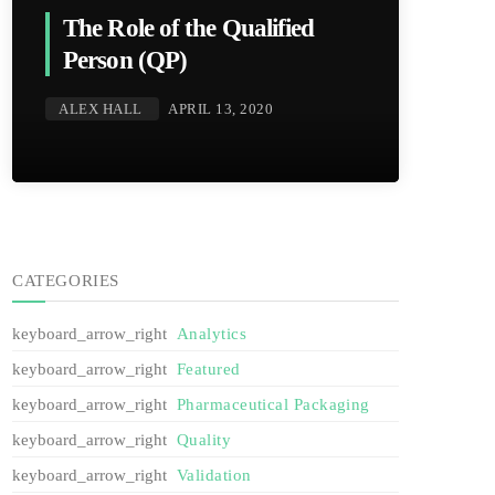
The Role of the Qualified
Person (QP)
ALEX HALL
APRIL 13, 2020
CATEGORIES
Analytics
Featured
Pharmaceutical Packaging
Quality
Validation