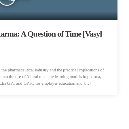
arma: A Question of Time [Vasyl
to the pharmaceutical industry and the practical implications of
 into the use of AI and machine learning models in pharma,
ke ChatGPT and GPT-3 for employer education and […]