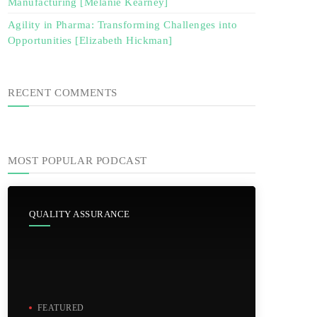
Manufacturing [Melanie Kearney]
Agility in Pharma: Transforming Challenges into
Opportunities [Elizabeth Hickman]
RECENT COMMENTS
MOST POPULAR PODCAST
QUALITY ASSURANCE
FEATURED