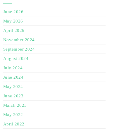
June 2026
May 2026
April 2026
November 2024
September 2024
August 2024
July 2024
June 2024
May 2024
June 2023
March 2023
May 2022
April 2022