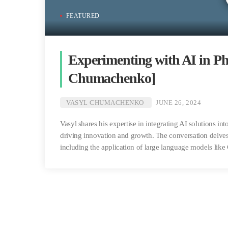
FEATURED
Experimenting with AI in Ph
Chumachenko]
VASYL CHUMACHENKO
JUNE 26, 2024
Vasyl shares his expertise in integrating AI solutions in
driving innovation and growth. The conversation delves
including the application of large language models li