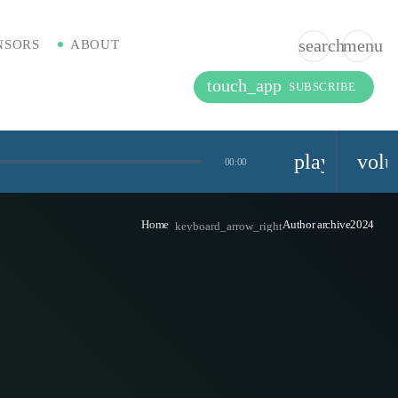
search
menu
NSORS
ABOUT
touch_app
SUBSCRIBE
playlist_pla
vol
00:00
Home
Author archive2024
keyboard_arrow_right