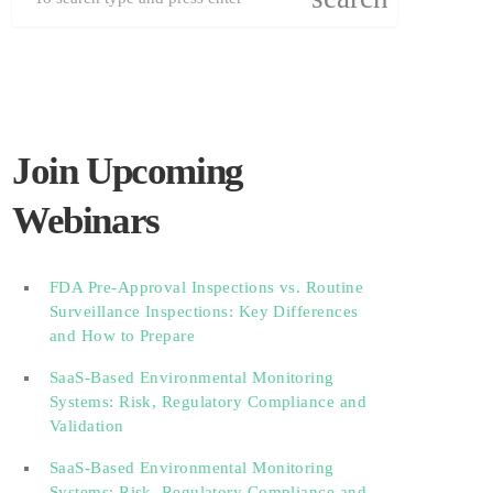
Join Upcoming
Webinars
FDA Pre-Approval Inspections vs. Routine
Surveillance Inspections: Key Differences
and How to Prepare
SaaS-Based Environmental Monitoring
Systems: Risk, Regulatory Compliance and
Validation‎‎‎ ‎ ‎ ‎ ‎ ‎ ‎ ‎ ‎ ‎‎ ‎ ‎‎ ‎ ‎‎‎ ‎ ‎ ‎ ‎ ‎ ‎
SaaS-Based Environmental Monitoring
Systems: Risk, Regulatory Compliance and