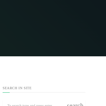
SEARCH IN SITE
search