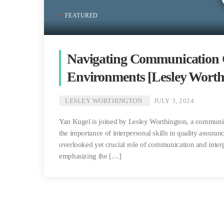
FEATURED
Navigating Communication C
Environments [Lesley Worth
LESLEY WORTHINGTON
JULY 3, 2024
Yan Kugel is joined by Lesley Worthington, a communica
the importance of interpersonal skills in quality assuran
overlooked yet crucial role of communication and interpe
emphasizing the […]