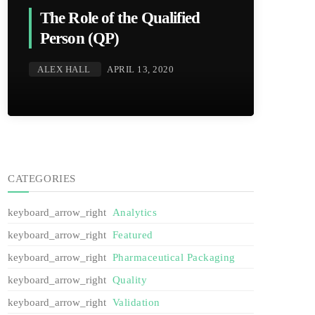
The Role of the Qualified
Person (QP)
ALEX HALL
APRIL 13, 2020
CATEGORIES
Analytics
Featured
Pharmaceutical Packaging
Quality
Validation