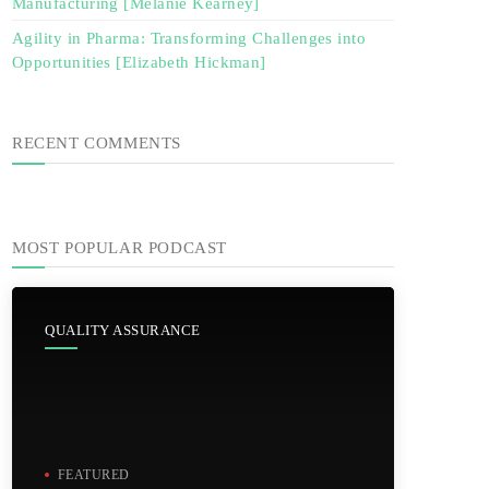
Manufacturing [Melanie Kearney]
Agility in Pharma: Transforming Challenges into
Opportunities [Elizabeth Hickman]
RECENT COMMENTS
MOST POPULAR PODCAST
QUALITY ASSURANCE
FEATURED