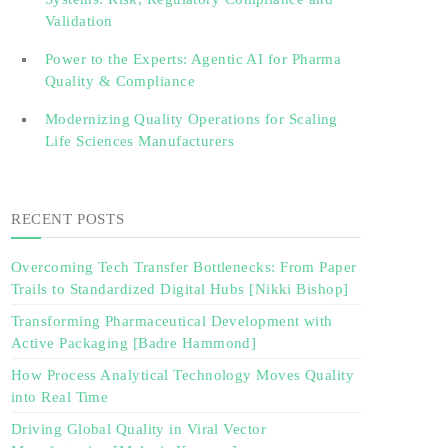
Validation‎ ‎
Power to the Experts: Agentic AI for Pharma
Quality & Compliance
Modernizing Quality Operations for Scaling
Life Sciences Manufacturers
RECENT POSTS
Overcoming Tech Transfer Bottlenecks: From Paper
Trails to Standardized Digital Hubs [Nikki Bishop]
Transforming Pharmaceutical Development with
Active Packaging [Badre Hammond]
How Process Analytical Technology Moves Quality
into Real Time
Driving Global Quality in Viral Vector