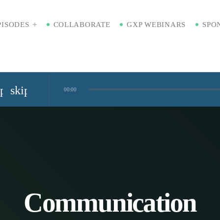
PISODES
COLLABORATE
GXP WEBINARS
SPO
ip_previous
skip_next
00:00
Standardized Digital Hubs [Nikki Bishop]
kaging [Badre Hammond]
Time
Communication