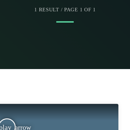
1 RESULT / PAGE 1 OF 1
play_arrow