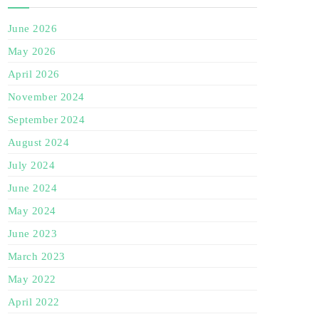
June 2026
May 2026
April 2026
November 2024
September 2024
August 2024
July 2024
June 2024
May 2024
June 2023
March 2023
May 2022
April 2022