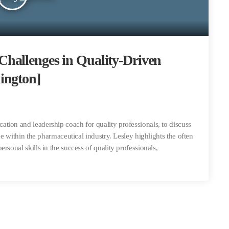
hallenges in Quality-Driven
ington]
tion and leadership coach for quality professionals, to discuss
ce within the pharmaceutical industry. Lesley highlights the often
rsonal skills in the success of quality professionals,