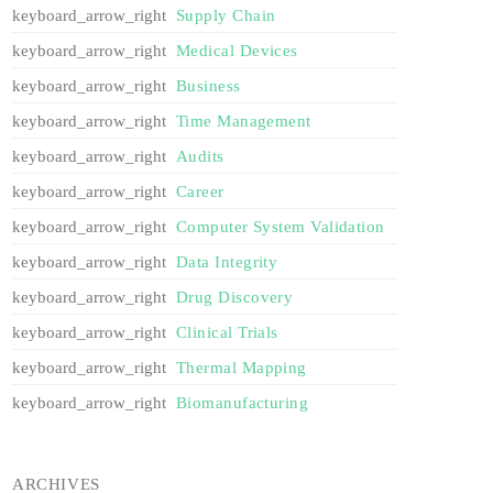
Supply Chain
Medical Devices
Business
Time Management
Audits
Career
Computer System Validation
Data Integrity
Drug Discovery
Clinical Trials
Thermal Mapping
Biomanufacturing
ARCHIVES