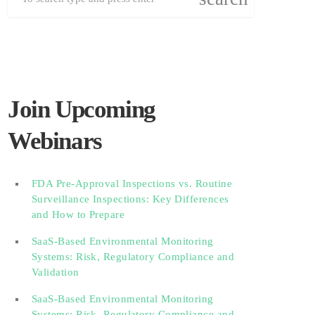
Join Upcoming
Webinars
FDA Pre-Approval Inspections vs. Routine
Surveillance Inspections: Key Differences
and How to Prepare
SaaS-Based Environmental Monitoring
Systems: Risk, Regulatory Compliance and
Validation‎‎‎ ‎ ‎ ‎ ‎ ‎ ‎ ‎ ‎ ‎‎ ‎ ‎‎ ‎ ‎‎‎ ‎ ‎ ‎ ‎ ‎ ‎
SaaS-Based Environmental Monitoring
Systems: Risk, Regulatory Compliance and