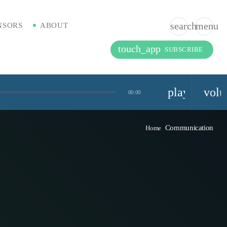
search
menu
NSORS
ABOUT
touch_app
SUBSCRIBE
playlist_pla
vol
00:00
Communication
Home