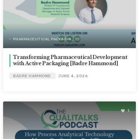
PHARMACEUTICAL PACKAGING
Transforming Pharmaceutical Development
with Active Packaging [Badre Hammond]
BADRE HAMMOND
JUNE 4, 2026
1