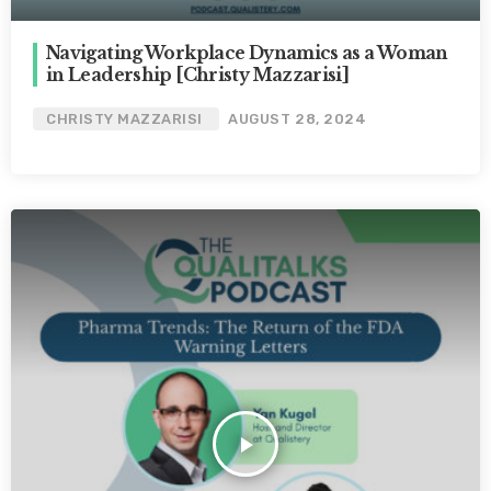
Navigating Workplace Dynamics as a Woman
in Leadership [Christy Mazzarisi]
CHRISTY MAZZARISI
AUGUST 28, 2024
play_arrow