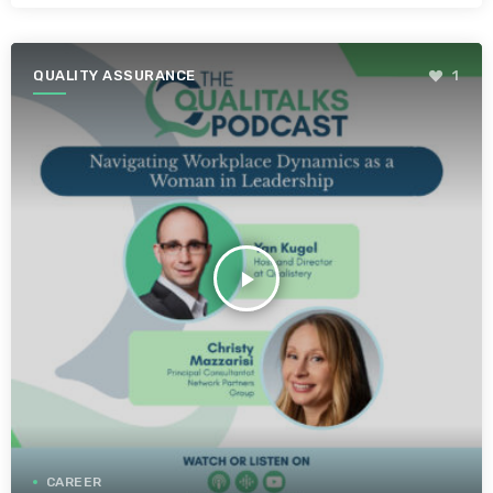
QUALITY ASSURANCE
1
play_arrow
CAREER