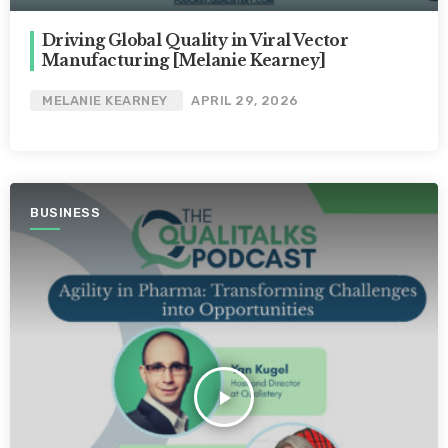
Driving Global Quality in Viral Vector
Manufacturing [Melanie Kearney]
MELANIE KEARNEY
APRIL 29, 2026
BUSINESS
play_arrow