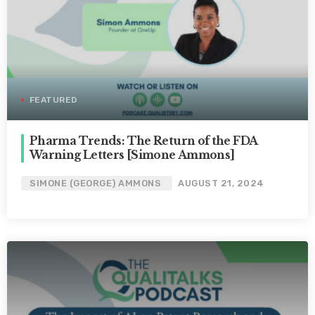
FEATURED
Pharma Trends: The Return of the FDA
Warning Letters [Simone Ammons]
SIMONE (GEORGE) AMMONS
AUGUST 21, 2024