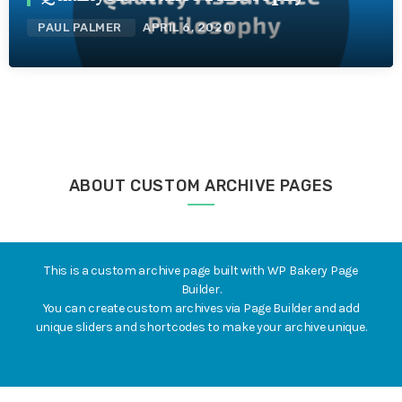
PAUL PALMER
APRIL 6, 2020
ABOUT CUSTOM ARCHIVE PAGES
This is a custom archive page built with WP Bakery Page
Builder.
You can create custom archives via Page Builder and add
unique sliders and shortcodes to make your archive unique.