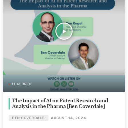
play_arrow
FEATURED
The Impact of AI on Patent Research and
Analysis in the Pharma [Ben Coverdale]
BEN COVERDALE
AUGUST 14, 2024