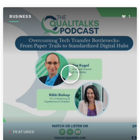
BUSINESS
1
play_arrow
FEATURED