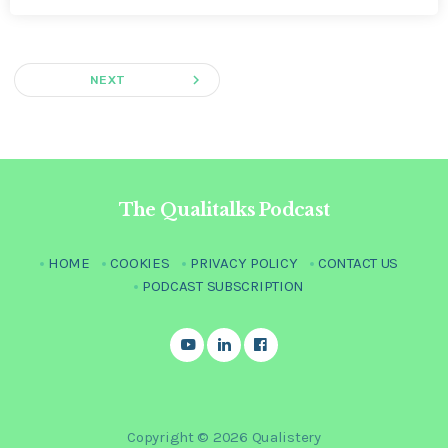
navigate_next
NEXT
The Qualitalks Podcast
HOME
COOKIES
PRIVACY POLICY
CONTACT US
PODCAST SUBSCRIPTION
Copyright © 2026 Qualistery