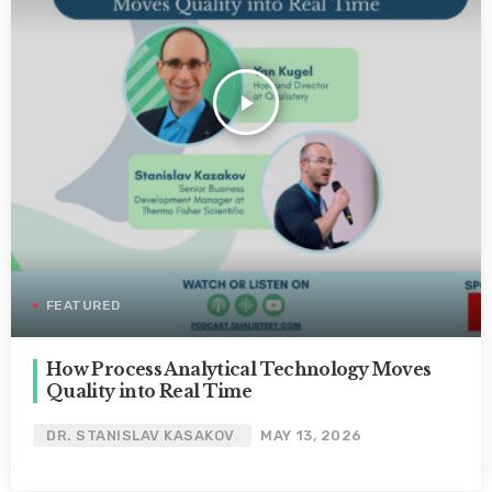
play_arrow
FEATURED
How Process Analytical Technology Moves
Quality into Real Time
DR. STANISLAV KASAKOV
MAY 13, 2026