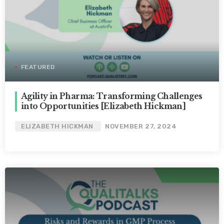
FEATURED
Agility in Pharma: Transforming Challenges
into Opportunities [Elizabeth Hickman]
ELIZABETH HICKMAN
NOVEMBER 27, 2024