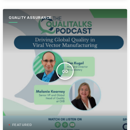
QUALITY ASSURANCE
insert_link
FEATURED