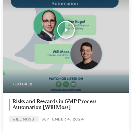
play_arrow
FEATURED
Risks and Rewards in GMP Process
Automation [Will Moss]
WILL MOSS
SEPTEMBER 4, 2024