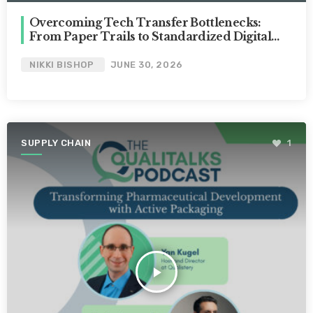
Overcoming Tech Transfer Bottlenecks:
From Paper Trails to Standardized Digital
Hubs [Nikki Bishop]
NIKKI BISHOP
JUNE 30, 2026
SUPPLY CHAIN
1
play_arrow