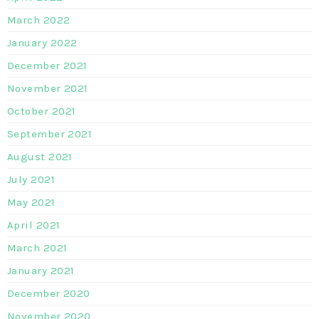
March 2022
January 2022
December 2021
November 2021
October 2021
September 2021
August 2021
July 2021
May 2021
April 2021
March 2021
January 2021
December 2020
November 2020