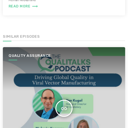
Florian Hildebrand
trending_flat
READ MORE
SIMILAR EPISODES
QUALITY ASSURANCE
insert_link