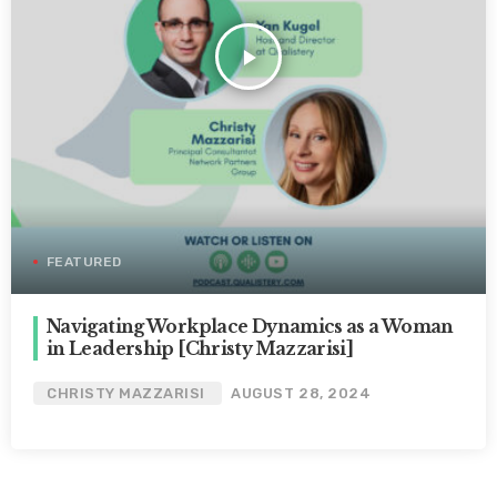
play_arrow
FEATURED
Navigating Workplace Dynamics as a Woman
in Leadership [Christy Mazzarisi]
CHRISTY MAZZARISI
AUGUST 28, 2024