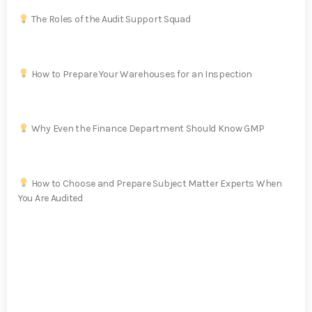
The Roles of the Audit Support Squad
How to Prepare Your Warehouses for an Inspection
Why Even the Finance Department Should Know GMP
How to Choose and Prepare Subject Matter Experts When
You Are Audited