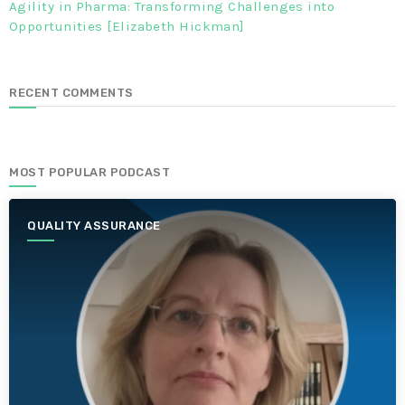
Agility in Pharma: Transforming Challenges into
Opportunities [Elizabeth Hickman]
RECENT COMMENTS
MOST POPULAR PODCAST
QUALITY ASSURANCE