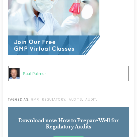
Paul Palmer
TAGGED AS:
GMP
,
REGULATORY
,
AUDITS
,
AUDIT
.
Download now: How to Prepare Well for
Regulatory Audits