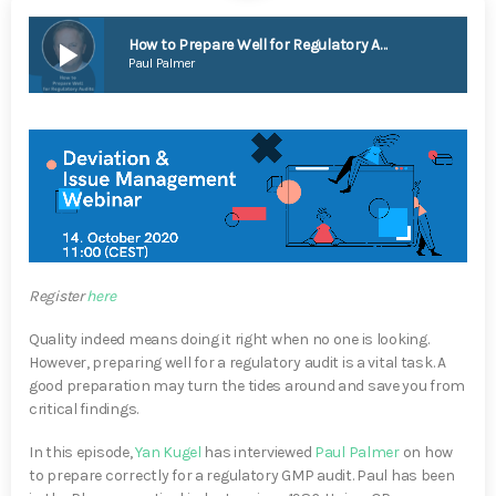
play_arrow
How to Prepare Well for Regulatory Audits
Paul Palmer
Register
here
Quality indeed means doing it right when no one is looking.
However, preparing well for a regulatory audit is a vital task. A
good preparation may turn the tides around and save you from
critical findings.
In this episode,
Yan Kugel
has interviewed
Paul Palmer
on how
to prepare correctly for a regulatory GMP audit. Paul has been