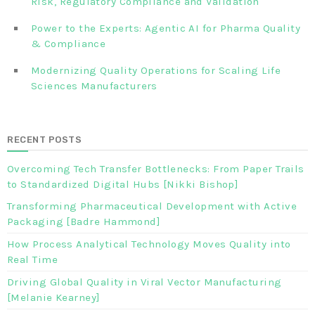
Risk, Regulatory Compliance and Validation‎ ‎
Power to the Experts: Agentic AI for Pharma Quality
& Compliance
Modernizing Quality Operations for Scaling Life
Sciences Manufacturers
RECENT POSTS
Overcoming Tech Transfer Bottlenecks: From Paper Trails
to Standardized Digital Hubs [Nikki Bishop]
Transforming Pharmaceutical Development with Active
Packaging [Badre Hammond]
How Process Analytical Technology Moves Quality into
Real Time
Driving Global Quality in Viral Vector Manufacturing
[Melanie Kearney]