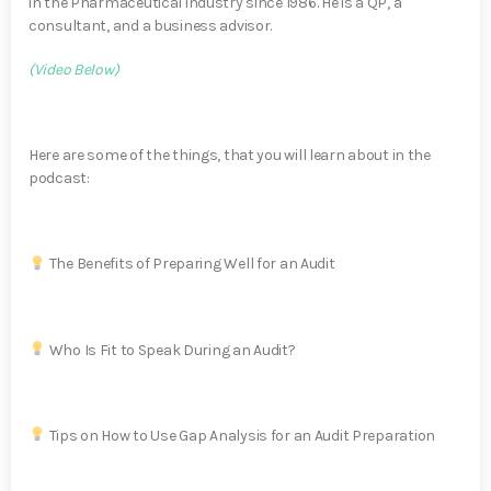
in the Pharmaceutical industry since 1986. He is a QP, a
consultant, and a business advisor.
(Video Below)
Here are some of the things, that you will learn about in the
podcast:
The Benefits of Preparing Well for an Audit
Who Is Fit to Speak During an Audit?
Tips on How to Use Gap Analysis for an Audit Preparation