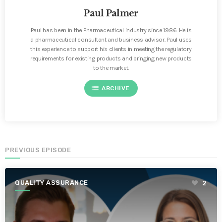
Paul Palmer
Paul has been in the Pharmaceutical industry since 1986. He is
a pharmaceutical consultant and business advisor. Paul uses
this experience to support his clients in meeting the regulatory
requirements for existing products and bringing new products
to the market.
list
ARCHIVE
PREVIOUS EPISODE
QUALITY ASSURANCE
2