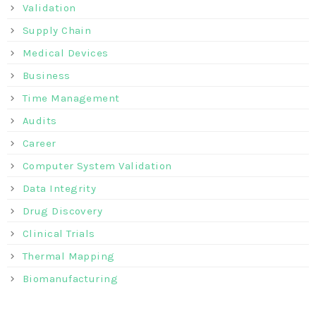
Validation
Supply Chain
Medical Devices
Business
Time Management
Audits
Career
Computer System Validation
Data Integrity
Drug Discovery
Clinical Trials
Thermal Mapping
Biomanufacturing