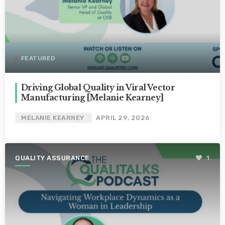
FEATURED
Driving Global Quality in Viral Vector
Manufacturing [Melanie Kearney]
MELANIE KEARNEY
APRIL 29, 2026
QUALITY ASSURANCE
1