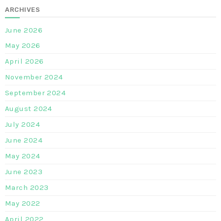
ARCHIVES
June 2026
May 2026
April 2026
November 2024
September 2024
August 2024
July 2024
June 2024
May 2024
June 2023
March 2023
May 2022
April 2022