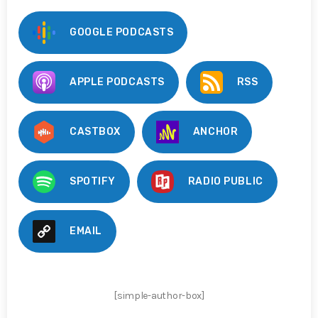
GOOGLE PODCASTS
APPLE PODCASTS
RSS
CASTBOX
ANCHOR
SPOTIFY
RADIO PUBLIC
EMAIL
[simple-author-box]