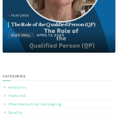
FEATURED
The Role of the Qualified Person (QP)
ALEX HALL
APRIL 13, 2020
CATEGORIES
Analytics
Featured
Pharmaceutical Packaging
Quality