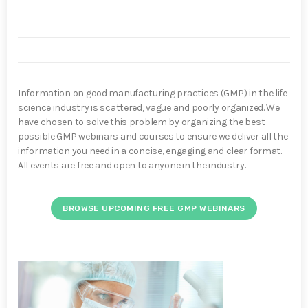
Information on good manufacturing practices (GMP) in the life
science industry is scattered, vague and poorly organized. We
have chosen to solve this problem by organizing the best
possible GMP webinars and courses to ensure we deliver all the
information you need in a concise, engaging and clear format.
All events are free and open to anyone in the industry.
BROWSE UPCOMING FREE GMP WEBINARS