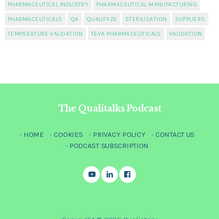
PHARMACEUTICAL INDUSTRY
PHARMACEUTICAL MANUFACTURING
PHARMACEUTICALS
QA
QUALIFYZE
STERILISATION
SUPPLIERS
TEMPERATURE VALIDATION
TEVA PHARMACEUTICALS
VALIDATION
The Qualitalks Podcast
HOME
COOKIES
PRIVACY POLICY
CONTACT US
PODCAST SUBSCRIPTION