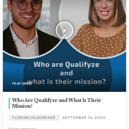
play_arrow
FEATURED
Who Are Qualifyze and What Is Their
Mission?
FLORIAN HILDEBRAND
SEPTEMBER 14, 2020