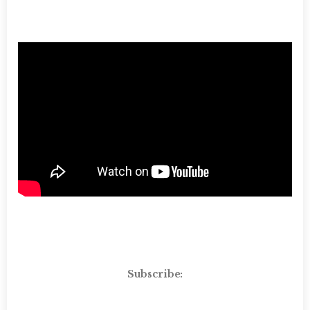
Subscribe: