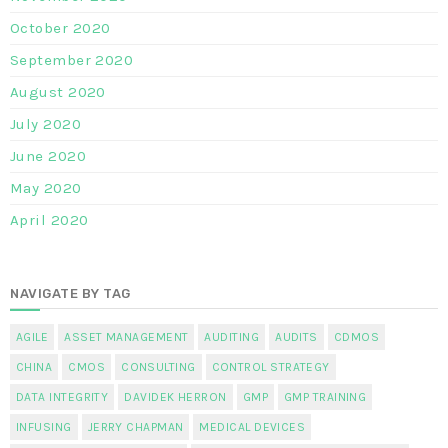
October 2020
September 2020
August 2020
July 2020
June 2020
May 2020
April 2020
NAVIGATE BY TAG
AGILE
ASSET MANAGEMENT
AUDITING
AUDITS
CDMOS
CHINA
CMOS
CONSULTING
CONTROL STRATEGY
DATA INTEGRITY
DAVIDEK HERRON
GMP
GMP TRAINING
INFUSING
JERRY CHAPMAN
MEDICAL DEVICES