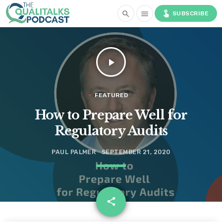
touch_app
search
menu
SUBSCRIBE
play_arrow
FEATURED
How to Prepare Well for
Regulatory Audits
PAUL PALMER
SEPTEMBER 21, 2020
email
share