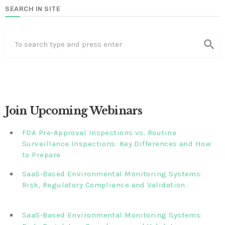
SEARCH IN SITE
search
Join Upcoming Webinars
FDA Pre-Approval Inspections vs. Routine
Surveillance Inspections: Key Differences and How
to Prepare
SaaS-Based Environmental Monitoring Systems:
Risk, Regulatory Compliance and Validation‎‎‎ ‎ ‎ ‎ ‎ ‎ ‎ ‎ ‎ ‎‎ ‎ ‎‎ ‎ ‎‎‎
‎ ‎ ‎ ‎ ‎ ‎
SaaS-Based Environmental Monitoring Systems: