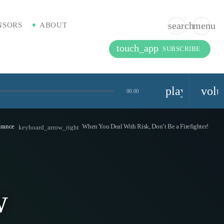
search
menu
NSORS
ABOUT
touch_app
SUBSCRIBE
playlist_pla
vol
00:00
urance
When You Deal With Risk, Don’t Be a Firefighter!
keyboard_arrow_right
w