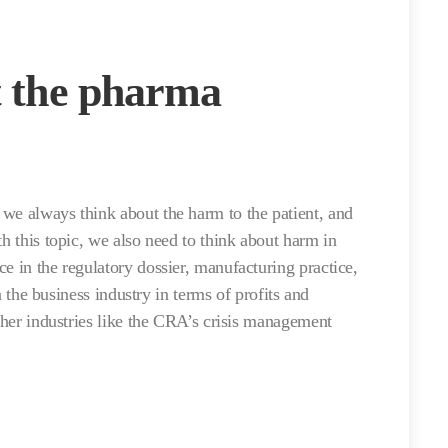
t the pharma
we always think about the harm to the patient, and
th this topic, we also need to think about harm in
e in the regulatory dossier, manufacturing practice,
in the business industry in terms of profits and
other industries like the CRA’s crisis management