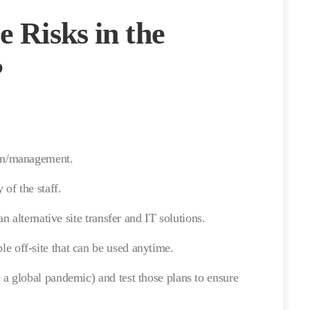
e Risks in the
?
lan/management.
 of the staff.
an alternative site transfer and IT solutions.
e off-site that can be used anytime.
 a global pandemic) and test those plans to ensure