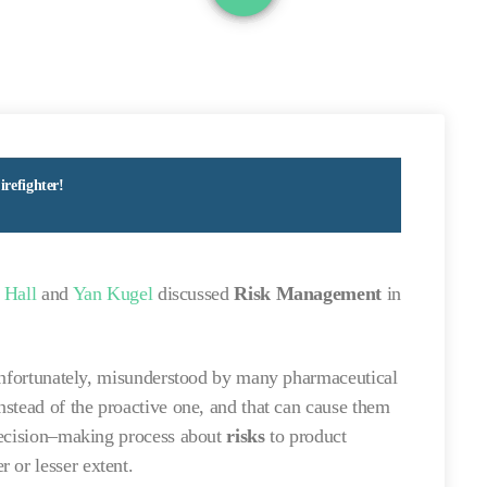
refighter!
 Hall
and
Yan Kugel
discussed
Risk Management
in
s, unfortunately, misunderstood by many pharmaceutical
stead of the proactive one, and that can cause them
decision–making process about
risks
to product
r or lesser extent.