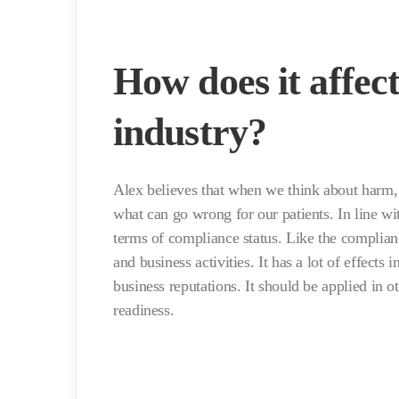
How does it affec
industry?
Alex believes that when we think about harm, 
what can go wrong for our patients. In line wi
terms of compliance status. Like the complianc
and business activities. It has a lot of effects 
business reputations. It should be applied in 
readiness.