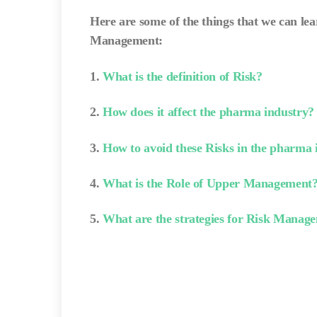
Here are some of the things that we can le
Management:
1.
What is the definition of Risk?
2.
How does it affect the pharma industry?
3.
How to avoid these Risks in the pharma 
4.
What is the Role of Upper Management
5.
What are the strategies for Risk Manag