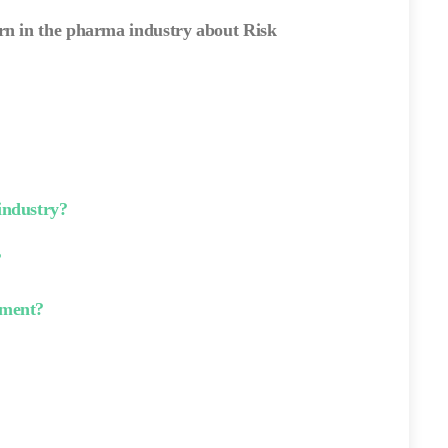
arn in the pharma industry about Risk
industry?
?
ement?