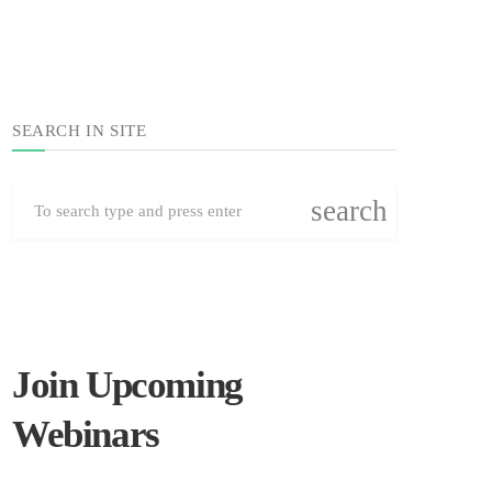
SEARCH IN SITE
search
Join Upcoming
Webinars