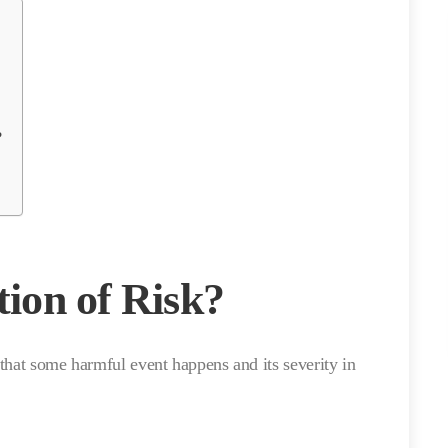
?
tion of Risk?
y that some harmful event happens and its severity in