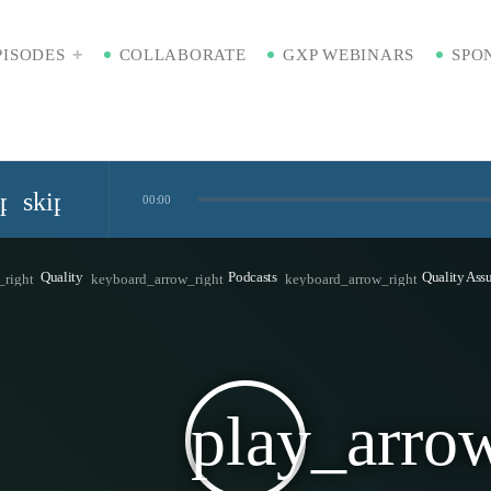
PISODES
COLLABORATE
GXP WEBINARS
SPO
ip_previous
skip_next
00:00
Standardized Digital Hubs [Nikki Bishop]
Quality
Podcasts
Quality Ass
_right
keyboard_arrow_right
keyboard_arrow_right
kaging [Badre Hammond]
play_arro
Time