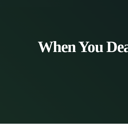
When You Deal 