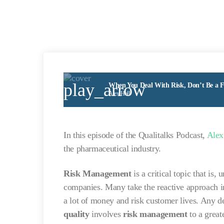
play_arrow
When You Deal With Risk, Don’t Be a Fi
Alex Hall
In this episode of the Qualitalks Podcast,
Alex
the pharmaceutical industry.
Risk Management
is a critical topic that i
companies. Many take the reactive approach in
a lot of money and risk customer lives. Any 
quality
involves
risk management
to a greate