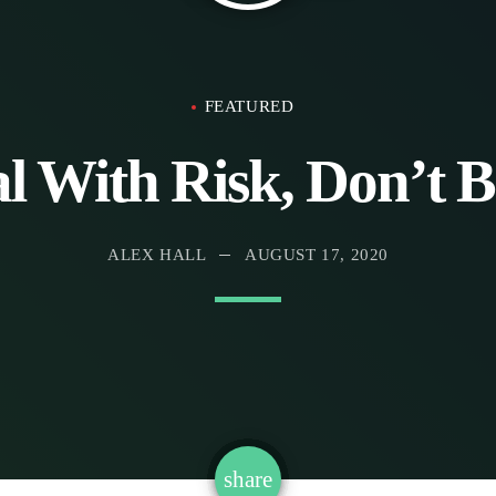
FEATURED
With Risk, Don’t Be
ALEX HALL
AUGUST 17, 2020
email
share