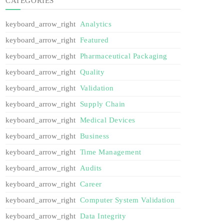
CATEGORIES
Analytics
Featured
Pharmaceutical Packaging
Quality
Validation
Supply Chain
Medical Devices
Business
Time Management
Audits
Career
Computer System Validation
Data Integrity