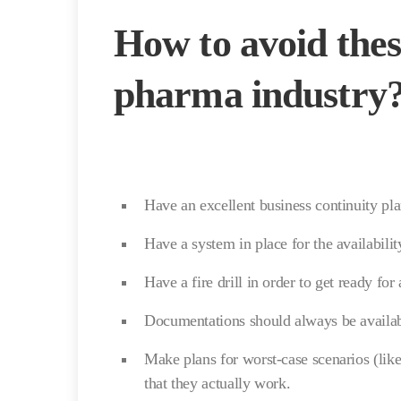
How to avoid thes
pharma industry
Have an excellent business continuity p
Have a system in place for the availability
Have a fire drill in order to get ready for 
Documentations should always be availabl
Make plans for worst-case scenarios (like
that they actually work.