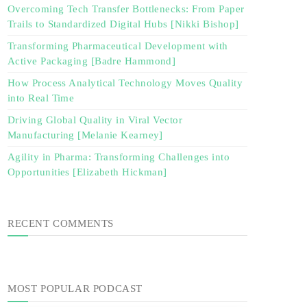
Overcoming Tech Transfer Bottlenecks: From Paper
Trails to Standardized Digital Hubs [Nikki Bishop]
Transforming Pharmaceutical Development with
Active Packaging [Badre Hammond]
How Process Analytical Technology Moves Quality
into Real Time
Driving Global Quality in Viral Vector
Manufacturing [Melanie Kearney]
Agility in Pharma: Transforming Challenges into
Opportunities [Elizabeth Hickman]
RECENT COMMENTS
MOST POPULAR PODCAST