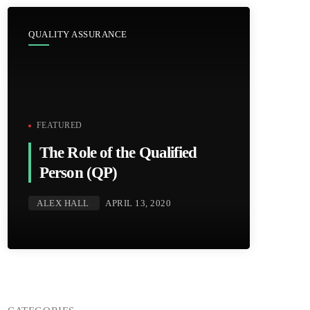
QUALITY ASSURANCE
FEATURED
The Role of the Qualified
Person (QP)
ALEX HALL
APRIL 13, 2020