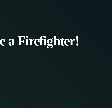
 a Firefighter!