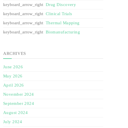
Drug Discovery
Clinical Trials
Thermal Mapping
Biomanufacturing
ARCHIVES
June 2026
May 2026
April 2026
November 2024
September 2024
August 2024
July 2024