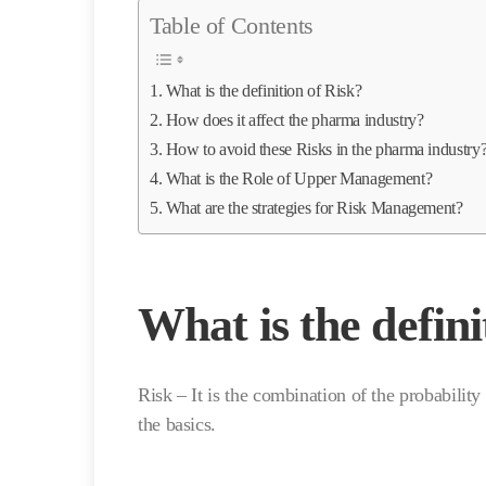
Table of Contents
What is the definition of Risk?
How does it affect the pharma industry?
How to avoid these Risks in the pharma industry
What is the Role of Upper Management?
What are the strategies for Risk Management?
What is the defini
Risk – It is the combination of the probabilit
the basics.