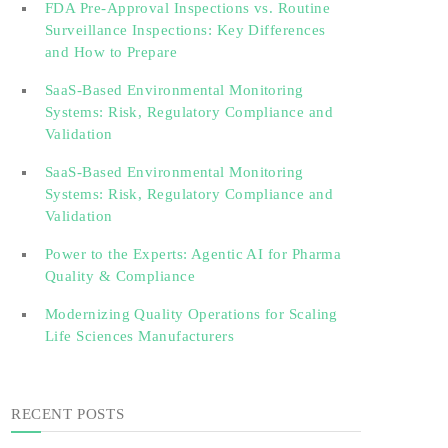
FDA Pre-Approval Inspections vs. Routine
Surveillance Inspections: Key Differences
and How to Prepare
SaaS-Based Environmental Monitoring
Systems: Risk, Regulatory Compliance and
Validation‎‎‎ ‎ ‎ ‎ ‎ ‎ ‎ ‎ ‎ ‎‎ ‎ ‎‎ ‎ ‎‎‎ ‎ ‎ ‎ ‎ ‎ ‎
SaaS-Based Environmental Monitoring
Systems: Risk, Regulatory Compliance and
Validation‎ ‎
Power to the Experts: Agentic AI for Pharma
Quality & Compliance
Modernizing Quality Operations for Scaling
Life Sciences Manufacturers
RECENT POSTS