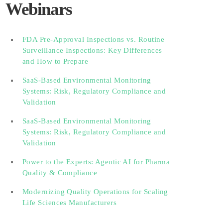
Webinars
FDA Pre-Approval Inspections vs. Routine
Surveillance Inspections: Key Differences
and How to Prepare
SaaS-Based Environmental Monitoring
Systems: Risk, Regulatory Compliance and
Validation‎‎‎ ‎ ‎ ‎ ‎ ‎ ‎ ‎ ‎ ‎‎ ‎ ‎‎ ‎ ‎‎‎ ‎ ‎ ‎ ‎ ‎ ‎
SaaS-Based Environmental Monitoring
Systems: Risk, Regulatory Compliance and
Validation‎ ‎
Power to the Experts: Agentic AI for Pharma
Quality & Compliance
Modernizing Quality Operations for Scaling
Life Sciences Manufacturers