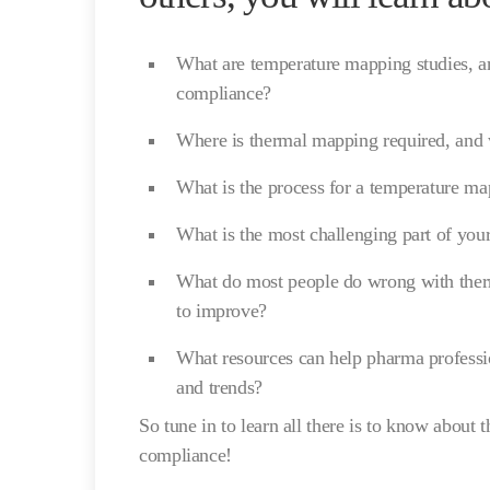
What are temperature mapping studies, an
compliance?
Where is thermal mapping required, and
What is the process for a temperature m
What is the most challenging part of you
What do most people do wrong with ther
to improve?
What resources can help pharma profession
and trends?
So tune in to learn all there is to know about
compliance!