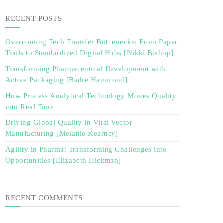
RECENT POSTS
Overcoming Tech Transfer Bottlenecks: From Paper
Trails to Standardized Digital Hubs [Nikki Bishop]
Transforming Pharmaceutical Development with
Active Packaging [Badre Hammond]
How Process Analytical Technology Moves Quality
into Real Time
Driving Global Quality in Viral Vector
Manufacturing [Melanie Kearney]
Agility in Pharma: Transforming Challenges into
Opportunities [Elizabeth Hickman]
RECENT COMMENTS