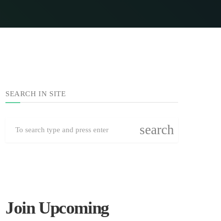
SEARCH IN SITE
search
Join Upcoming