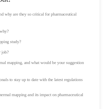
d why are they so critical for pharmaceutical
 why?
apping study?
r job?
mal mapping, and what would be your suggestion
als to stay up to date with the latest regulations
 thermal mapping and its impact on pharmaceutical