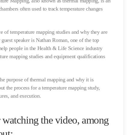
ture Mapping, also known as thermal mapping, is an
chambers often used to track temperature changes
ce of temperature mapping studies and why they are
r guest speaker is Nathan Roman, one of the top
elp people in the Health & Life Science industry
ture mapping studies and equipment qualifications
e purpose of thermal mapping and why it is
 out the process for a temperature mapping study,
tures, and execution.
or watching the video, among
out: