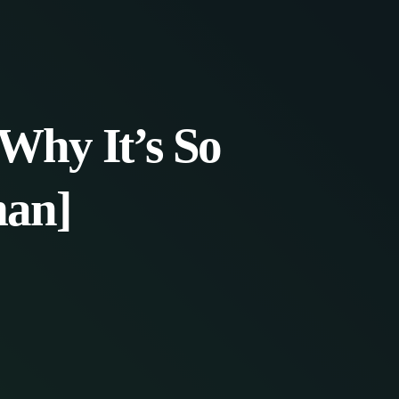
Why It’s So
man]