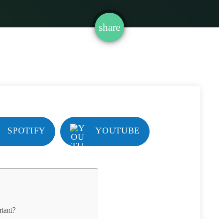
email
share
SPOTIFY
YOUTUBE
tant?