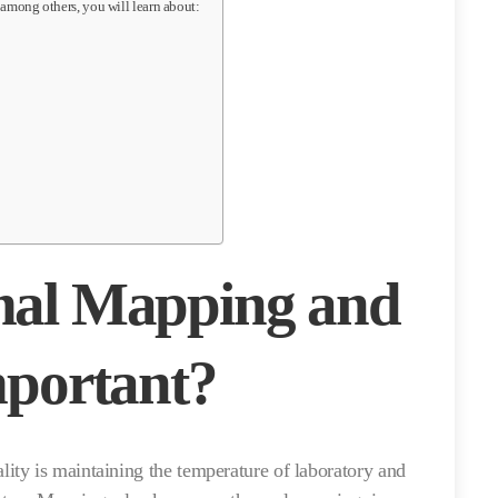
 among others, you will learn about:
mal Mapping and
mportant?
ty is maintaining the temperature of laboratory and