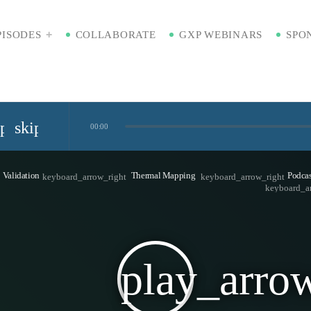
PISODES
COLLABORATE
GXP WEBINARS
SPO
ip_previous
skip_next
00:00
Standardized Digital Hubs [Nikki Bishop]
Validation
Thermal Mapping
Podcas
keyboard_arrow_right
keyboard_arrow_right
keyboard_a
kaging [Badre Hammond]
play_arro
Time