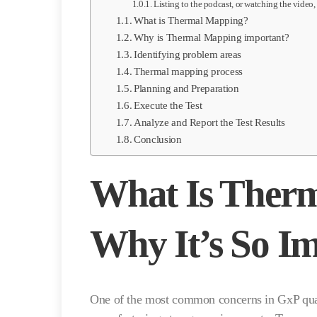
Listing to the podcast, or watching the video,
What is Thermal Mapping?
Why is Thermal Mapping important?
Identifying problem areas
Thermal mapping process
Planning and Preparation
Execute the Test
Analyze and Report the Test Results
Conclusion
What Is Ther
Why It’s So I
One of the most common concerns in GxP quali