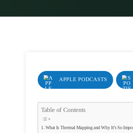
APPLE PODCASTS
Table of Contents
What Is Thermal Mapping and Why It’s So Impor