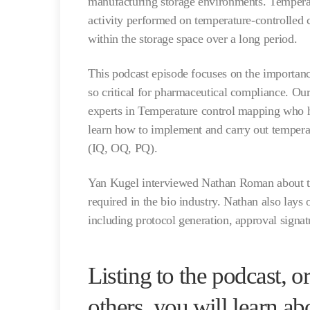
manufacturing storage environments. Tempera
activity performed on temperature-controlled 
within the storage space over a long period.
This podcast episode focuses on the importan
so critical for pharmaceutical compliance. Ou
experts in Temperature control mapping who h
learn how to implement and carry out tempera
(IQ, OQ, PQ).
Yan Kugel interviewed Nathan Roman about th
required in the bio industry. Nathan also lays
including protocol generation, approval signa
Listing to the podcast, 
others, you will learn ab