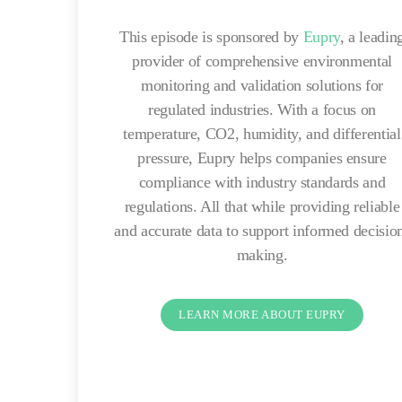
This episode is sponsored by
Eupry
, a leadin
provider of comprehensive environmental
monitoring and validation solutions for
regulated industries. With a focus on
temperature, CO2, humidity, and differential
pressure, Eupry helps companies ensure
compliance with industry standards and
regulations. All that while providing reliable
and accurate data to support informed decisio
making.
LEARN MORE ABOUT EUPRY