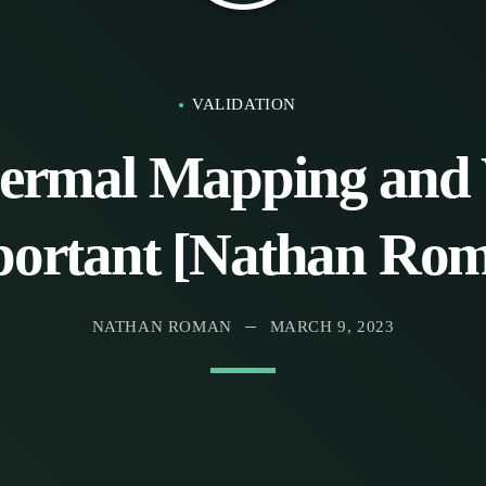
VALIDATION
ermal Mapping and 
ortant [Nathan Ro
NATHAN ROMAN
MARCH 9, 2023