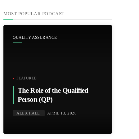
MOST POPULAR PODCAST
QUALITY ASSURANCE
FEATURED
The Role of the Qualified
Person (QP)
ALEX HALL
APRIL 13, 2020