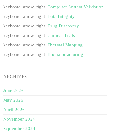
Computer System Validation
Data Integrity
Drug Discovery
Clinical Trials
Thermal Mapping
Biomanufacturing
ARCHIVES
June 2026
May 2026
April 2026
November 2024
September 2024