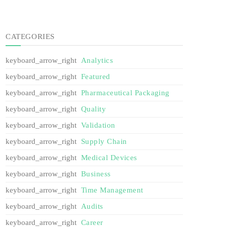
CATEGORIES
Analytics
Featured
Pharmaceutical Packaging
Quality
Validation
Supply Chain
Medical Devices
Business
Time Management
Audits
Career