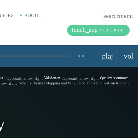
search
menu
NSORS
ABOUT
touch_app
SUBSCRIBE
playlist_pla
vol
00:00
ts
Validation
Quality Assurance
keyboard_arrow_right
keyboard_arrow_right
What Is Thermal Mapping and Why It’s So Important [Nathan Roman]
rrow_right
w