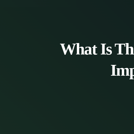
What Is Th
Imp